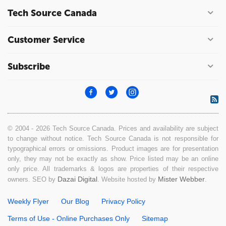
Tech Source Canada
Customer Service
Subscribe
© 2004 - 2026 Tech Source Canada. Prices and availability are subject
to change without notice. Tech Source Canada is not responsible for
typographical errors or omissions. Product images are for presentation
only, they may not be exactly as show. Price listed may be an online
only price. All trademarks & logos are properties of their respective
Dazai Digital
Mister Webber
owners. SEO by
. Website hosted by
.
Weekly Flyer
Our Blog
Privacy Policy
Terms of Use - Online Purchases Only
Sitemap