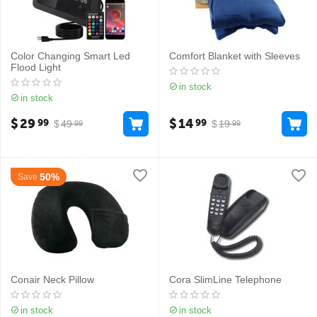
Color Changing Smart Led
Comfort Blanket with Sleeves
Flood Light
in stock
in stock
$
29
$
14
99
99
$
49
$
19
99
99
50%
Save
Conair Neck Pillow
Cora SlimLine Telephone
in stock
in stock