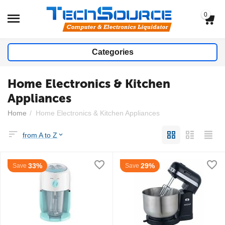
0
Categories
Home Electronics & Kitchen
Appliances
Home
/
Home Electronics & Kitchen Appliances
from A to Z
33%
29%
Save
Save