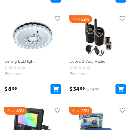
22%
Save
Ceiling LED light
Cobra 2-Way Radio
in stock
in stock
$
8
$
34
99
99
$
44
99
40%
25%
Save
Save