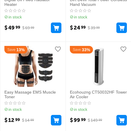
Heater
Hand Vacuum
in stock
in stock
$
49
$
24
99
99
$
69
$
39
99
99
13%
33%
Save
Save
Easy Massage EMS Muscle
Ecohouzng CT50032HF Tower
Toner
Air Cooler
in stock
in stock
$
12
$
99
99
99
$
14
$
149
99
99