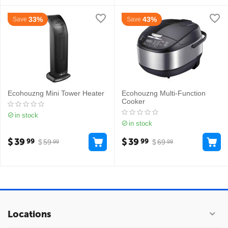
33%
43%
Save
Save
Ecohouzng Mini Tower Heater
Ecohouzng Multi-Function
Cooker
in stock
in stock
$
39
$
39
99
99
$
59
$
69
99
99
Locations