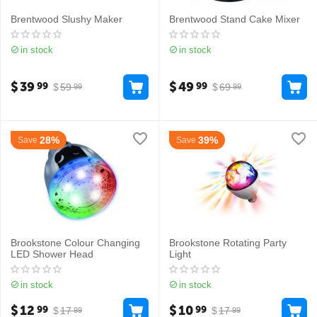
Brentwood Slushy Maker
Brentwood Stand Cake Mixer
in stock
in stock
$
39
$
49
99
99
$
59
$
69
99
99
28%
39%
Save
Save
Brookstone Colour Changing
Brookstone Rotating Party
LED Shower Head
Light
in stock
in stock
$
12
$
10
99
99
$
17
$
17
99
99