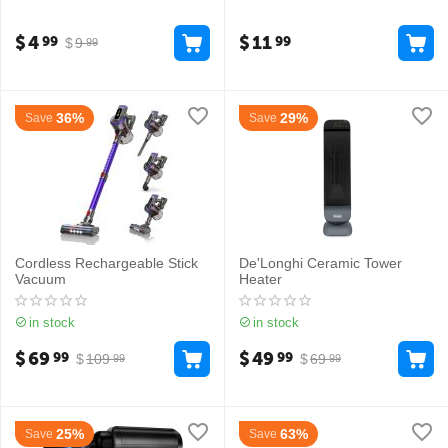
$
4
$
11
99
99
$
9
99
36%
29%
Save
Save
Cordless Rechargeable Stick
De'Longhi Ceramic Tower
Vacuum
Heater
in stock
in stock
$
69
$
49
99
99
$
109
$
69
99
99
25%
63%
Save
Save