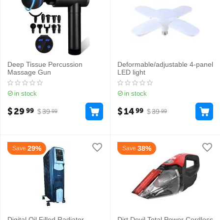
Deep Tissue Percussion
Deformable/adjustable 4-panel
Massage Gun
LED light
in stock
in stock
$
29
$
14
99
99
$
39
$
39
99
99
29%
38%
Save
Save
Digital Oil Filled Radiator
Dirt Devil Total Power Cordless