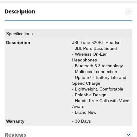
Description
Specifications
Description
JBL Tune 520BT Headset
- JBL Pure Bass Sound
- Wireless On-Ear
Headphones
- Bluetooth 5.3 technology
- Multi point connection
- Up to 57H Battery Life and
Speed Charge
- Lightweight, Comfortable
- Foldable Design
- Hands-Free Calls with Voice
Aware
- Brand New
Warranty
- 30 Days
Reviews