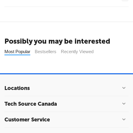
Possibly you may be interested
Most Popular
Bestsellers
Recently Viewed
Locations
Tech Source Canada
Customer Service