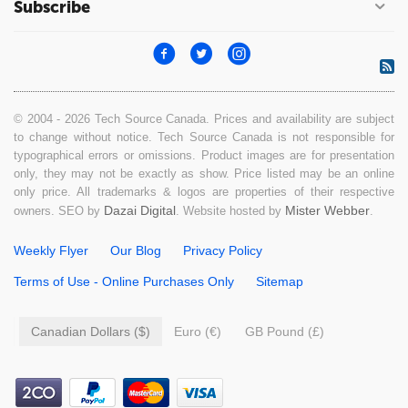
Subscribe
© 2004 - 2026 Tech Source Canada. Prices and availability are subject
to change without notice. Tech Source Canada is not responsible for
typographical errors or omissions. Product images are for presentation
only, they may not be exactly as show. Price listed may be an online
only price. All trademarks & logos are properties of their respective
Dazai Digital
Mister Webber
owners. SEO by
. Website hosted by
.
Weekly Flyer
Our Blog
Privacy Policy
Terms of Use - Online Purchases Only
Sitemap
Canadian Dollars ($)
Euro (€)
GB Pound (£)