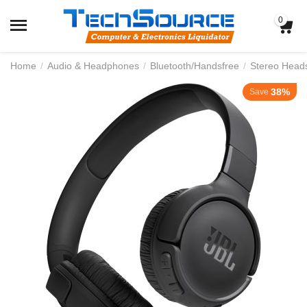
0
Home
/
Audio & Headphones
/
Bluetooth/Handsfree
/
Stereo Head
38%
Save