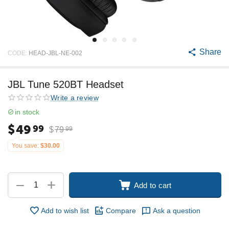
Share
CODE:
HEAD-JBL-NE-002
JBL Tune 520BT Headset
Write a review
in stock
$
49
99
$
79
99
You save:
$
30.00
+
−
Add to cart
Add to wish list
Compare
Ask a question