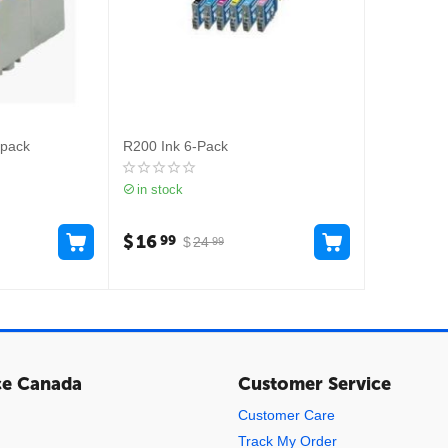
-pack
R200 Ink 6-Pack
in stock
$
16
99
$
24
99
ce Canada
Customer Service
Customer Care
Track My Order