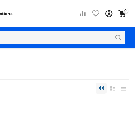
0
ations