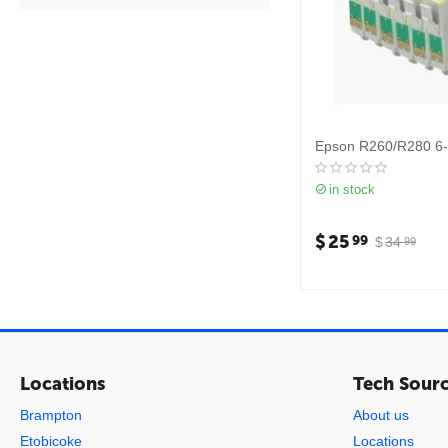
Epson R260/R280 6
in stock
$
25
99
$
34
99
Locations
Tech Sour
Brampton
About us
Etobicoke
Locations