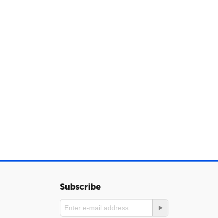
Subscribe