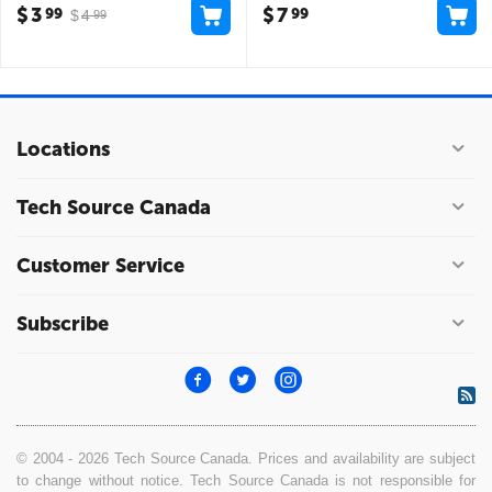
$
3
$
7
99
99
$
4
99
Locations
Tech Source Canada
Customer Service
Subscribe
© 2004 - 2026 Tech Source Canada. Prices and availability are subject
to change without notice. Tech Source Canada is not responsible for