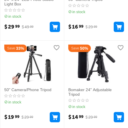
Light Box
in stock
in stock
$
29
$
16
99
99
$
49
$
29
99
99
33%
50%
Save
Save
50" Camera/Phone Tripod
Bomaker 24" Adjustable
Tripod
in stock
in stock
$
19
$
14
99
99
$
29
$
29
99
99