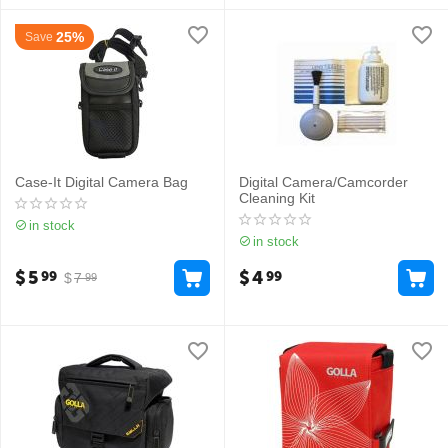
25%
Save
Case-It Digital Camera Bag
Digital Camera/Camcorder
Cleaning Kit
in stock
in stock
$
5
$
4
99
99
$
7
99