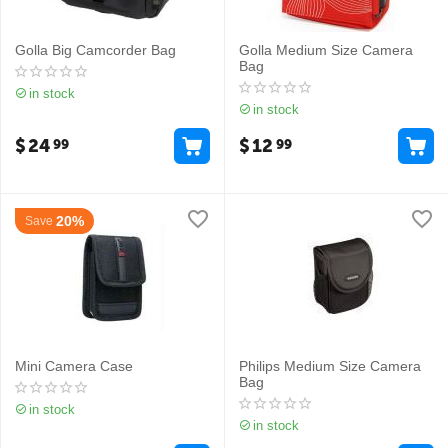
Golla Big Camcorder Bag
Golla Medium Size Camera
Bag
in stock
in stock
$
24
$
12
99
99
20%
Save
Mini Camera Case
Philips Medium Size Camera
Bag
in stock
in stock