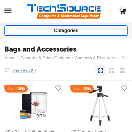
0
Categories
Bags and Accessories
Home
/
Cameras & Other Gadgets
/
Cameras & Recorders
/
Bags 
from A to Z
40%
43%
Save
Save
24" x 24" LED Photo Studio
50" Camera Tripod