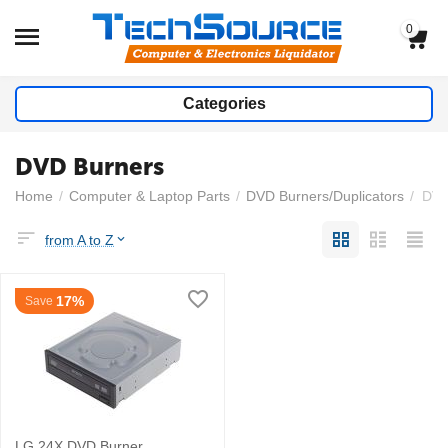
0
Categories
DVD Burners
Home
/
Computer & Laptop Parts
/
DVD Burners/Duplicators
/
DVD
from A to Z
17%
Save
LG 24X DVD Burner