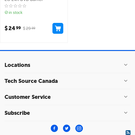
in stock
$
24
99
$
29
99
Locations
Tech Source Canada
Customer Service
Subscribe