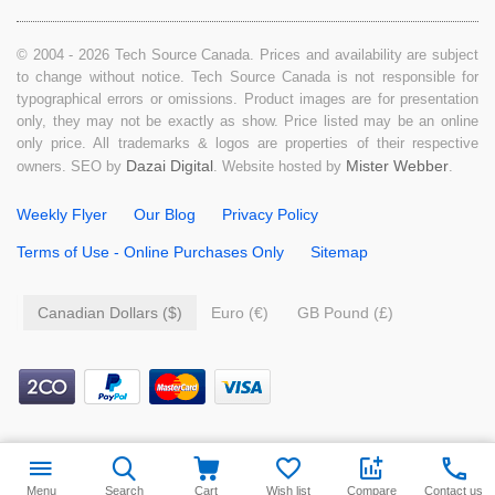
© 2004 - 2026 Tech Source Canada. Prices and availability are subject
to change without notice. Tech Source Canada is not responsible for
typographical errors or omissions. Product images are for presentation
only, they may not be exactly as show. Price listed may be an online
only price. All trademarks & logos are properties of their respective
Dazai Digital
Mister Webber
owners. SEO by
. Website hosted by
.
Weekly Flyer
Our Blog
Privacy Policy
Terms of Use - Online Purchases Only
Sitemap
Canadian Dollars ($)
Euro (€)
GB Pound (£)
Menu
Search
Cart
Wish list
Compare
Contact us