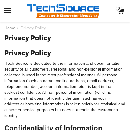
0
Home
/
Privacy Policy
Privacy Policy
Privacy Policy
Tech Source is dedicated to the information and documentation
security of all customers. Personal and non-personal information
collected is used in the most professional manner. All personal
information (such as name, mailing address, email address,
telephone number, account information, etc.) is kept in the
stickiest confidence. All non-personal information (which is
information that does not identify the user, such as your IP
address or browsing information) is taken strictly for statistical and
customer service purposes but does not retain the customer's
identity.
Confidentiality of Information