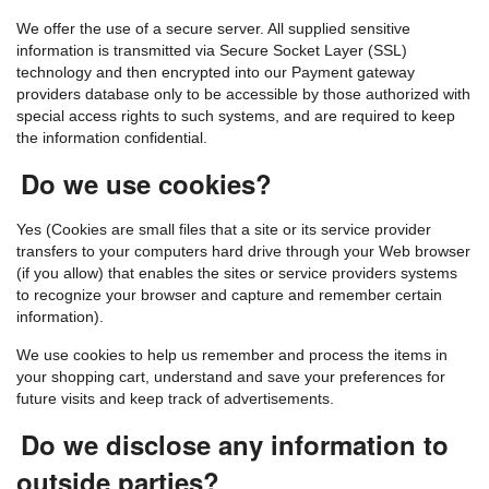
We offer the use of a secure server. All supplied sensitive
information is transmitted via Secure Socket Layer (SSL)
technology and then encrypted into our Payment gateway
providers database only to be accessible by those authorized with
special access rights to such systems, and are required to keep
the information confidential.
Do we use cookies?
Yes (Cookies are small files that a site or its service provider
transfers to your computers hard drive through your Web browser
(if you allow) that enables the sites or service providers systems
to recognize your browser and capture and remember certain
information).
We use cookies to help us remember and process the items in
your shopping cart, understand and save your preferences for
future visits and keep track of advertisements.
Do we disclose any information to
outside parties?