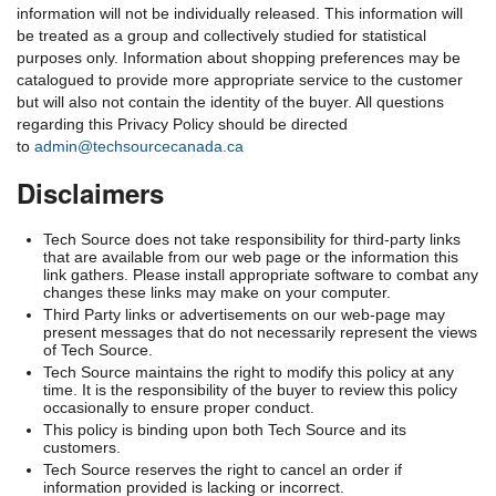
information will not be individually released. This information will
be treated as a group and collectively studied for statistical
purposes only. Information about shopping preferences may be
catalogued to provide more appropriate service to the customer
but will also not contain the identity of the buyer. All questions
regarding this Privacy Policy should be directed
to
admin@techsourcecanada.ca
Disclaimers
Tech Source does not take responsibility for third-party links
that are available from our web page or the information this
link gathers. Please install appropriate software to combat any
changes these links may make on your computer.
Third Party links or advertisements on our web-page may
present messages that do not necessarily represent the views
of Tech Source.
Tech Source maintains the right to modify this policy at any
time. It is the responsibility of the buyer to review this policy
occasionally to ensure proper conduct.
This policy is binding upon both Tech Source and its
customers.
Tech Source reserves the right to cancel an order if
information provided is lacking or incorrect.