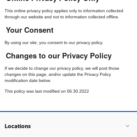
This online privacy policy applies only to information collected
through our website and not to information collected offline.
Your Consent
By using our site, you consent to our privacy policy.
Changes to our Privacy Policy
If we decide to change our privacy policy, we will post those
changes on this page, and/or update the Privacy Policy
modification date below.
This policy was last modified on 06.30.2022
Locations