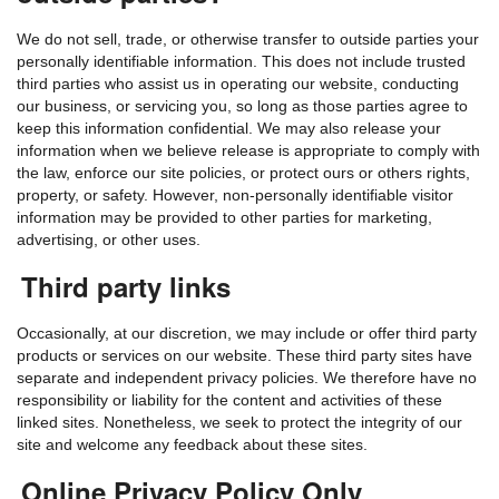
We do not sell, trade, or otherwise transfer to outside parties your
personally identifiable information. This does not include trusted
third parties who assist us in operating our website, conducting
our business, or servicing you, so long as those parties agree to
keep this information confidential. We may also release your
information when we believe release is appropriate to comply with
the law, enforce our site policies, or protect ours or others rights,
property, or safety. However, non-personally identifiable visitor
information may be provided to other parties for marketing,
advertising, or other uses.
Third party links
Occasionally, at our discretion, we may include or offer third party
products or services on our website. These third party sites have
separate and independent privacy policies. We therefore have no
responsibility or liability for the content and activities of these
linked sites. Nonetheless, we seek to protect the integrity of our
site and welcome any feedback about these sites.
Online Privacy Policy Only