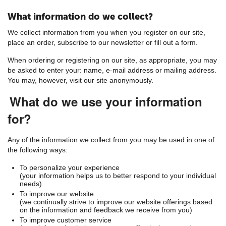
What information do we collect?
We collect information from you when you register on our site,
place an order, subscribe to our newsletter or fill out a form.
When ordering or registering on our site, as appropriate, you may
be asked to enter your: name, e-mail address or mailing address.
You may, however, visit our site anonymously.
What do we use your information
for?
Any of the information we collect from you may be used in one of
the following ways:
To personalize your experience
(your information helps us to better respond to your individual
needs)
To improve our website
(we continually strive to improve our website offerings based
on the information and feedback we receive from you)
To improve customer service