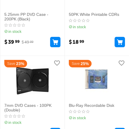
5.25mm PP DVD Case -
50PK White Printable CDRs
200PK (Black)
in stock
in stock
$
39
$
18
99
99
$
49
99
23%
25%
Save
Save
7mm DVD Cases - 100PK
Blu-Ray Recordable Disk
(Double)
in stock
in stock