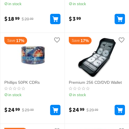
in stock
in stock
$
18
$
3
99
99
$
20
99
17%
17%
Save
Save
Phillips 50PK CDRs
Premium 256 CD/DVD Wallet
in stock
in stock
$
24
$
24
99
99
$
29
$
29
99
99