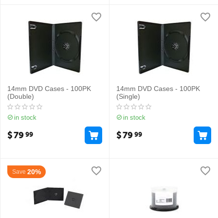
14mm DVD Cases - 100PK
14mm DVD Cases - 100PK
(Double)
(Single)
in stock
in stock
$
79
$
79
99
99
20%
Save