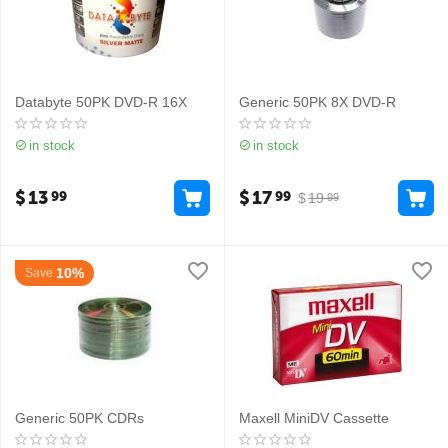
Databyte 50PK DVD-R 16X
Generic 50PK 8X DVD-R
in stock
in stock
$
13
$
17
99
99
$
19
99
10%
Save
Generic 50PK CDRs
Maxell MiniDV Cassette