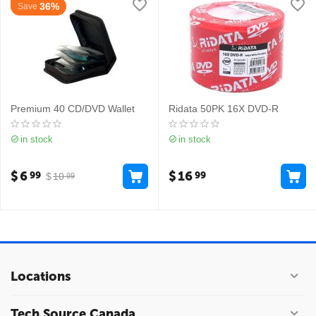
36%
Save
Premium 40 CD/DVD Wallet
Ridata 50PK 16X DVD-R
in stock
in stock
$
6
$
16
99
99
$
10
99
Locations
Tech Source Canada