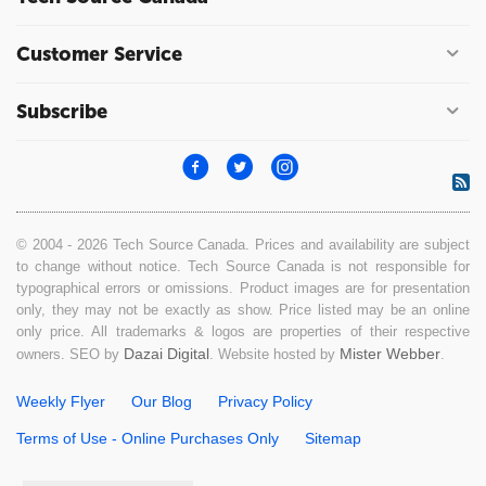
Customer Service
Subscribe
© 2004 - 2026 Tech Source Canada. Prices and availability are subject
to change without notice. Tech Source Canada is not responsible for
typographical errors or omissions. Product images are for presentation
only, they may not be exactly as show. Price listed may be an online
only price. All trademarks & logos are properties of their respective
Dazai Digital
Mister Webber
owners. SEO by
. Website hosted by
.
Weekly Flyer
Our Blog
Privacy Policy
Terms of Use - Online Purchases Only
Sitemap