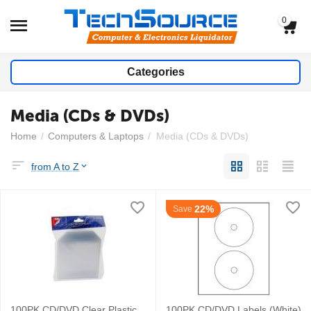
0
Categories
Media (CDs & DVDs)
Home
/
Computers & Laptops
/
Media (CDs & DVDs)
from A to Z
22%
Save
100PK CD/DVD Clear Plastic
100PK CD/DVD Labels (White)