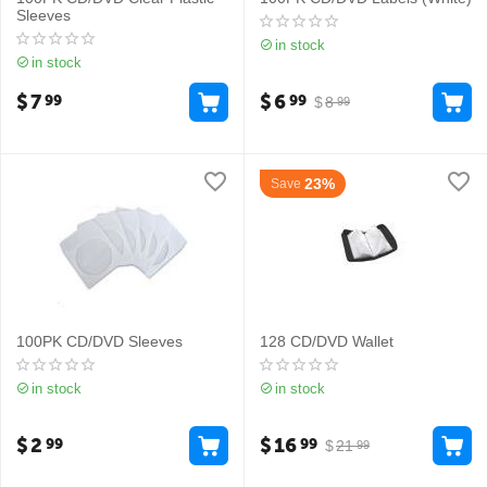
Sleeves
in stock
in stock
$
7
$
6
99
99
$
8
99
23%
Save
100PK CD/DVD Sleeves
128 CD/DVD Wallet
in stock
in stock
$
2
$
16
99
99
$
21
99