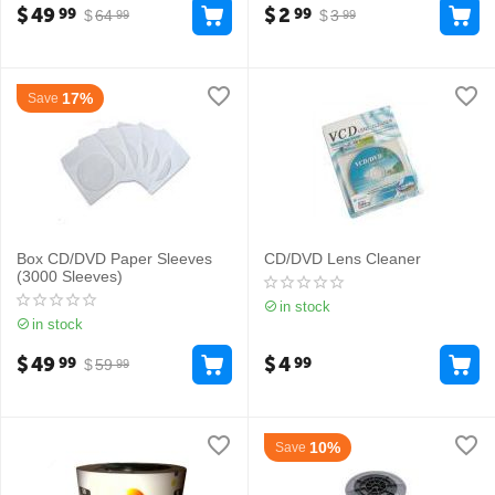
$
49
$
2
99
99
$
64
$
3
99
99
17%
Save
Box CD/DVD Paper Sleeves
CD/DVD Lens Cleaner
(3000 Sleeves)
in stock
in stock
$
49
$
4
99
99
$
59
99
10%
Save