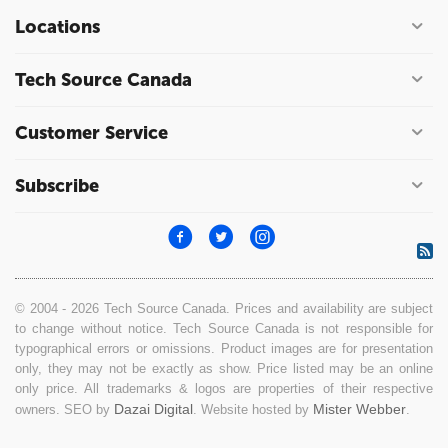
Locations
Tech Source Canada
Customer Service
Subscribe
© 2004 - 2026 Tech Source Canada. Prices and availability are subject
to change without notice. Tech Source Canada is not responsible for
typographical errors or omissions. Product images are for presentation
only, they may not be exactly as show. Price listed may be an online
only price. All trademarks & logos are properties of their respective
Dazai Digital
Mister Webber
owners. SEO by
. Website hosted by
.