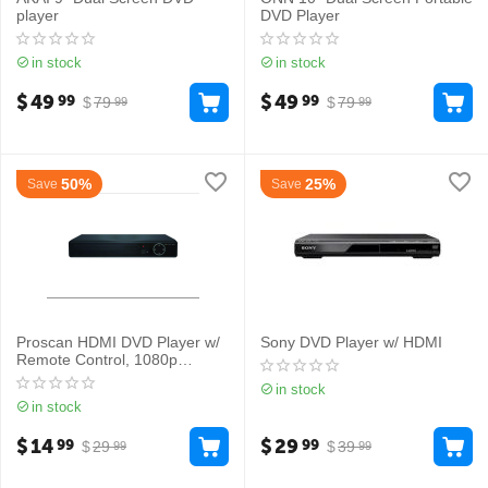
player
DVD Player
in stock
in stock
$
49
$
49
99
99
$
79
$
79
99
99
50%
25%
Save
Save
Proscan HDMI DVD Player w/
Sony DVD Player w/ HDMI
Remote Control, 1080p
Upscaling
in stock
in stock
$
14
$
29
99
99
$
29
$
39
99
99