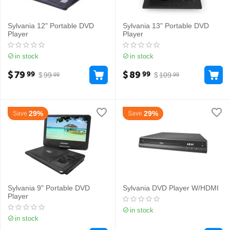
Sylvania 12" Portable DVD
Sylvania 13" Portable DVD
Player
Player
in stock
in stock
$
79
$
89
99
99
$
99
$
109
99
99
29%
29%
Save
Save
Sylvania 9" Portable DVD
Sylvania DVD Player W/HDMI
Player
in stock
in stock