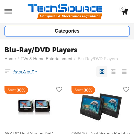
0
Categories
Blu-Ray/DVD Players
Home
/
TVs & Home Entertainment
/
Blu-Ray/DVD Players
from A to Z
38%
38%
Save
Save
AKAI 9" Dual Screen DVD
ONN 10" Dual Screen Portable