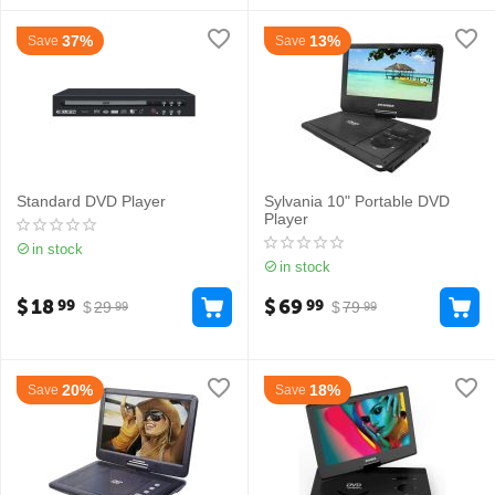
37%
13%
Save
Save
Standard DVD Player
Sylvania 10" Portable DVD
Player
in stock
in stock
$
18
$
69
99
99
$
29
$
79
99
99
20%
18%
Save
Save