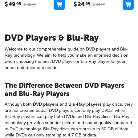
$
49
$
24
99
99
$
69
$
34
99
99
DVD Players & Blu-Ray
Welcome to our comprehensive guide on DVD players and Blu-
Ray technology. We aim to help you make an informed decision
when choosing the best DVD player or Blu-Ray player for your
home entertainment needs.
The Difference Between DVD Players
and Blu-Ray Players
Although both
DVD players
and
Blu-Ray players
play discs, they
are not created equal. DVD players can only play DVDs, while
Blu-Ray players can play both DVDs and Blu-Ray discs. Blu-Ray
technology provides superior picture and sound quality compared
to DVD technology. Blu-Ray discs can store up to 50 GB of data,
while DVDs can only store up to 4.7 GB of data.