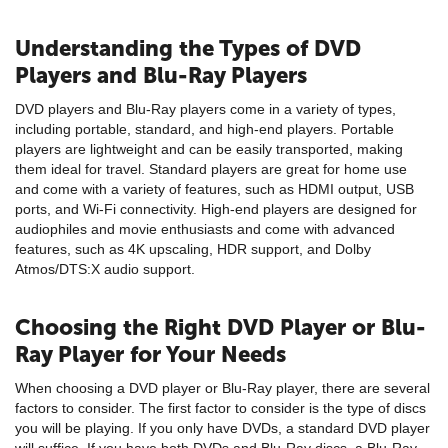
Understanding the Types of DVD
Players and Blu-Ray Players
DVD players and Blu-Ray players come in a variety of types,
including portable, standard, and high-end players. Portable
players are lightweight and can be easily transported, making
them ideal for travel. Standard players are great for home use
and come with a variety of features, such as HDMI output, USB
ports, and Wi-Fi connectivity. High-end players are designed for
audiophiles and movie enthusiasts and come with advanced
features, such as 4K upscaling, HDR support, and Dolby
Atmos/DTS:X audio support.
Choosing the Right DVD Player or Blu-
Ray Player for Your Needs
When choosing a DVD player or Blu-Ray player, there are several
factors to consider. The first factor to consider is the type of discs
you will be playing. If you only have DVDs, a standard DVD player