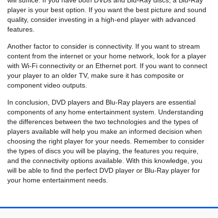
will suffice. If you have both DVDs and Blu-Ray discs, a Blu-Ray
player is your best option. If you want the best picture and sound
quality, consider investing in a high-end player with advanced
features.
Another factor to consider is connectivity. If you want to stream
content from the internet or your home network, look for a player
with Wi-Fi connectivity or an Ethernet port. If you want to connect
your player to an older TV, make sure it has composite or
component video outputs.
In conclusion, DVD players and Blu-Ray players are essential
components of any home entertainment system. Understanding
the differences between the two technologies and the types of
players available will help you make an informed decision when
choosing the right player for your needs. Remember to consider
the types of discs you will be playing, the features you require,
and the connectivity options available. With this knowledge, you
will be able to find the perfect DVD player or Blu-Ray player for
your home entertainment needs.