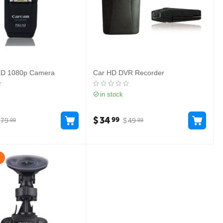
HD 1080p Camera
Car HD DVR Recorder
in stock
$
34
99
79
$
49
99
99