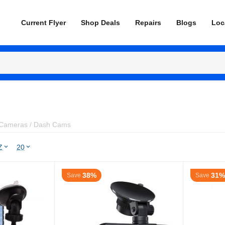
Current Flyer
Shop Deals
Repairs
Blogs
Loc
Cameras / Dash Cams
Z
20
38%
31%
Save
Save