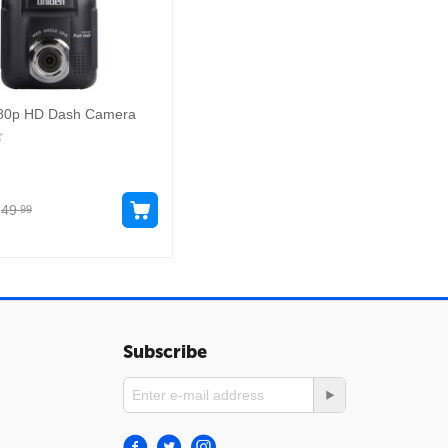
80p HD Dash Camera
49
99
Subscribe