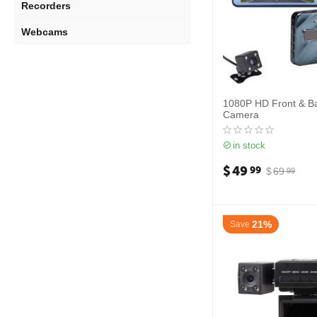
Recorders
Webcams
1080P HD Front & B
Camera
in stock
$
49
99
$
69
99
21%
Save