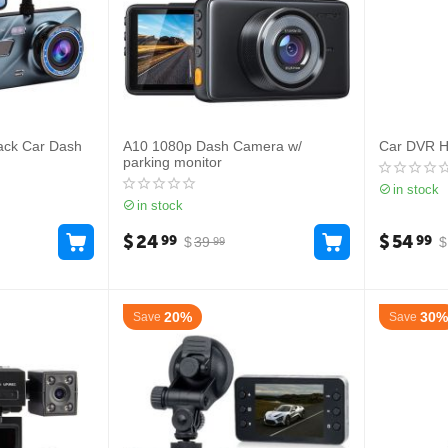
ack Car Dash
A10 1080p Dash Camera w/
Car DVR 
parking monitor
in stock
in stock
$
24
$
54
99
99
$
39
$
99
20%
30%
Save
Save