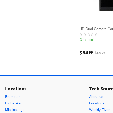
HD Dual Camera Ca
in stock
$
54
99
$
69
99
Locations
Tech Sour
Brampton
About us
Etobicoke
Locations
Mississauga
Weekly Flyer