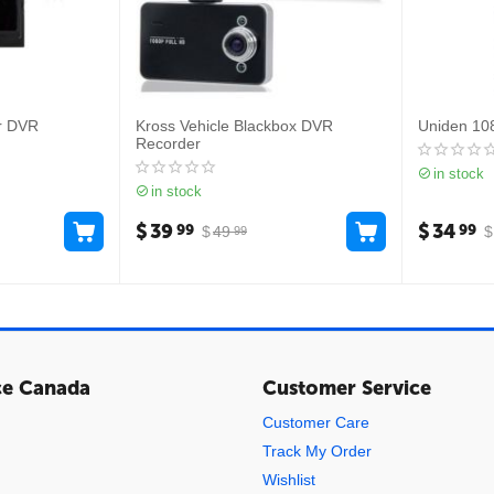
r DVR
Kross Vehicle Blackbox DVR
Uniden 10
Recorder
in stock
in stock
$
39
$
34
99
99
$
49
$
99
ce Canada
Customer Service
Customer Care
Track My Order
Wishlist