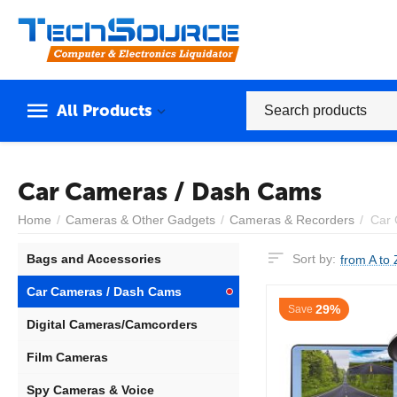
All Products
Car Cameras / Dash Cams
Home
/
Cameras & Other Gadgets
/
Cameras & Recorders
/
Car 
Bags and Accessories
Sort by:
from A to 
Car Cameras / Dash Cams
29%
Save
Digital Cameras/Camcorders
Film Cameras
Spy Cameras & Voice