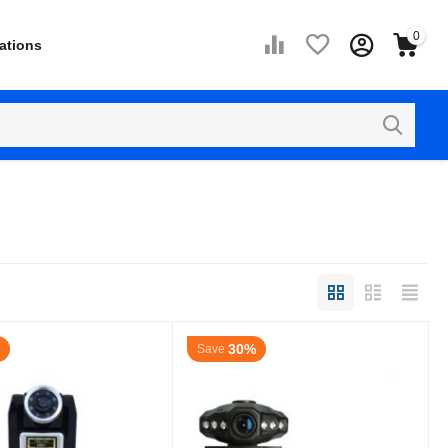
0
ations
30%
Save