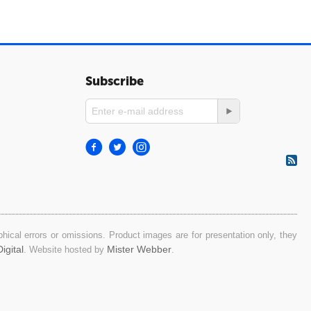
Subscribe
ical errors or omissions. Product images are for presentation only, they
igital
Mister Webber
. Website hosted by
.