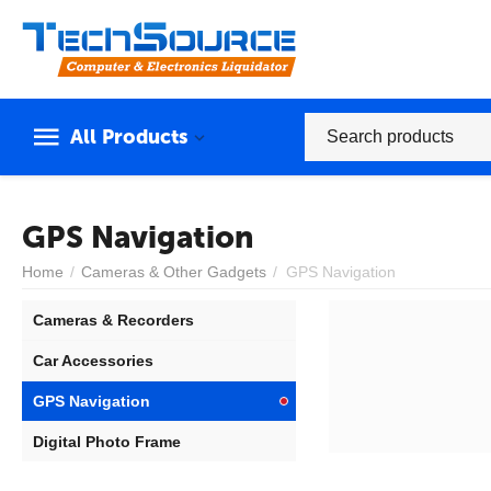
All Products
GPS Navigation
Home
/
Cameras & Other Gadgets
/
GPS Navigation
Cameras & Recorders
Car Accessories
GPS Navigation
Digital Photo Frame