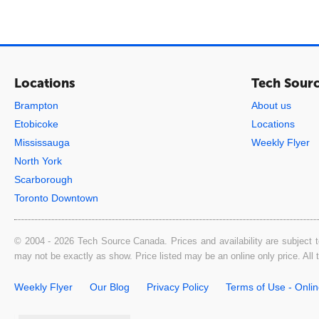
Locations
Tech Sour
Brampton
About us
Etobicoke
Locations
Mississauga
Weekly Flyer
North York
Scarborough
Toronto Downtown
© 2004 - 2026 Tech Source Canada. Prices and availability are subject t
may not be exactly as show. Price listed may be an online only price. All
Weekly Flyer
Our Blog
Privacy Policy
Terms of Use - Onli