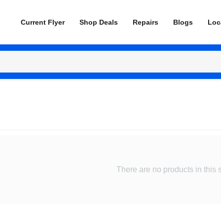
Current Flyer
Shop Deals
Repairs
Blogs
Loc
There are no products in this 