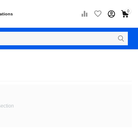
0
ations
section