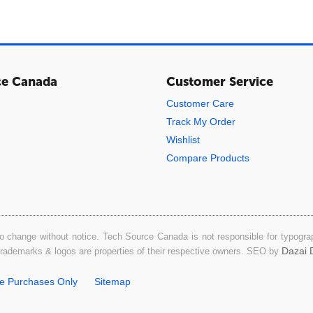
ce Canada
Customer Service
Customer Care
Track My Order
Wishlist
Compare Products
o change without notice. Tech Source Canada is not responsible for typograph
Dazai D
 trademarks & logos are properties of their respective owners. SEO by
ne Purchases Only
Sitemap