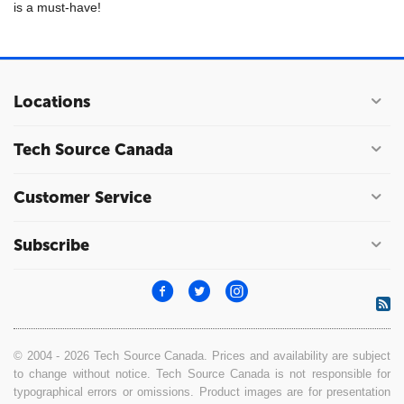
is a must-have!
Locations
Tech Source Canada
Customer Service
Subscribe
© 2004 - 2026 Tech Source Canada. Prices and availability are subject
to change without notice. Tech Source Canada is not responsible for
typographical errors or omissions. Product images are for presentation