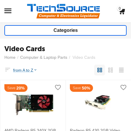
0
Categories
Video Cards
Home
/
Computer & Laptop Parts
/
Video Cards
from A to Z
20%
50%
Save
Save
AMD Radeon R5 340X 2GB
Radeon R5 430 2GB Video