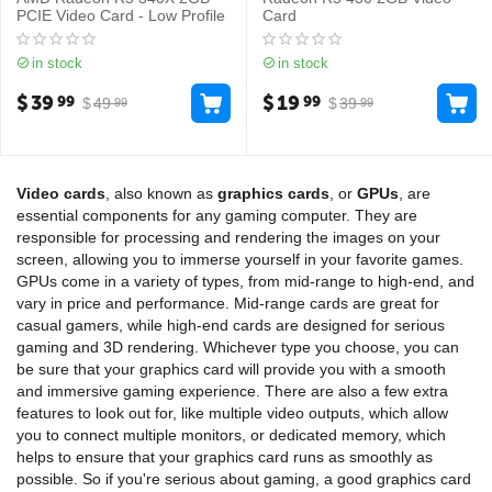
PCIE Video Card - Low Profile
Card
in stock
in stock
$
39
$
19
99
99
$
49
$
39
99
99
Video cards
, also known as
graphics cards
, or
GPUs
, are
essential components for any gaming computer. They are
responsible for processing and rendering the images on your
screen, allowing you to immerse yourself in your favorite games.
GPUs come in a variety of types, from mid-range to high-end, and
vary in price and performance. Mid-range cards are great for
casual gamers, while high-end cards are designed for serious
gaming and 3D rendering. Whichever type you choose, you can
be sure that your graphics card will provide you with a smooth
and immersive gaming experience. There are also a few extra
features to look out for, like multiple video outputs, which allow
you to connect multiple monitors, or dedicated memory, which
helps to ensure that your graphics card runs as smoothly as
possible. So if you're serious about gaming, a good graphics card