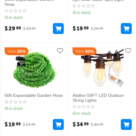
Hose
in stock
in stock
$
29
$
19
99
99
$
39
$
29
99
99
20%
30%
Save
Save
50ft Expandable Garden Hose
Addlon 50FT LED Outdoor
String Lights
in stock
in stock
$
19
$
34
99
99
$
24
$
49
99
99