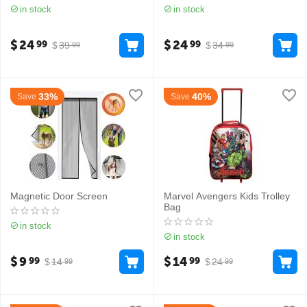
in stock
in stock
$
24
$
24
99
99
$
39
$
34
99
99
33%
40%
Save
Save
Magnetic Door Screen
Marvel Avengers Kids Trolley
Bag
in stock
in stock
$
9
$
14
99
99
$
14
$
24
99
99