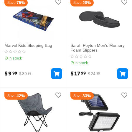
75%
28%
Save
Save
Marvel Kids Sleeping Bag
Sarah Peyton Men's Memory
Foam Slippers
in stock
in stock
$
9
$
17
99
99
$
39
$
24
99
99
42%
33%
Save
Save