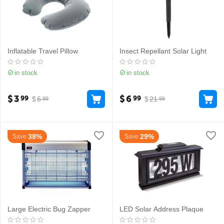
Inflatable Travel Pillow
Insect Repellant Solar Light
in stock
in stock
$
3
$
6
99
99
$
6
$
21
99
99
38%
29%
Save
Save
Large Electric Bug Zapper
LED Solar Address Plaque