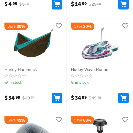
$
4
$
14
99
99
$
9
$
29
99
99
30%
30%
Save
Save
Hurley Hammock
Hurley Wave Runner
in stock
in stock
$
34
$
34
99
99
$
49
$
49
99
99
43%
68%
Save
Save