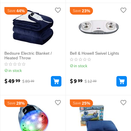
44%
23%
Save
Save
Bedsure Electric Blanket /
Bell & Howell Swivel Lights
Heated Throw
in stock
in stock
$
49
$
9
99
99
$
89
$
12
99
99
28%
25%
Save
Save