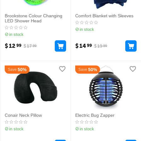
Brookstone Colour Changing
Comfort Blanket with Sleeves
LED Shower Head
in stock
in stock
$
12
$
14
99
99
$
17
$
19
99
99
50%
50%
Save
Save
Conair Neck Pillow
Electric Bug Zapper
in stock
in stock