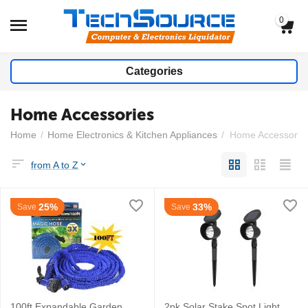
0
Categories
Home Accessories
Home
/
Home Electronics & Kitchen Appliances
/
Home Accessorie
from A to Z
25%
33%
Save
Save
100ft Expandable Garden
2pk Solar Stake Spot Light