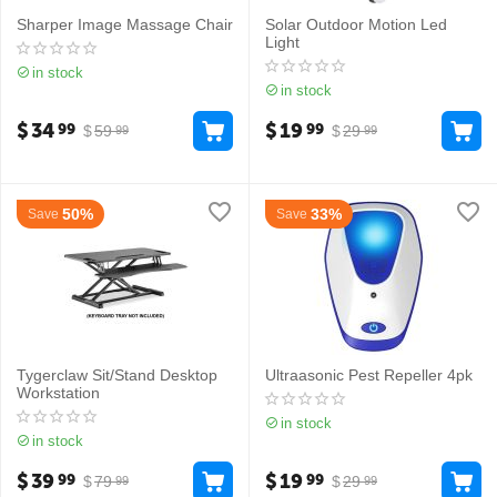
Sharper Image Massage Chair
Solar Outdoor Motion Led
Light
in stock
in stock
$
34
$
19
99
99
$
59
$
29
99
99
50%
33%
Save
Save
Tygerclaw Sit/Stand Desktop
Ultraasonic Pest Repeller 4pk
Workstation
in stock
in stock
$
39
$
19
99
99
$
79
$
29
99
99