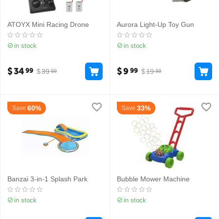
ATOYX Mini Racing Drone
Aurora Light-Up Toy Gun
in stock
in stock
$
34
$
9
99
99
$
39
$
19
99
99
60%
33%
Save
Save
Banzai 3-in-1 Splash Park
Bubble Mower Machine
in stock
in stock