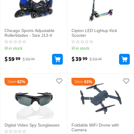
Chicago Sports Adjustable
Cipton LED Lightup Kick
Rollerblades - Size J13-4
Scooter
in stock
in stock
$
59
$
39
99
99
$
99
$
59
99
99
42%
43%
Save
Save
Digital Video Spy Sunglasses
Foldable WiFi Drone with
Camera