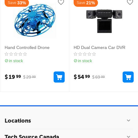
33%
21%
Save
Save
Hand Controlled Drone
HD Dual Camera Car DVR
in stock
in stock
$
19
$
54
99
99
$
29
$
69
99
99
Locations
Tech Source Canada