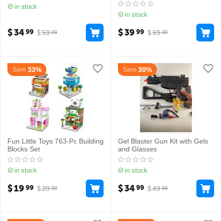
in stock
in stock
$
34
$
39
99
99
$
59
$
69
99
99
33%
30%
Save
Save
Fun Little Toys 763-Pc Building
Gel Blaster Gun Kit with Gels
Blocks Set
and Glasses
in stock
in stock
$
19
$
34
99
99
$
29
$
49
99
99