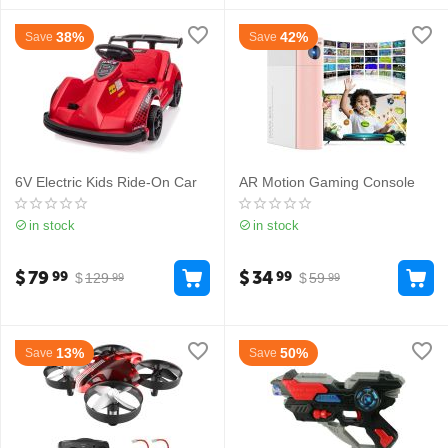
38%
42%
Save
Save
6V Electric Kids Ride-On Car
AR Motion Gaming Console
in stock
in stock
$
79
$
34
99
99
$
129
$
59
99
99
13%
50%
Save
Save