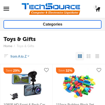
0
Categories
Toys & Gifts
Home
/
Toys & Gifts
from A to Z
29%
32%
Save
Save
1080P HD Front & Back Car
115pcs Building Block Set