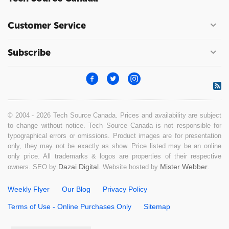
Customer Service
Subscribe
© 2004 - 2026 Tech Source Canada. Prices and availability are subject
to change without notice. Tech Source Canada is not responsible for
typographical errors or omissions. Product images are for presentation
only, they may not be exactly as show. Price listed may be an online
only price. All trademarks & logos are properties of their respective
Dazai Digital
Mister Webber
owners. SEO by
. Website hosted by
.
Weekly Flyer
Our Blog
Privacy Policy
Terms of Use - Online Purchases Only
Sitemap