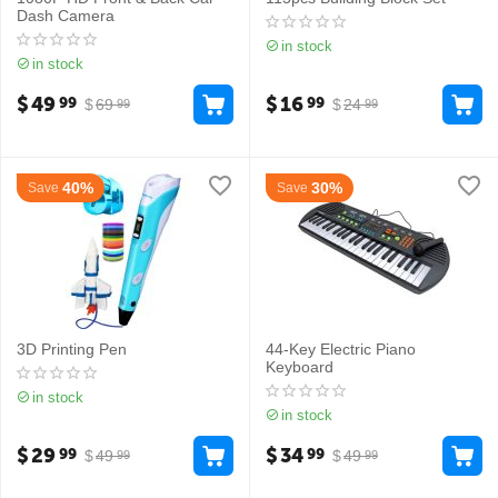
Dash Camera
in stock
in stock
$
49
$
16
99
99
$
69
$
24
99
99
40%
30%
Save
Save
3D Printing Pen
44-Key Electric Piano
Keyboard
in stock
in stock
$
29
$
34
99
99
$
49
$
49
99
99