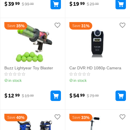
$
39
$
19
99
99
$
99
$
29
99
99
35%
31%
Save
Save
Buzz Lightyear Toy Blaster
Car DVR HD 1080p Camera
in stock
in stock
$
12
$
54
99
99
$
19
$
79
99
99
40%
33%
Save
Save