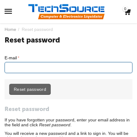
0
Home
/
Reset password
Reset password
E-mail
Reset password
Reset password
If you have forgotten your password, enter your email address in
the field and click
Reset password
.
You will receive a new password and a link to sign in. You will be