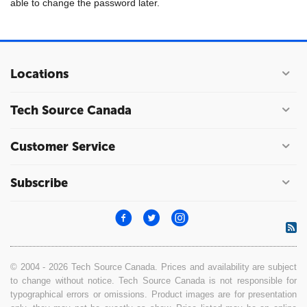
able to change the password later.
Locations
Tech Source Canada
Customer Service
Subscribe
© 2004 - 2026 Tech Source Canada. Prices and availability are subject
to change without notice. Tech Source Canada is not responsible for
typographical errors or omissions. Product images are for presentation