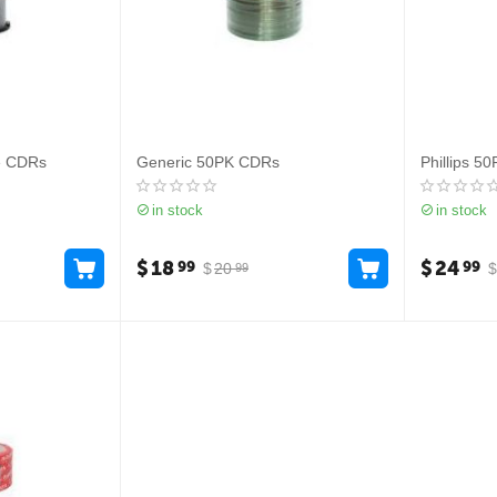
e CDRs
Generic 50PK CDRs
Phillips 5
in stock
in stock
$
18
$
24
99
99
$
20
$
99