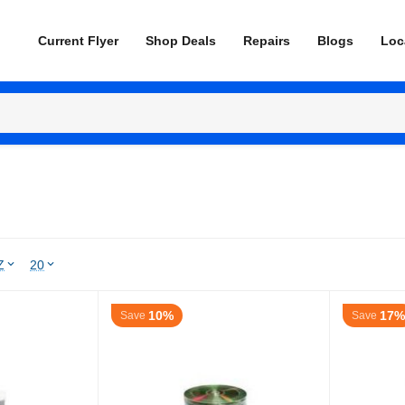
Current Flyer
Shop Deals
Repairs
Blogs
Loc
Z
20
10%
17%
Save
Save