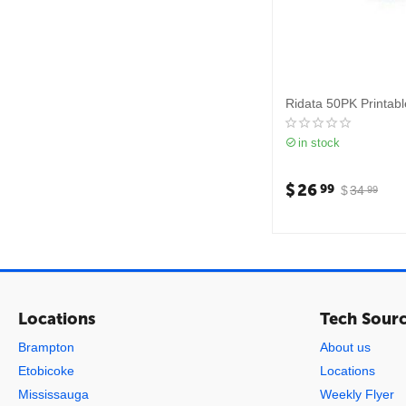
Ridata 50PK Printab
in stock
$
26
99
$
34
99
Locations
Tech Sour
Brampton
About us
Etobicoke
Locations
Mississauga
Weekly Flyer