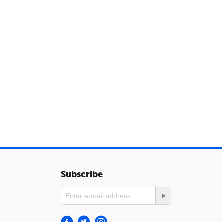
Subscribe