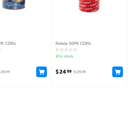
0PK CDRs
Ridata 50PK CDRs
in stock
$
24
99
29
$
29
99
99