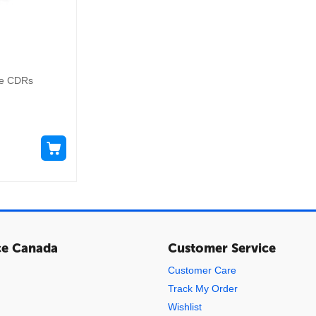
le CDRs
ce Canada
Customer Service
Customer Care
Track My Order
Wishlist