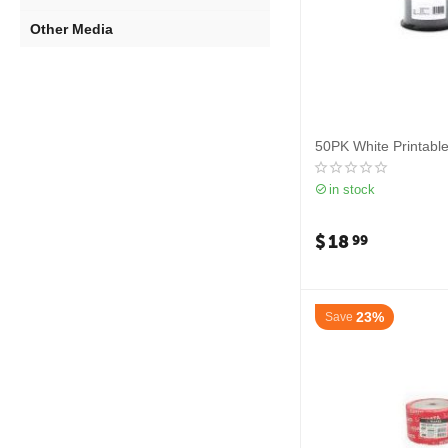
Other Media
50PK White Printabl
in stock
$
18
99
23%
Save