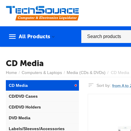
All Products
CD Media
Home
/
Computers & Laptops
/
Media (CDs & DVDs)
/
CD Media
CD Media
Sort by:
from A to 
CD/DVD Cases
CD/DVD Holders
DVD Media
Labels/Sleeves/Accessories