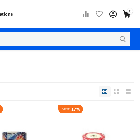
0
ations
17%
Save