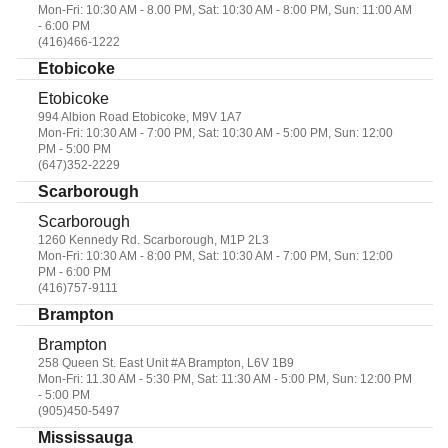
Mon-Fri: 10:30 AM - 8.00 PM, Sat: 10:30 AM - 8:00 PM, Sun: 11:00 AM
- 6:00 PM
(416)466-1222
Etobicoke
Etobicoke
994 Albion Road Etobicoke, M9V 1A7
Mon-Fri: 10:30 AM - 7:00 PM, Sat: 10:30 AM - 5:00 PM, Sun: 12:00
PM - 5:00 PM
(647)352-2229
Scarborough
Scarborough
1260 Kennedy Rd. Scarborough, M1P 2L3
Mon-Fri: 10:30 AM - 8:00 PM, Sat: 10:30 AM - 7:00 PM, Sun: 12:00
PM - 6:00 PM
(416)757-9111
Brampton
Brampton
258 Queen St. East Unit #A Brampton, L6V 1B9
Mon-Fri: 11.30 AM - 5:30 PM, Sat: 11:30 AM - 5:00 PM, Sun: 12:00 PM
- 5:00 PM
(905)450-5497
Mississauga