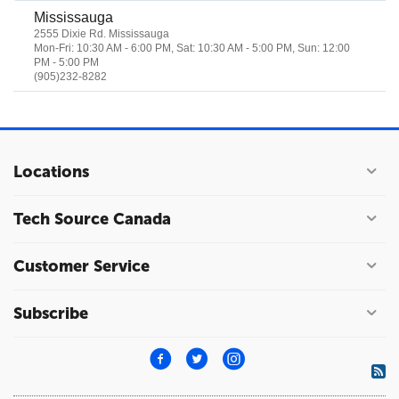
Mississauga
2555 Dixie Rd. Mississauga
Mon-Fri: 10:30 AM - 6:00 PM, Sat: 10:30 AM - 5:00 PM, Sun: 12:00
PM - 5:00 PM
(905)232-8282
Locations
Tech Source Canada
Customer Service
Subscribe