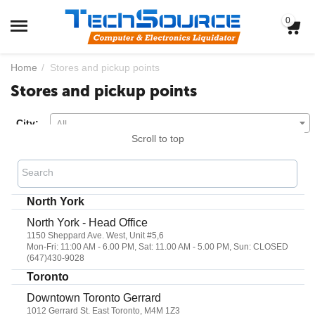
0
Home
/
Stores and pickup points
Stores and pickup points
City:
All
Scroll to top
Search
North York
North York - Head Office
1150 Sheppard Ave. West, Unit #5,6
Mon-Fri: 11:00 AM - 6.00 PM, Sat: 11.00 AM - 5.00 PM, Sun: CLOSED
(647)430-9028
Toronto
Downtown Toronto Gerrard
1012 Gerrard St. East Toronto, M4M 1Z3