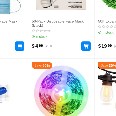
 Face Mask
50-Pack Disposable Face Mask
50ft Expa
(Black)
in stock
in stock
$
4
$
19
99
99
$
9
$
99
50%
30%
Save
Save