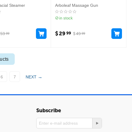
acial Steamer
Arboleaf Massage Gun
in stock
$
29
99
59
$
49
99
99
ucts
6
7
NEXT
Subscribe