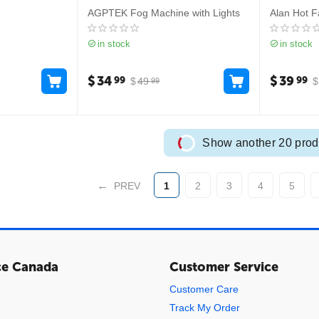
AGPTEK Fog Machine with Lights
Alan Hot F
in stock
in stock
$
34
$
39
99
99
$
49
$
99
Show another 20 prod
PREV
1
2
3
4
5
ce Canada
Customer Service
Customer Care
Track My Order