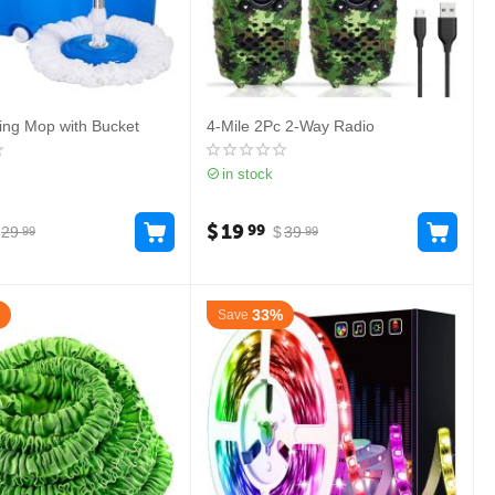
ing Mop with Bucket
4-Mile 2Pc 2-Way Radio
in stock
$
19
99
29
$
39
99
99
33%
Save