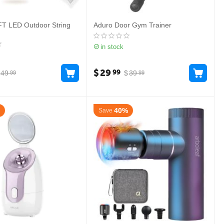
FT LED Outdoor String
Aduro Door Gym Trainer
in stock
$
29
99
49
$
39
99
99
40%
Save