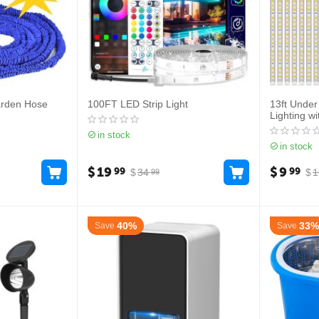
arden Hose
100FT LED Strip Light
13ft Under
Lighting w
in stock
in stock
$
19
$
9
99
99
$
34
$
1
99
40%
33%
Save
Save