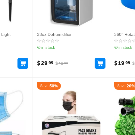
 Light
33oz Dehumidifier
360° Rotat
in stock
in stock
$
29
$
19
99
99
$
49
$
99
50%
20%
Save
Save