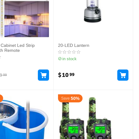
 Cabinet Led Strip
20-LED Lantern
ith Remote
in stock
$
10
99
9
99
50%
Save