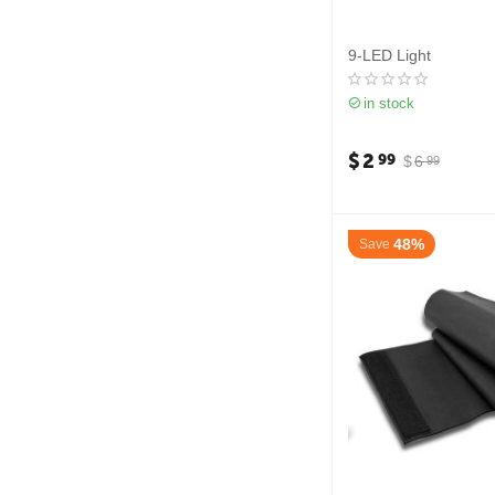
9-LED Light
in stock
$
2
99
$
6
99
48%
Save