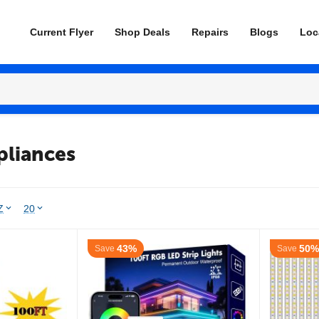
Current Flyer
Shop Deals
Repairs
Blogs
Loc
pliances
Z
20
43%
50%
Save
Save