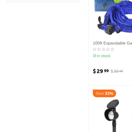
100ft Expandable G
in stock
$
29
99
$
39
99
33%
Save