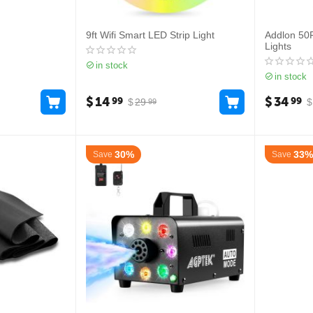
9ft Wifi Smart LED Strip Light
Addlon 50
Lights
in stock
in stock
$
14
$
34
99
99
$
29
$
99
30%
33%
Save
Save