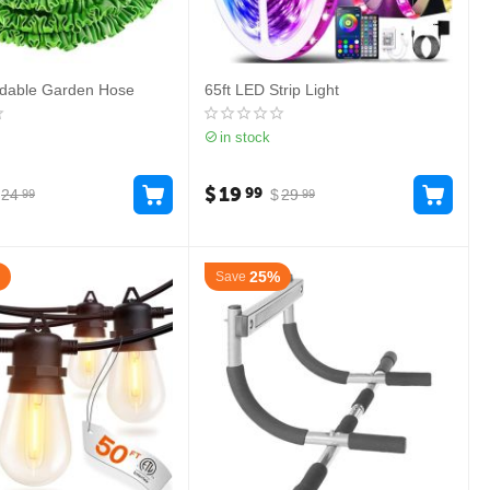
ndable Garden Hose
65ft LED Strip Light
in stock
$
19
99
24
$
29
99
99
25%
Save