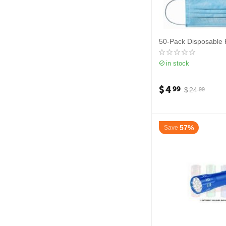
50-Pack Disposable
in stock
$
4
99
$
24
99
57%
Save