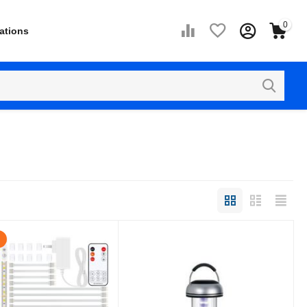
0
ations