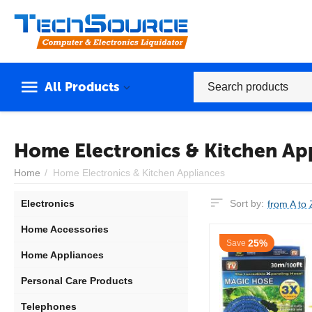
All Products
Home Electronics & Kitchen Ap
Home
/
Home Electronics & Kitchen Appliances
Electronics
Sort by:
from A to 
Home Accessories
25%
Save
Home Appliances
Personal Care Products
Telephones