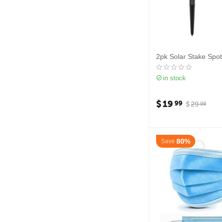
2pk Solar Stake Spot
in stock
$
19
99
$
29
99
80%
Save