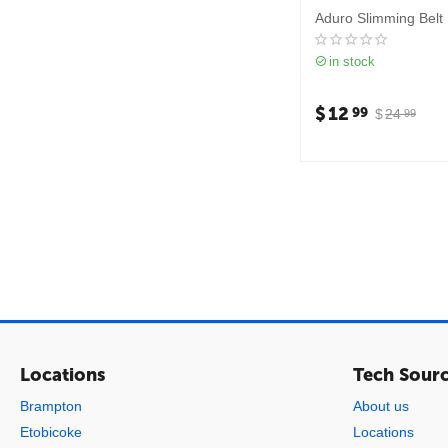
Aduro Slimming Belt
in stock
$
12
99
$
24
99
Locations
Tech Sour
Brampton
About us
Etobicoke
Locations