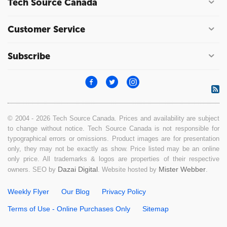
Tech Source Canada
Customer Service
Subscribe
© 2004 - 2026 Tech Source Canada. Prices and availability are subject
to change without notice. Tech Source Canada is not responsible for
typographical errors or omissions. Product images are for presentation
only, they may not be exactly as show. Price listed may be an online
only price. All trademarks & logos are properties of their respective
Dazai Digital
Mister Webber
owners. SEO by
. Website hosted by
.
Weekly Flyer
Our Blog
Privacy Policy
Terms of Use - Online Purchases Only
Sitemap