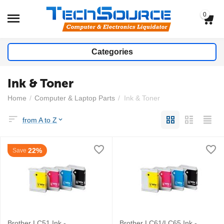
0
Categories
Ink & Toner
Home
/
Computer & Laptop Parts
/
Ink & Toner
from A to Z
22%
Save
Brother LC51 Ink -
Brother LC61/LC65 Ink -