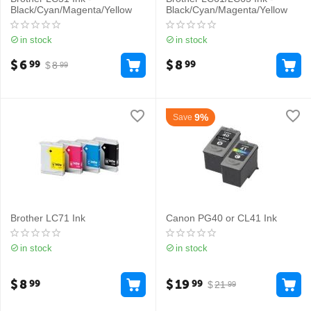
Black/Cyan/Magenta/Yellow
Black/Cyan/Magenta/Yellow
in stock
in stock
$
6
$
8
99
99
$
8
99
9%
Save
Brother LC71 Ink
Canon PG40 or CL41 Ink
in stock
in stock
$
8
$
19
99
99
$
21
99