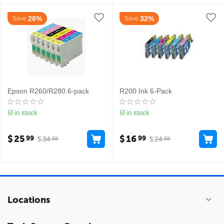
26%
32%
Save
Save
Epson R260/R280 6-pack
R200 Ink 6-Pack
in stock
in stock
$
25
$
16
99
99
$
34
$
24
99
99
Locations