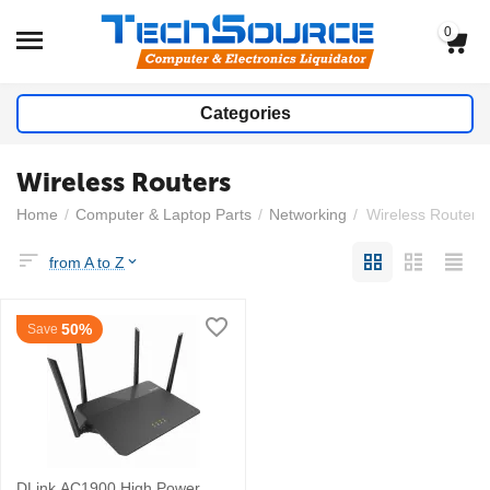
0
Categories
Wireless Routers
Home
/
Computer & Laptop Parts
/
Networking
/
Wireless Routers
from A to Z
50%
Save
DLink AC1900 High Power