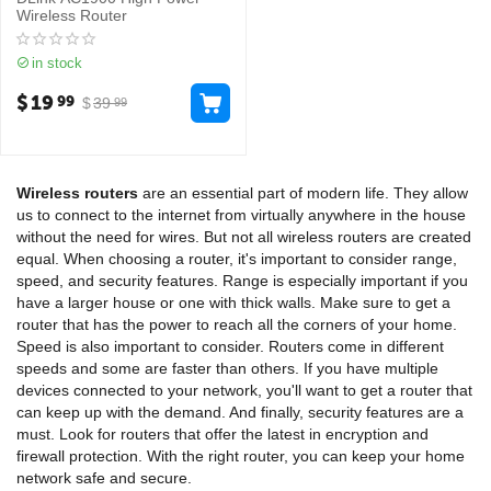
Wireless Router
in stock
$
19
99
$
39
99
Wireless routers
are an essential part of modern life. They allow
us to connect to the internet from virtually anywhere in the house
without the need for wires. But not all wireless routers are created
equal. When choosing a router, it's important to consider range,
speed, and security features. Range is especially important if you
have a larger house or one with thick walls. Make sure to get a
router that has the power to reach all the corners of your home.
Speed is also important to consider. Routers come in different
speeds and some are faster than others. If you have multiple
devices connected to your network, you'll want to get a router that
can keep up with the demand. And finally, security features are a
must. Look for routers that offer the latest in encryption and
firewall protection. With the right router, you can keep your home
network safe and secure.