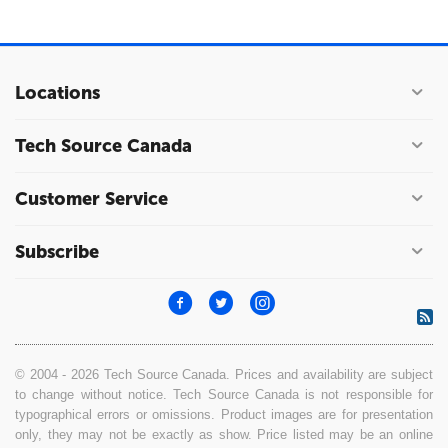
Locations
Tech Source Canada
Customer Service
Subscribe
© 2004 - 2026 Tech Source Canada. Prices and availability are subject
to change without notice. Tech Source Canada is not responsible for
typographical errors or omissions. Product images are for presentation
only, they may not be exactly as show. Price listed may be an online