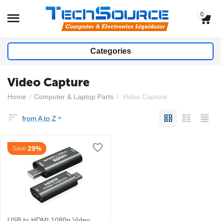
0
Categories
Video Capture
Home
/
Computer & Laptop Parts
/
Video Capture
from A to Z
29%
Save
USB to HDMI 1080p Video