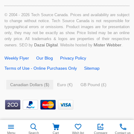
© 2004 - 2026 Tech Source Canada. Prices and availability are subject
to change without notice. Tech Source Canada is not responsible for
typographical errors or omissions. Product images are for presentation
only, they may not be exactly as show. Price listed may be an online
only price. All trademarks & logos are properties of their respective
Dazai Digital
Mister Webber
owners. SEO by
. Website hosted by
.
Weekly Flyer
Our Blog
Privacy Policy
Terms of Use - Online Purchases Only
Sitemap
Canadian Dollars ($)
Euro (€)
GB Pound (£)
Menu
Search
Cart
Wish list
Compare
Contact us