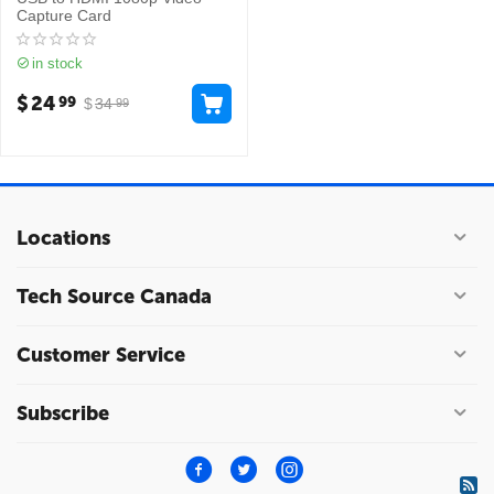
Capture Card
in stock
$
24
99
$
34
99
Locations
Tech Source Canada
Customer Service
Subscribe