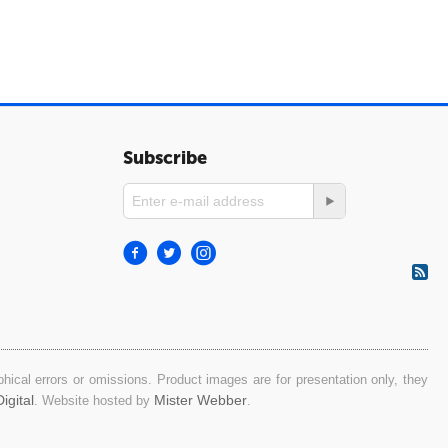
Subscribe
ical errors or omissions. Product images are for presentation only, they
igital
Mister Webber
. Website hosted by
.