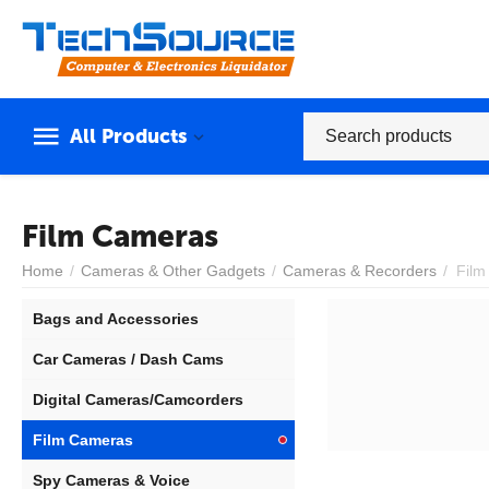
All Products
Film Cameras
Home
/
Cameras & Other Gadgets
/
Cameras & Recorders
/
Film
Bags and Accessories
Car Cameras / Dash Cams
Digital Cameras/Camcorders
Film Cameras
Spy Cameras & Voice