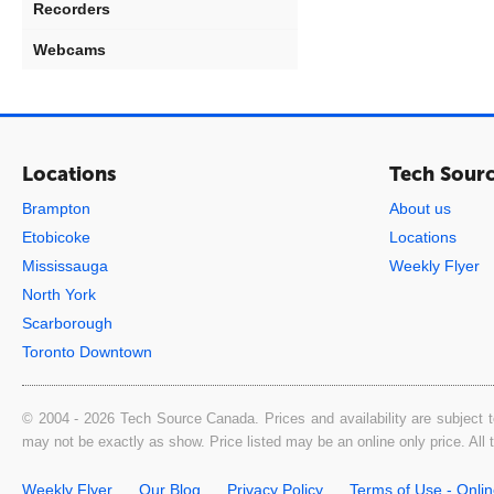
Recorders
Webcams
Locations
Tech Sour
Brampton
About us
Etobicoke
Locations
Mississauga
Weekly Flyer
North York
Scarborough
Toronto Downtown
© 2004 - 2026 Tech Source Canada. Prices and availability are subject t
may not be exactly as show. Price listed may be an online only price. All
Weekly Flyer
Our Blog
Privacy Policy
Terms of Use - Onli