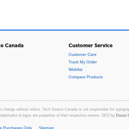
ce Canada
Customer Service
Customer Care
Track My Order
Wishlist
Compare Products
o change without notice. Tech Source Canada is not responsible for typograph
Dazai D
 trademarks & logos are properties of their respective owners. SEO by
ne Purchases Only
Sitemap