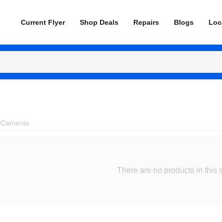
Current Flyer
Shop Deals
Repairs
Blogs
Loc
 Cameras
There are no products in this 