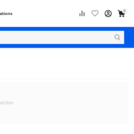
0
ations
section