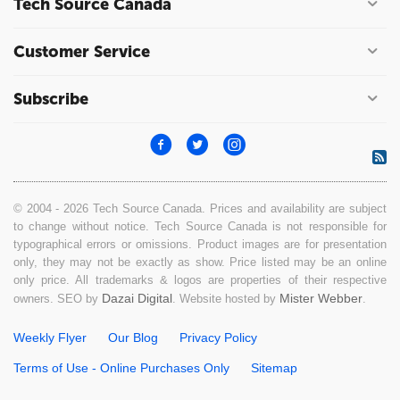
Tech Source Canada
Customer Service
Subscribe
© 2004 - 2026 Tech Source Canada. Prices and availability are subject
to change without notice. Tech Source Canada is not responsible for
typographical errors or omissions. Product images are for presentation
only, they may not be exactly as show. Price listed may be an online
only price. All trademarks & logos are properties of their respective
Dazai Digital
Mister Webber
owners. SEO by
. Website hosted by
.
Weekly Flyer
Our Blog
Privacy Policy
Terms of Use - Online Purchases Only
Sitemap