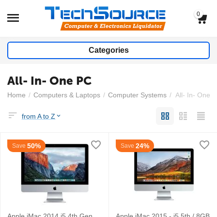
0
Categories
All- In- One PC
Home
/
Computers & Laptops
/
Computer Systems
/
All- In- One 
from A to Z
50%
24%
Save
Save
Apple iMac 2014 i5 4th Gen
Apple iMac 2015 - i5 5th / 8GB