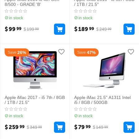
8/500 - GRADE 'B'
/ 1TB / 21.5"
in stock
in stock
$
99
$
189
99
99
$
199
$
249
99
99
26%
47%
Save
Save
Apple iMac 2017 - i5 7th / 8GB
Apple iMac 21.5" A1311 Intel
/ 1TB / 21.5"
i5 / 8GB / 500GB
in stock
in stock
$
259
$
79
99
99
$
349
$
149
99
99