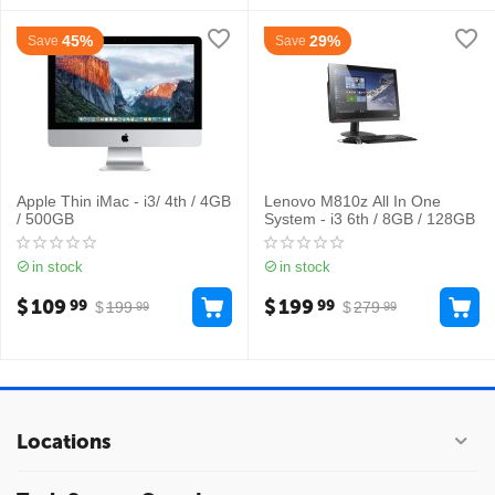
45%
29%
Save
Save
Apple Thin iMac - i3/ 4th / 4GB
Lenovo M810z All In One
/ 500GB
System - i3 6th / 8GB / 128GB
in stock
in stock
$
109
$
199
99
99
$
199
$
279
99
99
Locations