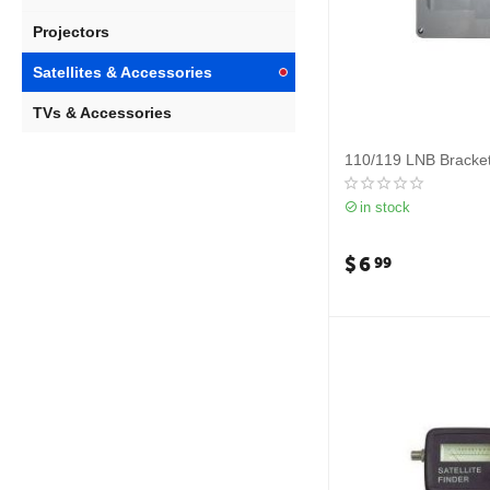
Projectors
Satellites & Accessories
TVs & Accessories
110/119 LNB Bracke
in stock
$
6
99