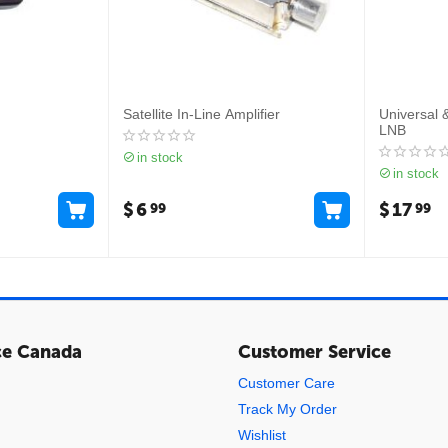
Satellite In-Line Amplifier
Universal 
LNB
in stock
in stock
$
6
$
17
99
99
ce Canada
Customer Service
Customer Care
Track My Order
Wishlist