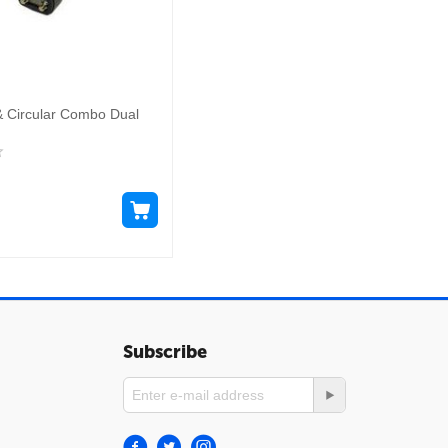
& Circular Combo Dual
Subscribe