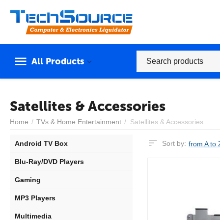
All Products
Satellites & Accessories
Home
/
TVs & Home Entertainment
/
Satellites & Accessories
Android TV Box
Sort by:
from A to 
Blu-Ray/DVD Players
Gaming
MP3 Players
Multimedia