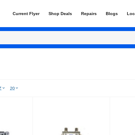
Current Flyer
Shop Deals
Repairs
Blogs
Loc
Z
20