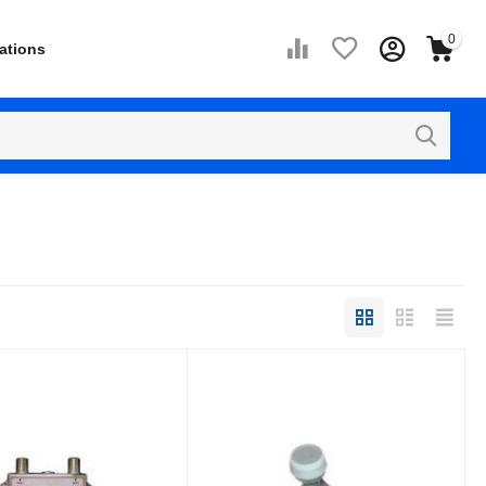
0
ations