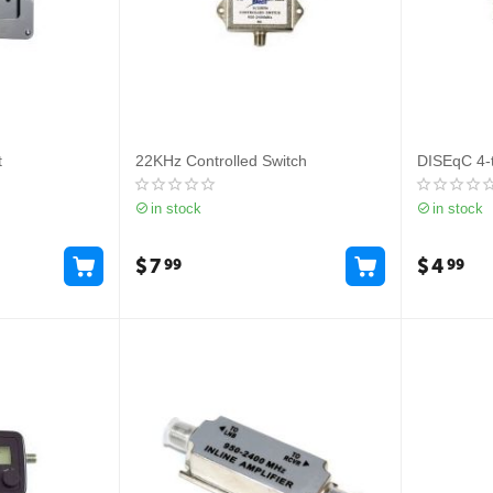
t
22KHz Controlled Switch
DISEqC 4-t
in stock
in stock
$
7
$
4
99
99