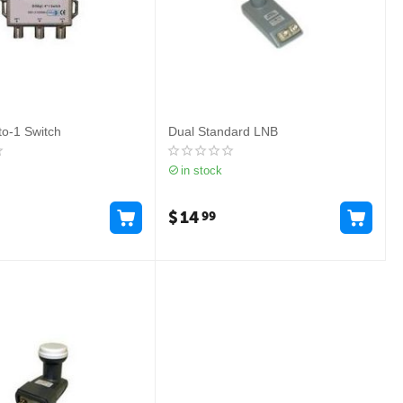
o-1 Switch
Dual Standard LNB
in stock
$
14
99