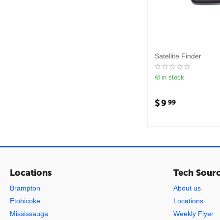
Satellite Finder
in stock
$
9
99
Locations
Tech Sour
Brampton
About us
Etobicoke
Locations
Mississauga
Weekly Flyer