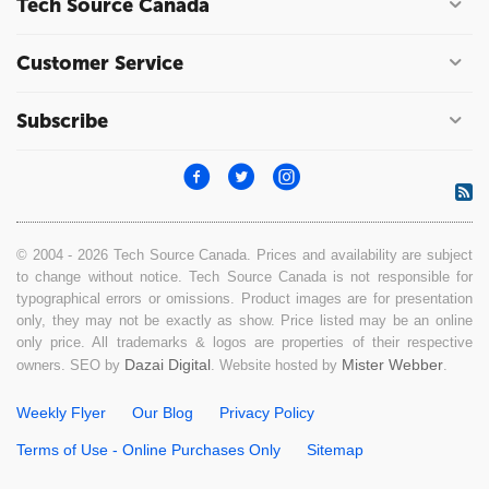
Tech Source Canada
Customer Service
Subscribe
© 2004 - 2026 Tech Source Canada. Prices and availability are subject
to change without notice. Tech Source Canada is not responsible for
typographical errors or omissions. Product images are for presentation
only, they may not be exactly as show. Price listed may be an online
only price. All trademarks & logos are properties of their respective
Dazai Digital
Mister Webber
owners. SEO by
. Website hosted by
.
Weekly Flyer
Our Blog
Privacy Policy
Terms of Use - Online Purchases Only
Sitemap