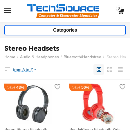
0
Categories
Stereo Headsets
Home
/
Audio & Headphones
/
Bluetooth/Handsfree
/
Stereo Head
from A to Z
43%
50%
Save
Save
Borne Stereo Bluetooth
BuddyPhone Bluetooth Kids