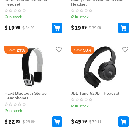
Headset
Headset
in stock
in stock
$
19
$
19
99
99
$
34
$
39
99
99
23%
38%
Save
Save
Havit Bluetooth Stereo
JBL Tune 520BT Headset
Headphones
in stock
in stock
$
22
$
49
99
99
$
29
$
79
99
99