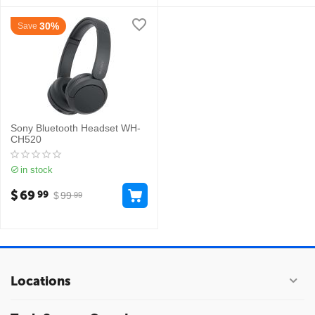
30%
Save
Sony Bluetooth Headset WH-
CH520
in stock
$
69
99
$
99
99
Locations