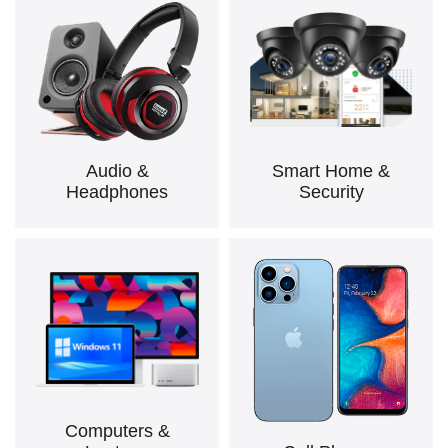
Audio &
Smart Home &
Headphones
Security
Computers &