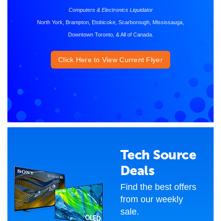
Computers & Electronics Liquidator
North York, Brampton, Etobicoke, Scarborough, Mississauga,
Downtown Toronto, & All of Canada.
Click Here to View Current Flyer
Tech Source
Deals
Find the best offers
from our weekly
sale.