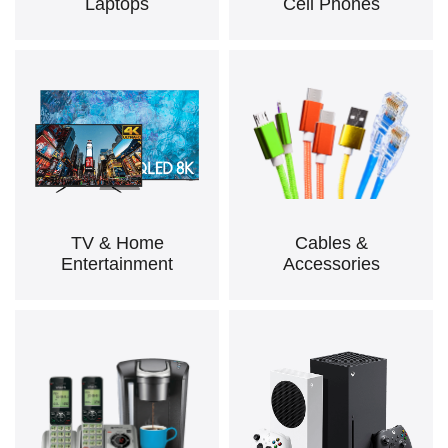
Laptops
Cell Phones
TV & Home
Cables &
Entertainment
Accessories