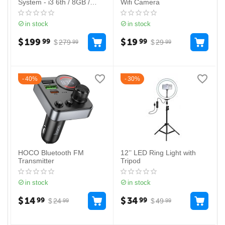
System - i3 6th / 8GB /
Wifi Camera
128GB
in stock
in stock
$
199
$
19
99
99
$
279
$
29
99
99
40%
30%
HOCO Bluetooth FM
12’’ LED Ring Light with
Transmitter
Tripod
in stock
in stock
$
14
$
34
99
99
$
24
$
49
99
99