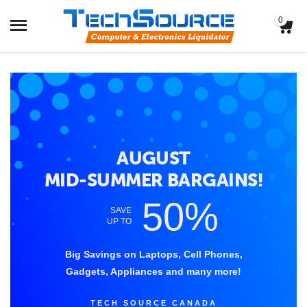
0
AUGUST
MID-SUMMER BARGAINS!
50%
SAVE
UP TO
Big Savings on Laptops, Cell Phones,
Gadgets, Appliances and many more!
TECH SOURCE CANADA