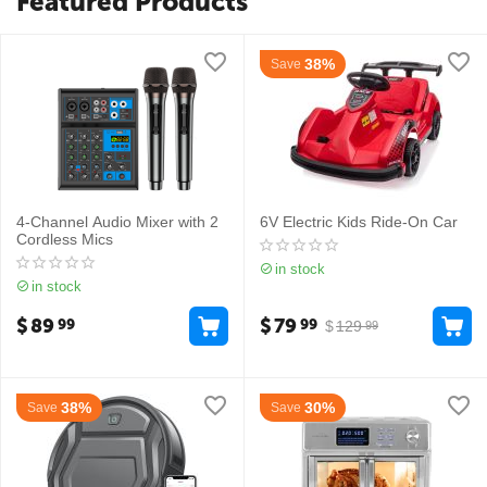
Featured Products
38%
Save
4-Channel Audio Mixer with 2
6V Electric Kids Ride-On Car
Cordless Mics
in stock
in stock
$
89
$
79
99
99
$
129
99
38%
30%
Save
Save