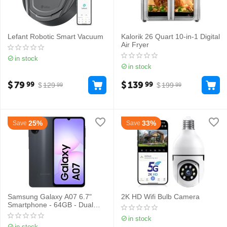
Lefant Robotic Smart Vacuum
Kalorik 26 Quart 10-in-1 Digital
Air Fryer
in stock
in stock
$
79
$
139
99
99
$
129
$
199
99
99
25%
33%
Save
Save
Samsung Galaxy A07 6.7"
2K HD Wifi Bulb Camera
Smartphone - 64GB - Dual
Sim
in stock
in stock