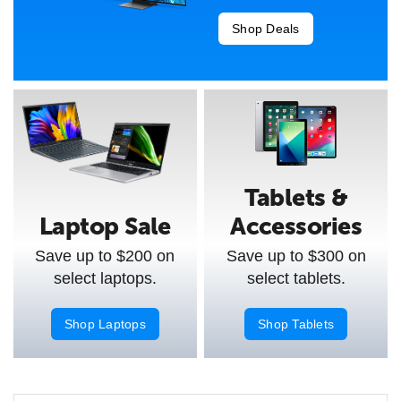
Shop Deals
Tablets &
Laptop Sale
Accessories
Save up to $200 on
Save up to $300 on
select laptops.
select tablets.
Shop Laptops
Shop Tablets