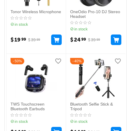
Tonor Wireless Microphone
OneOdio Pro-10 DJ Stereo
Headset
in stock
in stock
$
19
$
24
99
99
$
39
$
39
99
99
50%
40%
TWS Touchscreen
Bluetooth Selfie Stick &
Bluetooth Earbuds
Tripod
in stock
in stock