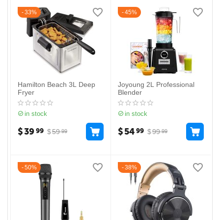
33%
45%
Hamilton Beach 3L Deep
Joyoung 2L Professional
Fryer
Blender
in stock
in stock
$
39
$
54
99
99
$
59
$
99
99
99
50%
38%