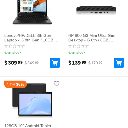
Lenovo/HP/DELL 8th Gen
HP 800 G3 Mini Ultra Slim
Laptop - i5 8th Gen / 16GB
Desktop - i5 6th / 8GB /
RAM / 256GB SSD
256GB
in stock
in stock
$
309
$
139
99
99
$
349
$
179
99
99
36%
Save
128GB 10" Android Tablet