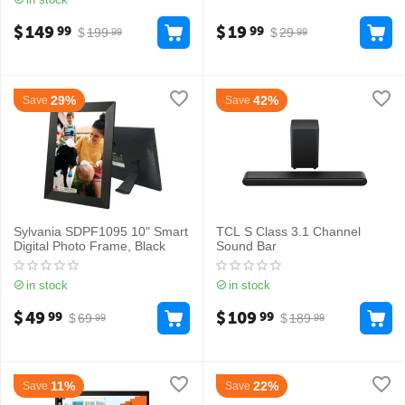
$
149
$
19
99
99
$
199
$
29
99
99
29%
42%
Save
Save
Sylvania SDPF1095 10" Smart
TCL S Class 3.1 Channel
Digital Photo Frame, Black
Sound Bar
in stock
in stock
$
49
$
109
99
99
$
69
$
189
99
99
11%
22%
Save
Save