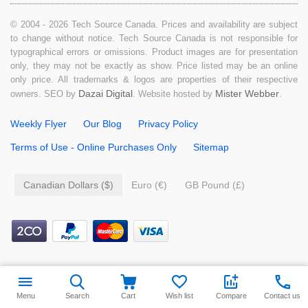
© 2004 - 2026 Tech Source Canada. Prices and availability are subject
to change without notice. Tech Source Canada is not responsible for
typographical errors or omissions. Product images are for presentation
only, they may not be exactly as show. Price listed may be an online
only price. All trademarks & logos are properties of their respective
Dazai Digital
Mister Webber
owners. SEO by
. Website hosted by
.
Weekly Flyer
Our Blog
Privacy Policy
Terms of Use - Online Purchases Only
Sitemap
Canadian Dollars ($)
Euro (€)
GB Pound (£)
Menu
Search
Cart
Wish list
Compare
Contact us