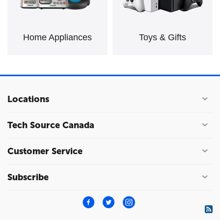
Home Appliances
Toys & Gifts
Locations
Tech Source Canada
Customer Service
Subscribe