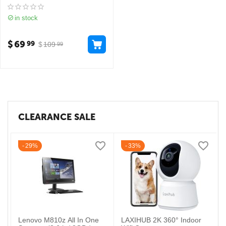
in stock
$
69
99
$
109
99
CLEARANCE SALE
29%
33%
Lenovo M810z All In One
LAXIHUB 2K 360° Indoor