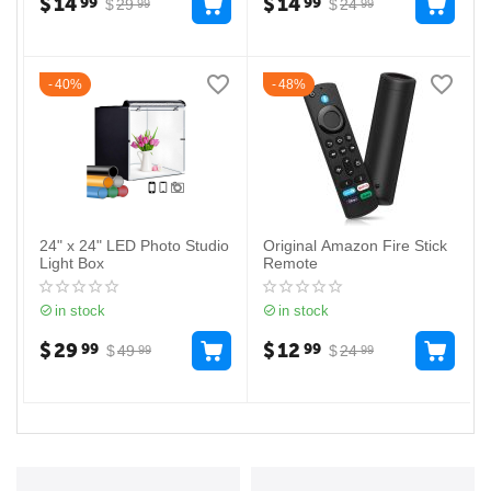
$
14
$
14
99
99
$
29
$
24
99
99
40%
48%
24" x 24" LED Photo Studio
Original Amazon Fire Stick
Light Box
Remote
in stock
in stock
$
29
$
12
99
99
$
49
$
24
99
99