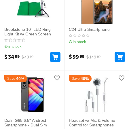
Brookstone 10" LED Ring
C24 Ultra Smartphone
Light Kit w/ Green Screen
in stock
in stock
$
34
$
99
99
99
$
49
$
149
99
99
40%
40%
Save
Save
Dialn G65 6.5" Android
Headset w/ Mic & Volume
Smartphone - Dual Sim
Control for Smartphones