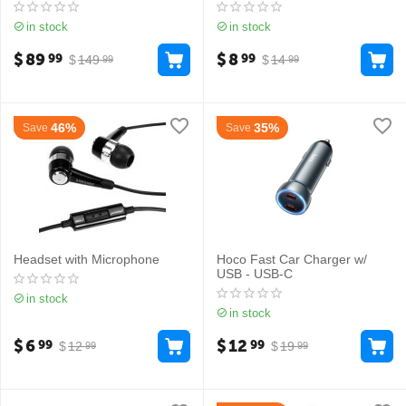
in stock
in stock
$
89
$
8
99
99
$
149
$
14
99
99
46%
35%
Save
Save
Headset with Microphone
Hoco Fast Car Charger w/
USB - USB-C
in stock
in stock
$
6
$
12
99
99
$
12
$
19
99
99