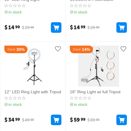
in stock
in stock
$
14
$
14
99
99
$
29
$
29
99
99
30%
14%
Save
Save
12’’ LED Ring Light with Tripod
18" Ring Light w/ full Tripod
in stock
in stock
$
34
$
59
99
99
$
49
$
69
99
99