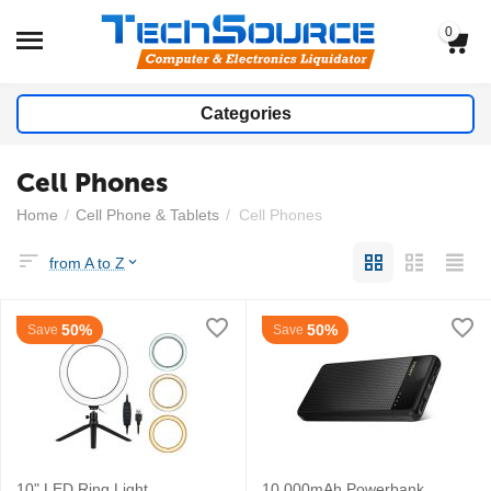
0
Categories
Cell Phones
Home
/
Cell Phone & Tablets
/
Cell Phones
from A to Z
50%
50%
Save
Save
10" LED Ring Light
10,000mAh Powerbank