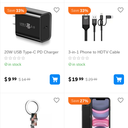
33%
33%
Save
Save
20W USB Type-C PD Charger
3-in-1 Phone to HDTV Cable
in stock
in stock
$
9
$
19
99
99
$
14
$
29
99
99
27%
Save