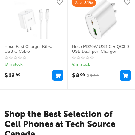
31%
Save
Hoco Fast Charger Kit w/
Hoco PD20W USB-C + QC3.0
USB-C Cable
USB Dual-port Charger
in stock
in stock
$
12
$
8
99
99
$
12
99
Shop the Best Selection of
Cell Phones at Tech Source
Canada