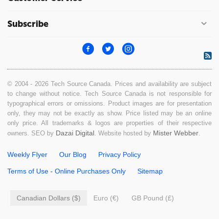
Subscribe
© 2004 - 2026 Tech Source Canada. Prices and availability are subject
to change without notice. Tech Source Canada is not responsible for
typographical errors or omissions. Product images are for presentation
only, they may not be exactly as show. Price listed may be an online
only price. All trademarks & logos are properties of their respective
Dazai Digital
Mister Webber
owners. SEO by
. Website hosted by
.
Weekly Flyer
Our Blog
Privacy Policy
Terms of Use - Online Purchases Only
Sitemap
Canadian Dollars ($)
Euro (€)
GB Pound (£)