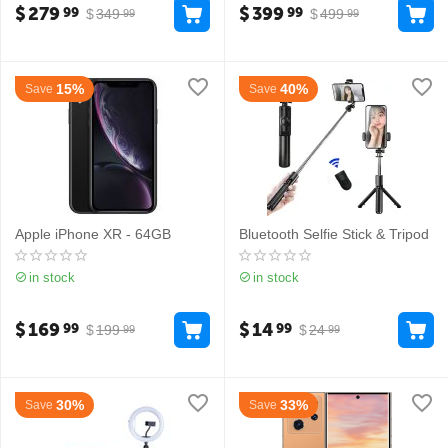
$
279
$
399
99
99
$
349
$
499
99
99
15%
40%
Save
Save
Apple iPhone XR - 64GB
Bluetooth Selfie Stick & Tripod
in stock
in stock
$
169
$
14
99
99
$
199
$
24
99
99
30%
33%
Save
Save