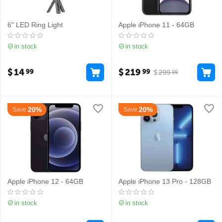
6" LED Ring Light
Apple iPhone 11 - 64GB
in stock
in stock
$
14
$
219
99
99
$
299
99
20%
20%
Save
Save
Apple iPhone 12 - 64GB
Apple iPhone 13 Pro - 128GB
in stock
in stock