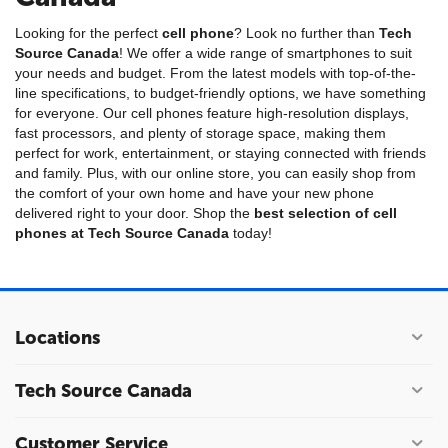
Looking for the perfect
cell phone
? Look no further than
Tech
Source Canada
! We offer a wide range of smartphones to suit
your needs and budget. From the latest models with top-of-the-
line specifications, to budget-friendly options, we have something
for everyone. Our cell phones feature high-resolution displays,
fast processors, and plenty of storage space, making them
perfect for work, entertainment, or staying connected with friends
and family. Plus, with our online store, you can easily shop from
the comfort of your own home and have your new phone
delivered right to your door. Shop the
best selection of cell
phones at Tech Source Canada
today!
Locations
Tech Source Canada
Customer Service