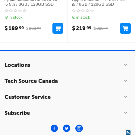
i5 5th / 8GB / 128GB SSD
i5 / 8GB / 128GB SSD
in stock
in stock
$
189
$
219
99
99
$
299
$
299
99
99
Locations
Tech Source Canada
Customer Service
Subscribe