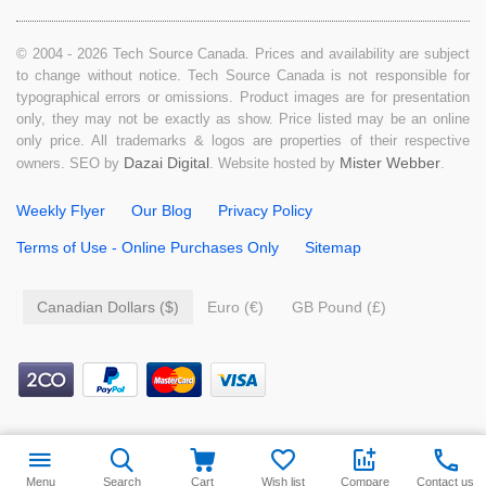
© 2004 - 2026 Tech Source Canada. Prices and availability are subject
to change without notice. Tech Source Canada is not responsible for
typographical errors or omissions. Product images are for presentation
only, they may not be exactly as show. Price listed may be an online
only price. All trademarks & logos are properties of their respective
Dazai Digital
Mister Webber
owners. SEO by
. Website hosted by
.
Weekly Flyer
Our Blog
Privacy Policy
Terms of Use - Online Purchases Only
Sitemap
Canadian Dollars ($)
Euro (€)
GB Pound (£)
Menu
Search
Cart
Wish list
Compare
Contact us