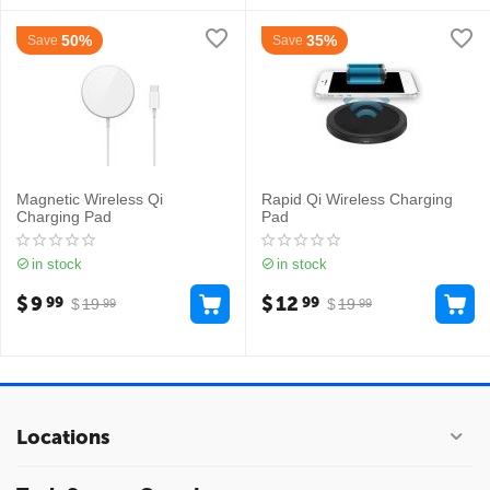
50%
35%
Save
Save
Magnetic Wireless Qi
Rapid Qi Wireless Charging
Charging Pad
Pad
in stock
in stock
$
9
$
12
99
99
$
19
$
19
99
99
Locations