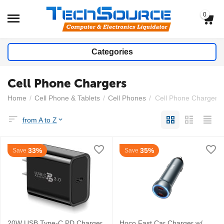
0
Categories
Cell Phone Chargers
Home
/
Cell Phone & Tablets
/
Cell Phones
/
Cell Phone Chargers
from A to Z
33%
35%
Save
Save
20W USB Type-C PD Charger
Hoco Fast Car Charger w/