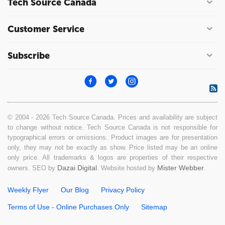
Tech Source Canada
Customer Service
Subscribe
© 2004 - 2026 Tech Source Canada. Prices and availability are subject
to change without notice. Tech Source Canada is not responsible for
typographical errors or omissions. Product images are for presentation
only, they may not be exactly as show. Price listed may be an online
only price. All trademarks & logos are properties of their respective
Dazai Digital
Mister Webber
owners. SEO by
. Website hosted by
.
Weekly Flyer
Our Blog
Privacy Policy
Terms of Use - Online Purchases Only
Sitemap