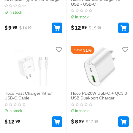
USB - USB-C
in stock
in stock
$
9
$
12
99
99
$
14
$
19
99
99
31%
Save
Hoco Fast Charger Kit w/
Hoco PD20W USB-C + QC3.0
USB-C Cable
USB Dual-port Charger
in stock
in stock
$
12
$
8
99
99
$
12
99