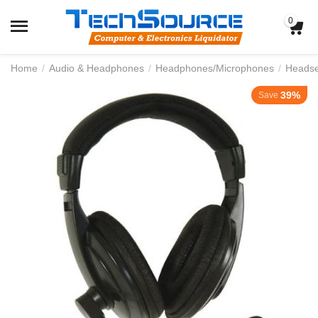
0
Home
/
Audio & Headphones
/
Headphones/Microphones
/
Headse
39%
Save