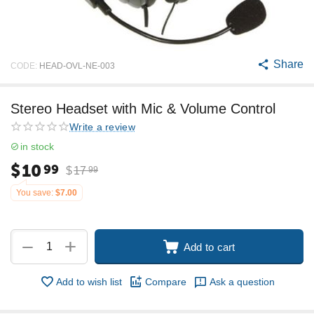
Share
CODE:
HEAD-OVL-NE-003
Stereo Headset with Mic & Volume Control
Write a review
in stock
$
10
99
$
17
99
You save:
$
7.00
+
−
Add to cart
Add to wish list
Compare
Ask a question