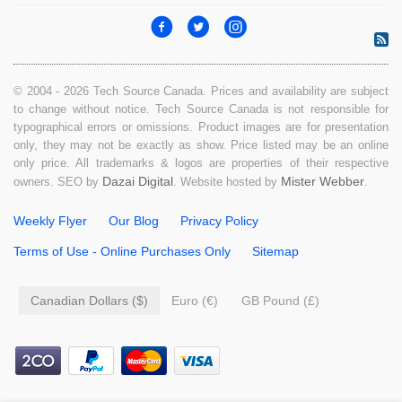
© 2004 - 2026 Tech Source Canada. Prices and availability are subject
to change without notice. Tech Source Canada is not responsible for
typographical errors or omissions. Product images are for presentation
only, they may not be exactly as show. Price listed may be an online
only price. All trademarks & logos are properties of their respective
Dazai Digital
Mister Webber
owners. SEO by
. Website hosted by
.
Weekly Flyer
Our Blog
Privacy Policy
Terms of Use - Online Purchases Only
Sitemap
Canadian Dollars ($)
Euro (€)
GB Pound (£)