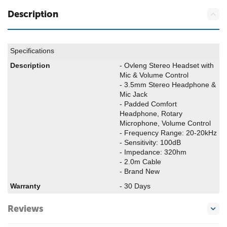
Description
Specifications
Description
- Ovleng Stereo Headset with
Mic & Volume Control
- 3.5mm Stereo Headphone &
Mic Jack
- Padded Comfort
Headphone, Rotary
Microphone, Volume Control
- Frequency Range: 20-20kHz
- Sensitivity: 100dB
- Impedance: 320hm
- 2.0m Cable
- Brand New
Warranty
- 30 Days
Reviews