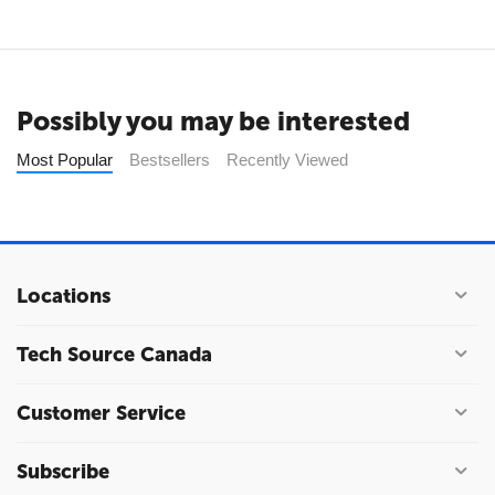
Possibly you may be interested
Most Popular
Bestsellers
Recently Viewed
Locations
Tech Source Canada
Customer Service
Subscribe