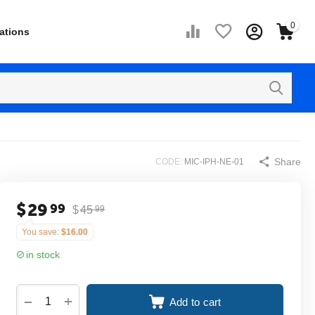
0
ations
Share
CODE:
MIC-IPH-NE-01
$
29
99
$
45
99
You save:
$
16.00
in stock
+
−
Add to cart