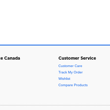
ce Canada
Customer Service
Customer Care
Track My Order
Wishlist
Compare Products