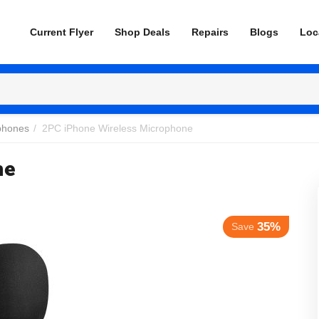
Current Flyer
Shop Deals
Repairs
Blogs
Loc
phones
/
2PC iPhone Wireless Microphone
ne
35%
Save