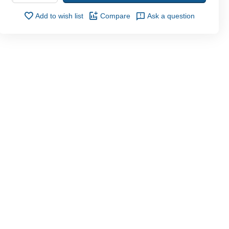
Add to wish list
Compare
Ask a question