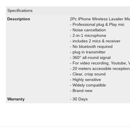
Specifications
Description
2Pc iPhone Wireless Lavalier Mi
- Professional plug & Play mic
- Noise cancellation
- 2-in-1 microphone
- includes 2 mics & receiver
- No bluetooth required
- plug in transmitter
- 360° all-round signal
- For video recording, Youtube, V
- 20 meters accessible reception
- Clear, crisp sound
- Highly sensitive
- Widely compatible
- Brand new
Warranty
- 30 Days