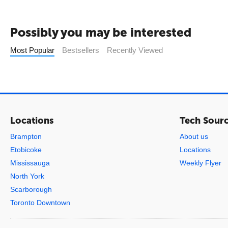
Possibly you may be interested
Most Popular
Bestsellers
Recently Viewed
Locations
Tech Sour
Brampton
About us
Etobicoke
Locations
Mississauga
Weekly Flyer
North York
Scarborough
Toronto Downtown