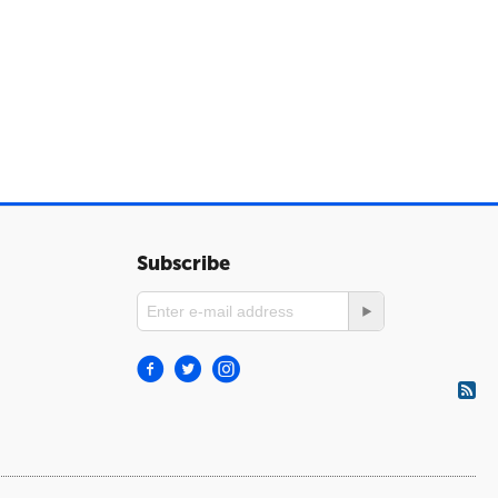
Subscribe