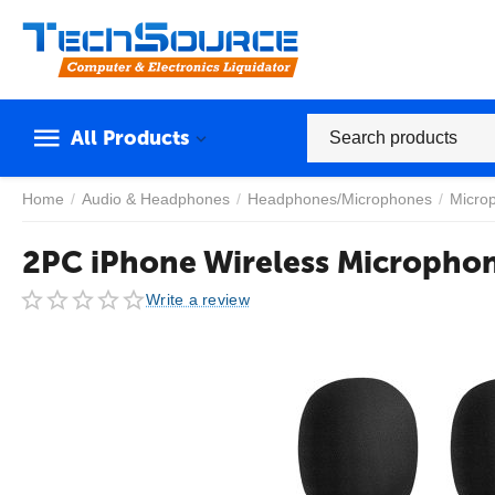
All Products
Home
/
Audio & Headphones
/
Headphones/Microphones
/
Micro
2PC iPhone Wireless Micropho
Write a review