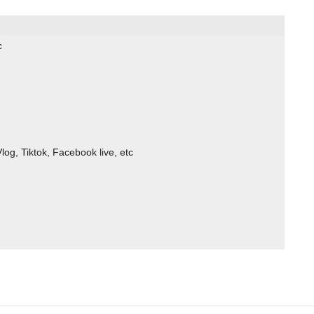
c
log, Tiktok, Facebook live, etc