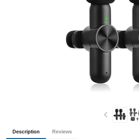
Description
Reviews