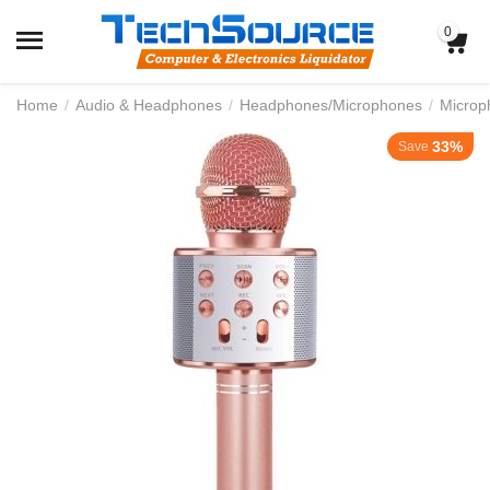
0
Home
/
Audio & Headphones
/
Headphones/Microphones
/
Microp
33%
Save