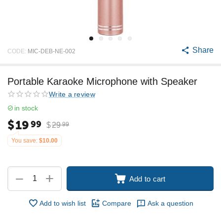
Share
CODE:
MIC-DEB-NE-002
Portable Karaoke Microphone with Speaker
Write a review
in stock
$
19
99
$
29
99
You save:
$
10.00
+
−
Add to cart
Add to wish list
Compare
Ask a question