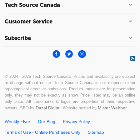
Tech Source Canada
Customer Service
Subscribe
© 2004 - 2026 Tech Source Canada. Prices and availability are subject
to change without notice. Tech Source Canada is not responsible for
typographical errors or omissions. Product images are for presentation
only, they may not be exactly as show. Price listed may be an online
only price. All trademarks & logos are properties of their respective
Dazai Digital
Mister Webber
owners. SEO by
. Website hosted by
.
Weekly Flyer
Our Blog
Privacy Policy
Terms of Use - Online Purchases Only
Sitemap