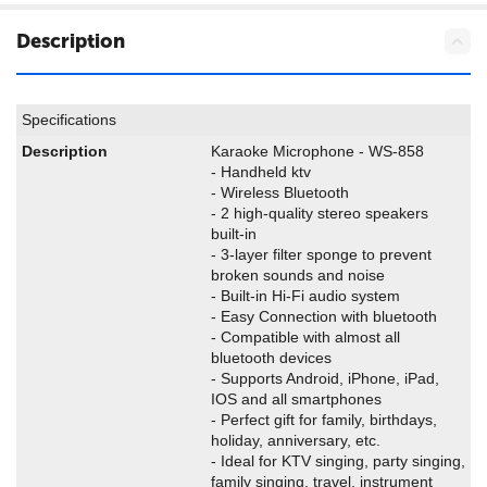
Description
Specifications
Description
Karaoke Microphone - WS-858
- Handheld ktv
- Wireless Bluetooth
- 2 high-quality stereo speakers
built-in
- 3-layer filter sponge to prevent
broken sounds and noise
- Built-in Hi-Fi audio system
- Easy Connection with bluetooth
- Compatible with almost all
bluetooth devices
- Supports Android, iPhone, iPad,
IOS and all smartphones
- Perfect gift for family, birthdays,
holiday, anniversary, etc.
- Ideal for KTV singing, party singing,
family singing, travel, instrument