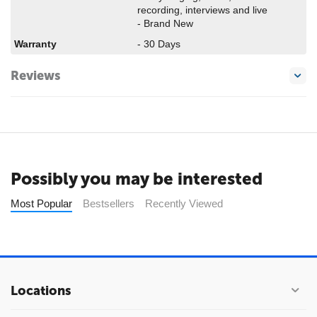
recording, interviews and live
- Brand New
Warranty
- 30 Days
Reviews
Possibly you may be interested
Most Popular
Bestsellers
Recently Viewed
Locations