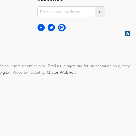
ical errors or omissions. Product images are for presentation only, they
igital
Mister Webber
. Website hosted by
.