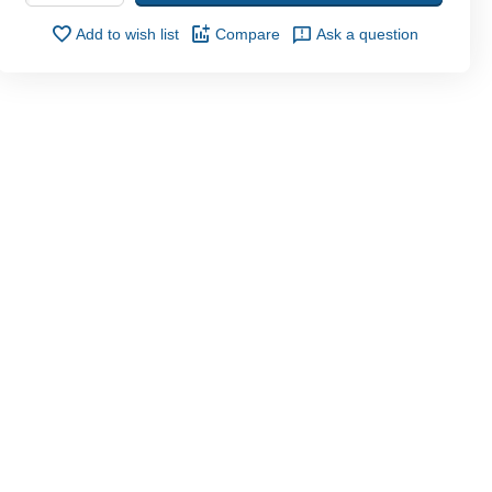
Add to wish list
Compare
Ask a question