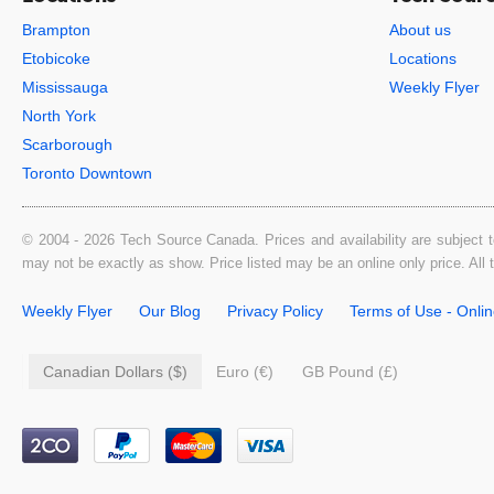
Brampton
About us
Etobicoke
Locations
Mississauga
Weekly Flyer
North York
Scarborough
Toronto Downtown
© 2004 - 2026 Tech Source Canada. Prices and availability are subject t
may not be exactly as show. Price listed may be an online only price. All
Weekly Flyer
Our Blog
Privacy Policy
Terms of Use - Onli
Canadian Dollars ($)
Euro (€)
GB Pound (£)