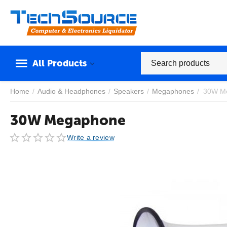
All Products
Home
/
Audio & Headphones
/
Speakers
/
Megaphones
/
30W M
30W Megaphone
Write a review