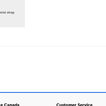
rist strap
ce Canada
Customer Service