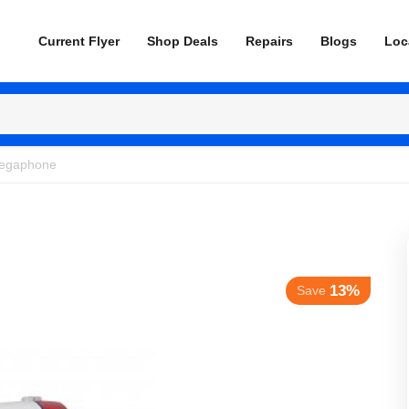
Current Flyer
Shop Deals
Repairs
Blogs
Loc
egaphone
13%
Save