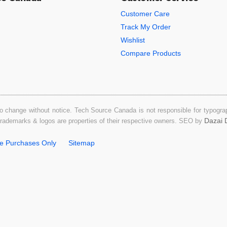
Customer Care
Track My Order
Wishlist
Compare Products
o change without notice. Tech Source Canada is not responsible for typograph
Dazai D
 trademarks & logos are properties of their respective owners. SEO by
ne Purchases Only
Sitemap