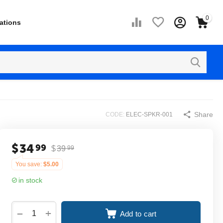
0
ations
Share
CODE:
ELEC-SPKR-001
$
34
99
$
39
99
You save:
$
5.00
in stock
+
−
Add to cart