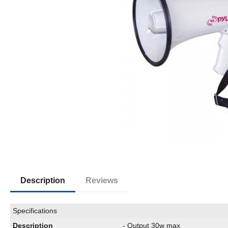
Description
Reviews
Specifications
Description
- Output 30w max