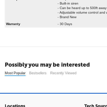
- Built-in siren
- Can be heard up to 500ft away
- Adjustable volume control and w
- Brand New
Warranty
- 30 Days
Possibly you may be interested
Most Popular
Bestsellers
Recently Viewed
Locations
Tech Sour