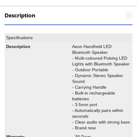
Description
Specifications
Description
Aeon Handheld LED
Bluetooth Speaker
- Multi-coloured Pulsing LED
Lights with Bluetooth Speaker
- Outdoor Portable
- Dynamic Stereo Speaker
Sound
- Carrying Handle
- Built-in rechargeable
batteries
- 3.5mm port
- Automatically pairs within
seconds
- Clear audio with strong bass
- Brand new
Warranty
- 30 Days