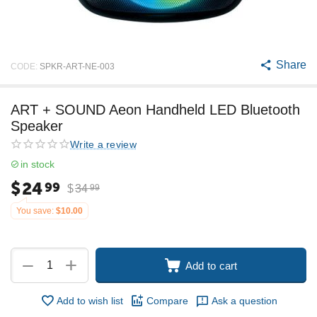
Share
CODE:
SPKR-ART-NE-003
ART + SOUND Aeon Handheld LED Bluetooth
Speaker
Write a review
in stock
$
24
99
$
34
99
You save:
$
10.00
+
−
Add to cart
Add to wish list
Compare
Ask a question