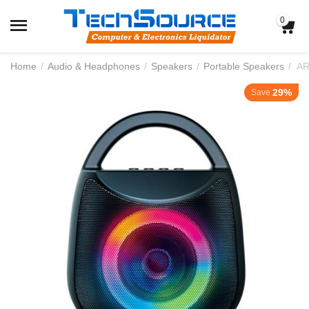
0
Home
/
Audio & Headphones
/
Speakers
/
Portable Speakers
/
29%
Save