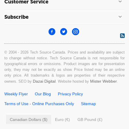
Customer Service
Subscribe
© 2004 - 2026 Tech Source Canada. Prices and availability are subject
to change without notice. Tech Source Canada is not responsible for
typographical errors or omissions. Product images are for presentation
only, they may not be exactly as show. Price listed may be an online
only price. All trademarks & logos are properties of their respective
Dazai Digital
Mister Webber
owners. SEO by
. Website hosted by
.
Weekly Flyer
Our Blog
Privacy Policy
Terms of Use - Online Purchases Only
Sitemap
Canadian Dollars ($)
Euro (€)
GB Pound (£)