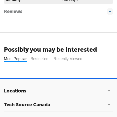
Reviews
Possibly you may be interested
Most Popular
Bestsellers
Recently Viewed
Locations
Tech Source Canada