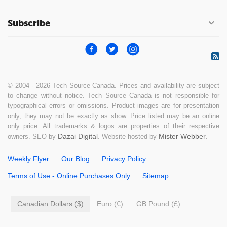
Subscribe
© 2004 - 2026 Tech Source Canada. Prices and availability are subject
to change without notice. Tech Source Canada is not responsible for
typographical errors or omissions. Product images are for presentation
only, they may not be exactly as show. Price listed may be an online
only price. All trademarks & logos are properties of their respective
Dazai Digital
Mister Webber
owners. SEO by
. Website hosted by
.
Weekly Flyer
Our Blog
Privacy Policy
Terms of Use - Online Purchases Only
Sitemap
Canadian Dollars ($)
Euro (€)
GB Pound (£)