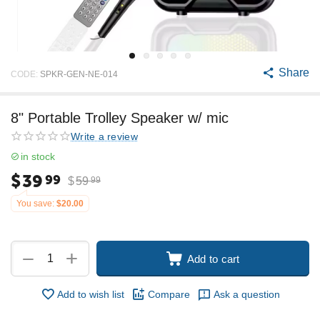
Share
CODE:
SPKR-GEN-NE-014
8" Portable Trolley Speaker w/ mic
Write a review
in stock
$
39
99
$
59
99
You save:
$
20.00
+
−
Add to cart
Add to wish list
Compare
Ask a question