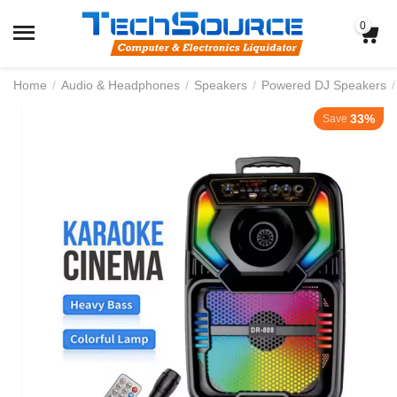
0
Home
/
Audio & Headphones
/
Speakers
/
Powered DJ Speakers
/
33%
Save