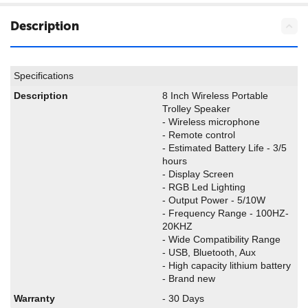
Description
Specifications
Description
8 Inch Wireless Portable
Trolley Speaker
- Wireless microphone
- Remote control
- Estimated Battery Life - 3/5
hours
- Display Screen
- RGB Led Lighting
- Output Power - 5/10W
- Frequency Range - 100HZ-
20KHZ
- Wide Compatibility Range
- USB, Bluetooth, Aux
- High capacity lithium battery
- Brand new
Warranty
- 30 Days