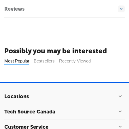
Reviews
Possibly you may be interested
Most Popular
Bestsellers
Recently Viewed
Locations
Tech Source Canada
Customer Service