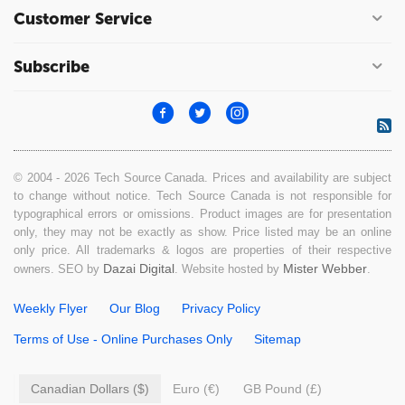
Customer Service
Subscribe
© 2004 - 2026 Tech Source Canada. Prices and availability are subject
to change without notice. Tech Source Canada is not responsible for
typographical errors or omissions. Product images are for presentation
only, they may not be exactly as show. Price listed may be an online
only price. All trademarks & logos are properties of their respective
Dazai Digital
Mister Webber
owners. SEO by
. Website hosted by
.
Weekly Flyer
Our Blog
Privacy Policy
Terms of Use - Online Purchases Only
Sitemap
Canadian Dollars ($)
Euro (€)
GB Pound (£)