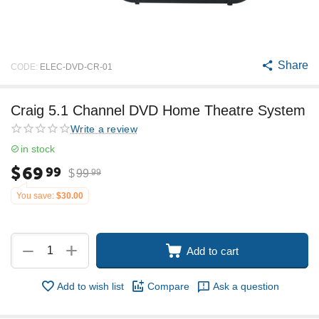
Share
CODE:
ELEC-DVD-CR-01
Craig 5.1 Channel DVD Home Theatre System
Write a review
in stock
$
69
99
$
99
99
You save:
$
30.00
+
−
Add to cart
Add to wish list
Compare
Ask a question