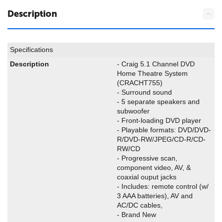
Description
Specifications
Description
- Craig 5.1 Channel DVD
Home Theatre System
(
CRACHT755)
- Surround sound
- 5 separate speakers and
subwoofer
- Front-loading DVD player
- Playable formats: DVD/DVD-
R/DVD-RW/JPEG/CD-R/CD-
RW/CD
- Progressive scan,
component video, AV, &
coaxial ouput jacks
- Includes: remote control (w/
3 AAA batteries), AV and
AC/DC cables,
- Brand New