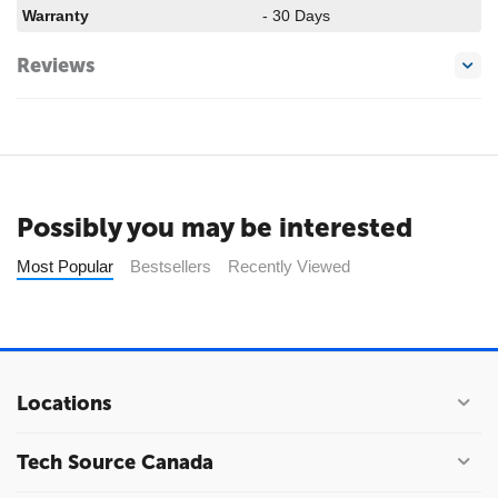
Warranty
- 30 Days
Reviews
Possibly you may be interested
Most Popular
Bestsellers
Recently Viewed
Locations
Tech Source Canada