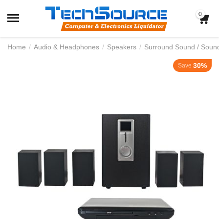
0
Home
/
Audio & Headphones
/
Speakers
/
Surround Sound / Soun
30%
Save