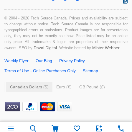
© 2004 - 2026 Tech Source Canada. Prices and availability are subject
to change without notice. Tech Source Canada is not responsible for
typographical errors or omissions. Product images are for presentation
only, they may not be exactly as show. Price listed may be an online
only price. All trademarks & logos are properties of their respective
Dazai Digital
Mister Webber
owners. SEO by
. Website hosted by
.
Weekly Flyer
Our Blog
Privacy Policy
Terms of Use - Online Purchases Only
Sitemap
Canadian Dollars ($)
Euro (€)
GB Pound (£)