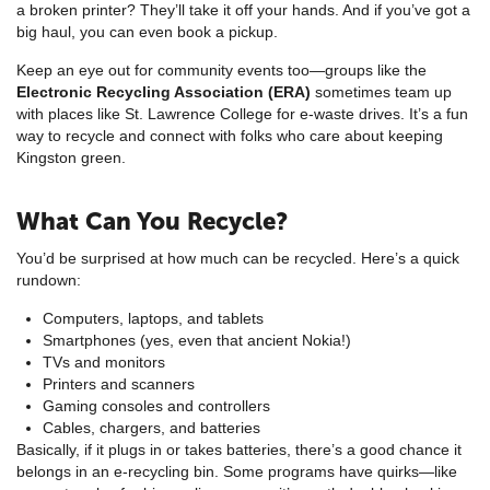
a broken printer? They’ll take it off your hands. And if you’ve got a
big haul, you can even book a pickup.
Keep an eye out for community events too—groups like the
Electronic Recycling Association (ERA)
sometimes team up
with places like St. Lawrence College for e-waste drives. It’s a fun
way to recycle and connect with folks who care about keeping
Kingston green.
What Can You Recycle?
You’d be surprised at how much can be recycled. Here’s a quick
rundown:
Computers, laptops, and tablets
Smartphones (yes, even that ancient Nokia!)
TVs and monitors
Printers and scanners
Gaming consoles and controllers
Cables, chargers, and batteries
Basically, if it plugs in or takes batteries, there’s a good chance it
belongs in an e-recycling bin. Some programs have quirks—like