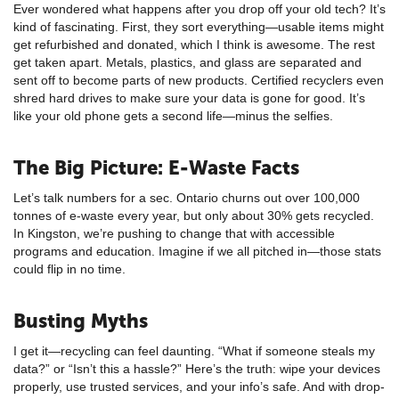
Ever wondered what happens after you drop off your old tech? It’s
kind of fascinating. First, they sort everything—usable items might
get refurbished and donated, which I think is awesome. The rest
get taken apart. Metals, plastics, and glass are separated and
sent off to become parts of new products. Certified recyclers even
shred hard drives to make sure your data is gone for good. It’s
like your old phone gets a second life—minus the selfies.
The Big Picture: E-Waste Facts
Let’s talk numbers for a sec. Ontario churns out over 100,000
tonnes of e-waste every year, but only about 30% gets recycled.
In Kingston, we’re pushing to change that with accessible
programs and education. Imagine if we all pitched in—those stats
could flip in no time.
Busting Myths
I get it—recycling can feel daunting. “What if someone steals my
data?” or “Isn’t this a hassle?” Here’s the truth: wipe your devices
properly, use trusted services, and your info’s safe. And with drop-