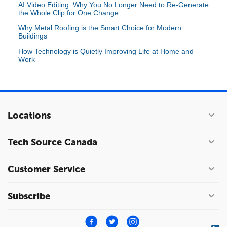
AI Video Editing: Why You No Longer Need to Re-Generate
the Whole Clip for One Change
Why Metal Roofing is the Smart Choice for Modern
Buildings
How Technology is Quietly Improving Life at Home and
Work
Locations
Tech Source Canada
Customer Service
Subscribe