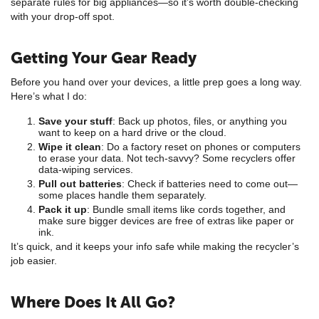
separate rules for big appliances—so it’s worth double-checking
with your drop-off spot.
Getting Your Gear Ready
Before you hand over your devices, a little prep goes a long way.
Here’s what I do:
Save your stuff
: Back up photos, files, or anything you
want to keep on a hard drive or the cloud.
Wipe it clean
: Do a factory reset on phones or computers
to erase your data. Not tech-savvy? Some recyclers offer
data-wiping services.
Pull out batteries
: Check if batteries need to come out—
some places handle them separately.
Pack it up
: Bundle small items like cords together, and
make sure bigger devices are free of extras like paper or
ink.
It’s quick, and it keeps your info safe while making the recycler’s
job easier.
Where Does It All Go?