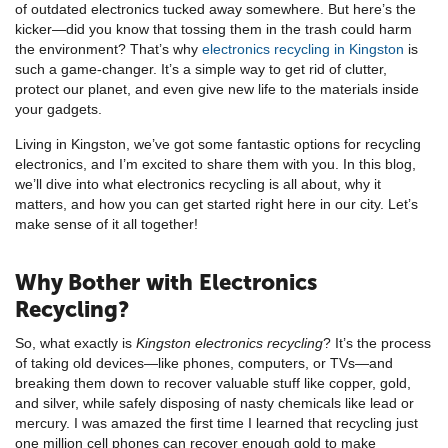
of outdated electronics tucked away somewhere. But here’s the
kicker—did you know that tossing them in the trash could harm
the environment? That’s why
electronics recycling in Kingston
is
such a game-changer. It’s a simple way to get rid of clutter,
protect our planet, and even give new life to the materials inside
your gadgets.
Living in Kingston, we’ve got some fantastic options for recycling
electronics, and I’m excited to share them with you. In this blog,
we’ll dive into what electronics recycling is all about, why it
matters, and how you can get started right here in our city. Let’s
make sense of it all together!
Why Bother with Electronics
Recycling?
So, what exactly is
Kingston electronics recycling
? It’s the process
of taking old devices—like phones, computers, or TVs—and
breaking them down to recover valuable stuff like copper, gold,
and silver, while safely disposing of nasty chemicals like lead or
mercury. I was amazed the first time I learned that recycling just
one million cell phones can recover enough gold to make