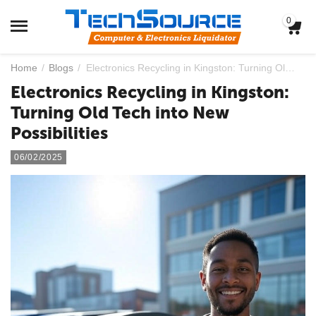
0
Home
/
Blogs
/
Electronics Recycling in Kingston: Turning Old Tech into New Possibilities
Electronics Recycling in Kingston:
Turning Old Tech into New
Possibilities
06/02/2025