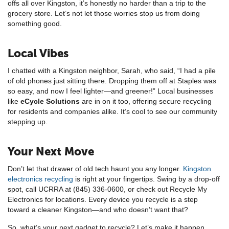
offs all over Kingston, it’s honestly no harder than a trip to the
grocery store. Let’s not let those worries stop us from doing
something good.
Local Vibes
I chatted with a Kingston neighbor, Sarah, who said, “I had a pile
of old phones just sitting there. Dropping them off at Staples was
so easy, and now I feel lighter—and greener!” Local businesses
like
eCycle Solutions
are in on it too, offering secure recycling
for residents and companies alike. It’s cool to see our community
stepping up.
Your Next Move
Don’t let that drawer of old tech haunt you any longer.
Kingston
electronics recycling
is right at your fingertips. Swing by a drop-off
spot, call UCRRA at (845) 336-0600, or check out Recycle My
Electronics for locations. Every device you recycle is a step
toward a cleaner Kingston—and who doesn’t want that?
So, what’s your next gadget to recycle? Let’s make it happen