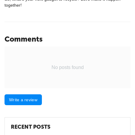
together!
Comments
No posts found
Write a review
RECENT POSTS