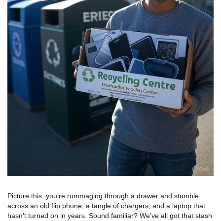
Picture this: you’re rummaging through a drawer and stumble
across an old flip phone, a tangle of chargers, and a laptop that
hasn’t turned on in years. Sound familiar? We’ve all got that stash