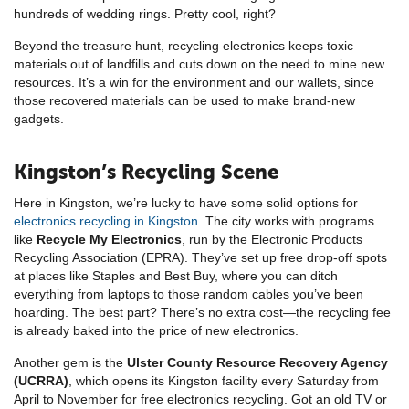
hundreds of wedding rings. Pretty cool, right?
Beyond the treasure hunt, recycling electronics keeps toxic
materials out of landfills and cuts down on the need to mine new
resources. It’s a win for the environment and our wallets, since
those recovered materials can be used to make brand-new
gadgets.
Kingston’s Recycling Scene
Here in Kingston, we’re lucky to have some solid options for
electronics recycling in Kingston
. The city works with programs
like
Recycle My Electronics
, run by the Electronic Products
Recycling Association (EPRA). They’ve set up free drop-off spots
at places like Staples and Best Buy, where you can ditch
everything from laptops to those random cables you’ve been
hoarding. The best part? There’s no extra cost—the recycling fee
is already baked into the price of new electronics.
Another gem is the
Ulster County Resource Recovery Agency
(UCRRA)
, which opens its Kingston facility every Saturday from
April to November for free electronics recycling. Got an old TV or