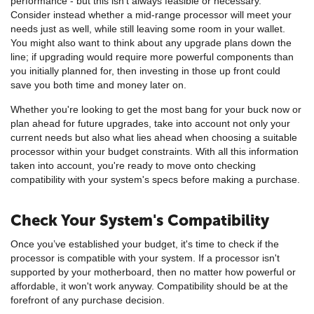
performance - but this isn't always feasible or necessary.
Consider instead whether a mid-range processor will meet your
needs just as well, while still leaving some room in your wallet.
You might also want to think about any upgrade plans down the
line; if upgrading would require more powerful components than
you initially planned for, then investing in those up front could
save you both time and money later on.
Whether you're looking to get the most bang for your buck now or
plan ahead for future upgrades, take into account not only your
current needs but also what lies ahead when choosing a suitable
processor within your budget constraints. With all this information
taken into account, you're ready to move onto checking
compatibility with your system's specs before making a purchase.
Check Your System's Compatibility
Once you’ve established your budget, it's time to check if the
processor is compatible with your system. If a processor isn't
supported by your motherboard, then no matter how powerful or
affordable, it won't work anyway. Compatibility should be at the
forefront of any purchase decision.