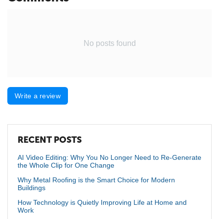
No posts found
Write a review
RECENT POSTS
AI Video Editing: Why You No Longer Need to Re-Generate
the Whole Clip for One Change
Why Metal Roofing is the Smart Choice for Modern
Buildings
How Technology is Quietly Improving Life at Home and
Work