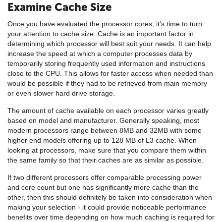
Examine Cache Size
Once you have evaluated the processor cores, it's time to turn
your attention to cache size. Cache is an important factor in
determining which processor will best suit your needs. It can help
increase the speed at which a computer processes data by
temporarily storing frequently used information and instructions
close to the CPU. This allows for faster access when needed than
would be possible if they had to be retrieved from main memory
or even slower hard drive storage.
The amount of cache available on each processor varies greatly
based on model and manufacturer. Generally speaking, most
modern processors range between 8MB and 32MB with some
higher end models offering up to 128 MB of L3 cache. When
looking at processors, make sure that you compare them within
the same family so that their caches are as similar as possible.
If two different processors offer comparable processing power
and core count but one has significantly more cache than the
other, then this should definitely be taken into consideration when
making your selection - it could provide noticeable performance
benefits over time depending on how much caching is required for