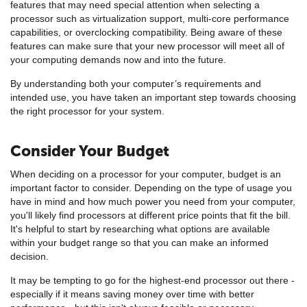
features that may need special attention when selecting a
processor such as virtualization support, multi-core performance
capabilities, or overclocking compatibility. Being aware of these
features can make sure that your new processor will meet all of
your computing demands now and into the future.
By understanding both your computer’s requirements and
intended use, you have taken an important step towards choosing
the right processor for your system.
Consider Your Budget
When deciding on a processor for your computer, budget is an
important factor to consider. Depending on the type of usage you
have in mind and how much power you need from your computer,
you'll likely find processors at different price points that fit the bill.
It's helpful to start by researching what options are available
within your budget range so that you can make an informed
decision.
It may be tempting to go for the highest-end processor out there -
especially if it means saving money over time with better