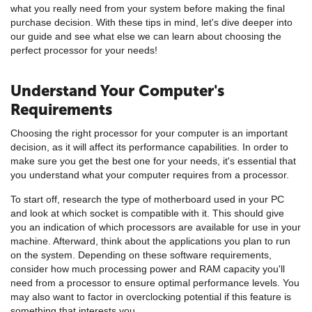
what you really need from your system before making the final
purchase decision. With these tips in mind, let's dive deeper into
our guide and see what else we can learn about choosing the
perfect processor for your needs!
Understand Your Computer's
Requirements
Choosing the right processor for your computer is an important
decision, as it will affect its performance capabilities. In order to
make sure you get the best one for your needs, it's essential that
you understand what your computer requires from a processor.
To start off, research the type of motherboard used in your PC
and look at which socket is compatible with it. This should give
you an indication of which processors are available for use in your
machine. Afterward, think about the applications you plan to run
on the system. Depending on these software requirements,
consider how much processing power and RAM capacity you'll
need from a processor to ensure optimal performance levels. You
may also want to factor in overclocking potential if this feature is
something that interests you.