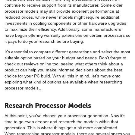
continue to receive support from its manufacturer. Some older
processor models may still provide excellent performance at
reduced prices, while newer models might require additional
investments in cooling components or other hardware upgrades
to maximize their efficiency. Additionally, some manufacturers
have begun offering warranty extensions on certain processors so
it pays to do your research before buying.
It’s essential to compare different generations and select the most
suitable option based on your budget and needs. Don't forget to
check out reviews online too; seeing what others think about a
product can help you make informed decisions about the best
choice for your PC build. With all this in mind, let’s move onto
exploring what kind of options are available when researching
processor models…
Research Processor Models
At this point, you've chosen your processor generation. Now it's
time to go even deeper and research the models within that
generation. This is where things get a bit more complicated.
When researching processor models, there are several specs you