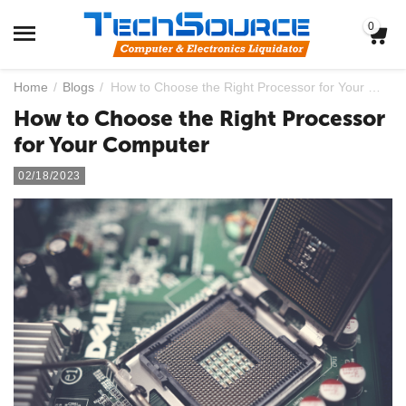
0
Home
/
Blogs
/
How to Choose the Right Processor for Your Computer
How to Choose the Right Processor
for Your Computer
02/18/2023