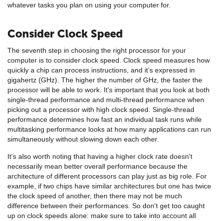
whatever tasks you plan on using your computer for.
Consider Clock Speed
The seventh step in choosing the right processor for your
computer is to consider clock speed. Clock speed measures how
quickly a chip can process instructions, and it’s expressed in
gigahertz (GHz). The higher the number of GHz, the faster the
processor will be able to work. It's important that you look at both
single-thread performance and multi-thread performance when
picking out a processor with high clock speed. Single-thread
performance determines how fast an individual task runs while
multitasking performance looks at how many applications can run
simultaneously without slowing down each other.
It's also worth noting that having a higher clock rate doesn't
necessarily mean better overall performance because the
architecture of different processors can play just as big role. For
example, if two chips have similar architectures but one has twice
the clock speed of another, then there may not be much
difference between their performances. So don't get too caught
up on clock speeds alone: make sure to take into account all