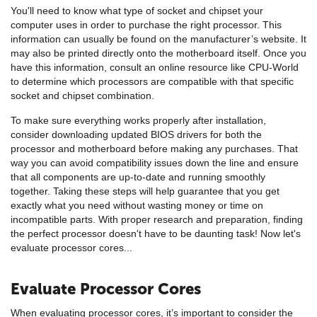
You'll need to know what type of socket and chipset your
computer uses in order to purchase the right processor. This
information can usually be found on the manufacturer’s website. It
may also be printed directly onto the motherboard itself. Once you
have this information, consult an online resource like CPU-World
to determine which processors are compatible with that specific
socket and chipset combination.
To make sure everything works properly after installation,
consider downloading updated BIOS drivers for both the
processor and motherboard before making any purchases. That
way you can avoid compatibility issues down the line and ensure
that all components are up-to-date and running smoothly
together. Taking these steps will help guarantee that you get
exactly what you need without wasting money or time on
incompatible parts. With proper research and preparation, finding
the perfect processor doesn't have to be daunting task! Now let's
evaluate processor cores...
Evaluate Processor Cores
When evaluating processor cores, it’s important to consider the