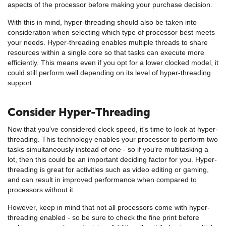
aspects of the processor before making your purchase decision.
With this in mind, hyper-threading should also be taken into
consideration when selecting which type of processor best meets
your needs. Hyper-threading enables multiple threads to share
resources within a single core so that tasks can execute more
efficiently. This means even if you opt for a lower clocked model, it
could still perform well depending on its level of hyper-threading
support.
Consider Hyper-Threading
Now that you've considered clock speed, it's time to look at hyper-
threading. This technology enables your processor to perform two
tasks simultaneously instead of one - so if you're multitasking a
lot, then this could be an important deciding factor for you. Hyper-
threading is great for activities such as video editing or gaming,
and can result in improved performance when compared to
processors without it.
However, keep in mind that not all processors come with hyper-
threading enabled - so be sure to check the fine print before