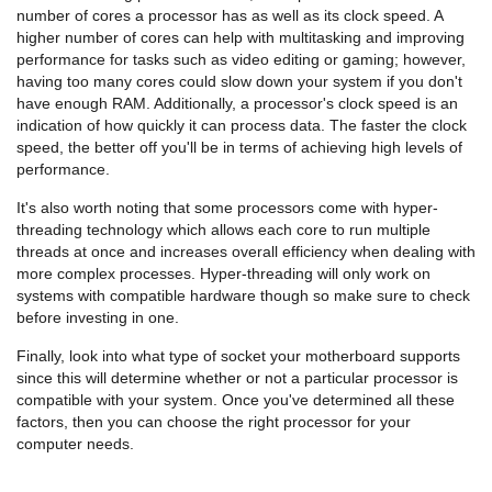
number of cores a processor has as well as its clock speed. A
higher number of cores can help with multitasking and improving
performance for tasks such as video editing or gaming; however,
having too many cores could slow down your system if you don't
have enough RAM. Additionally, a processor's clock speed is an
indication of how quickly it can process data. The faster the clock
speed, the better off you'll be in terms of achieving high levels of
performance.
It's also worth noting that some processors come with hyper-
threading technology which allows each core to run multiple
threads at once and increases overall efficiency when dealing with
more complex processes. Hyper-threading will only work on
systems with compatible hardware though so make sure to check
before investing in one.
Finally, look into what type of socket your motherboard supports
since this will determine whether or not a particular processor is
compatible with your system. Once you've determined all these
factors, then you can choose the right processor for your
computer needs.