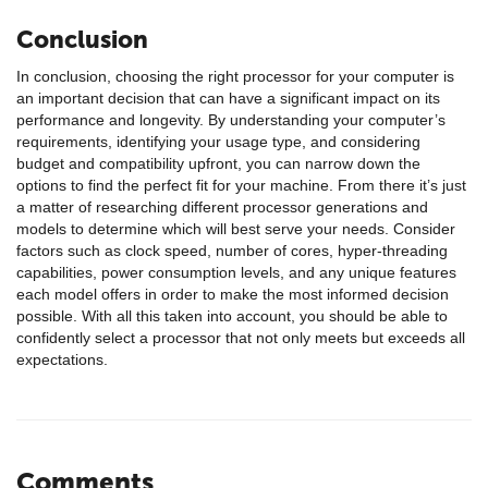
Conclusion
In conclusion, choosing the right processor for your computer is
an important decision that can have a significant impact on its
performance and longevity. By understanding your computer’s
requirements, identifying your usage type, and considering
budget and compatibility upfront, you can narrow down the
options to find the perfect fit for your machine. From there it’s just
a matter of researching different processor generations and
models to determine which will best serve your needs. Consider
factors such as clock speed, number of cores, hyper-threading
capabilities, power consumption levels, and any unique features
each model offers in order to make the most informed decision
possible. With all this taken into account, you should be able to
confidently select a processor that not only meets but exceeds all
expectations.
Comments