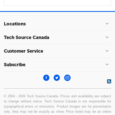
Locations
Tech Source Canada
Customer Service
Subscribe
© 2004 - 2026 Tech Source Canada. Prices and availability are subject
to change without notice. Tech Source Canada is not responsible for
typographical errors or omissions. Product images are for presentation
only, they may not be exactly as show. Price listed may be an online