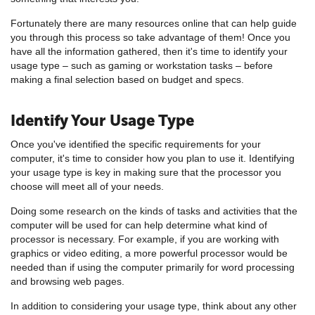
Fortunately there are many resources online that can help guide
you through this process so take advantage of them! Once you
have all the information gathered, then it's time to identify your
usage type – such as gaming or workstation tasks – before
making a final selection based on budget and specs.
Identify Your Usage Type
Once you've identified the specific requirements for your
computer, it's time to consider how you plan to use it. Identifying
your usage type is key in making sure that the processor you
choose will meet all of your needs.
Doing some research on the kinds of tasks and activities that the
computer will be used for can help determine what kind of
processor is necessary. For example, if you are working with
graphics or video editing, a more powerful processor would be
needed than if using the computer primarily for word processing
and browsing web pages.
In addition to considering your usage type, think about any other