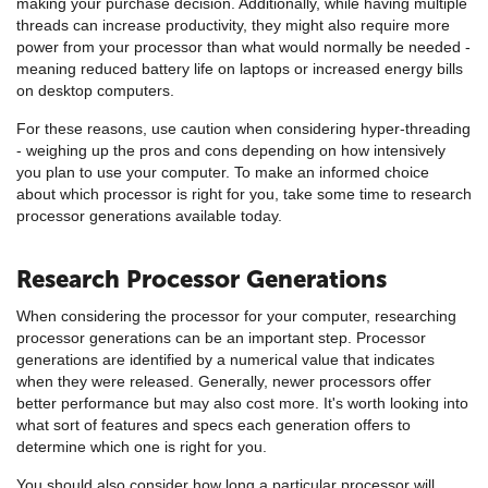
making your purchase decision. Additionally, while having multiple
threads can increase productivity, they might also require more
power from your processor than what would normally be needed -
meaning reduced battery life on laptops or increased energy bills
on desktop computers.
For these reasons, use caution when considering hyper-threading
- weighing up the pros and cons depending on how intensively
you plan to use your computer. To make an informed choice
about which processor is right for you, take some time to research
processor generations available today.
Research Processor Generations
When considering the processor for your computer, researching
processor generations can be an important step. Processor
generations are identified by a numerical value that indicates
when they were released. Generally, newer processors offer
better performance but may also cost more. It's worth looking into
what sort of features and specs each generation offers to
determine which one is right for you.
You should also consider how long a particular processor will