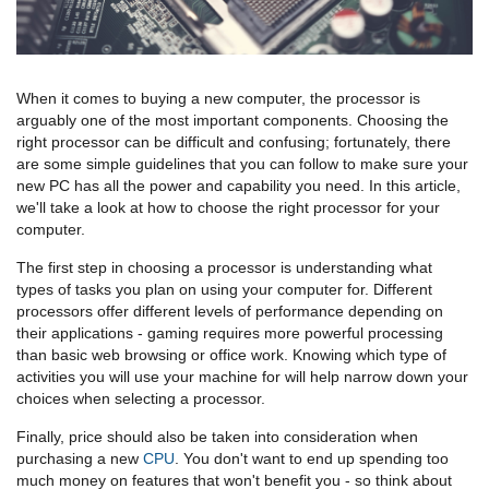
When it comes to buying a new computer, the processor is
arguably one of the most important components. Choosing the
right processor can be difficult and confusing; fortunately, there
are some simple guidelines that you can follow to make sure your
new PC has all the power and capability you need. In this article,
we'll take a look at how to choose the right processor for your
computer.
The first step in choosing a processor is understanding what
types of tasks you plan on using your computer for. Different
processors offer different levels of performance depending on
their applications - gaming requires more powerful processing
than basic web browsing or office work. Knowing which type of
activities you will use your machine for will help narrow down your
choices when selecting a processor.
Finally, price should also be taken into consideration when
purchasing a new
CPU
. You don't want to end up spending too
much money on features that won't benefit you - so think about