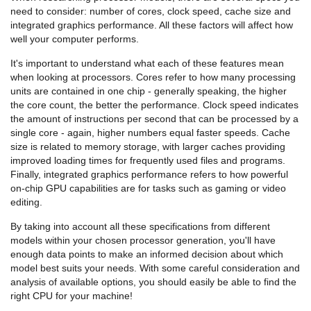
need to consider: number of cores, clock speed, cache size and
integrated graphics performance. All these factors will affect how
well your computer performs.
It's important to understand what each of these features mean
when looking at processors. Cores refer to how many processing
units are contained in one chip - generally speaking, the higher
the core count, the better the performance. Clock speed indicates
the amount of instructions per second that can be processed by a
single core - again, higher numbers equal faster speeds. Cache
size is related to memory storage, with larger caches providing
improved loading times for frequently used files and programs.
Finally, integrated graphics performance refers to how powerful
on-chip GPU capabilities are for tasks such as gaming or video
editing.
By taking into account all these specifications from different
models within your chosen processor generation, you'll have
enough data points to make an informed decision about which
model best suits your needs. With some careful consideration and
analysis of available options, you should easily be able to find the
right CPU for your machine!