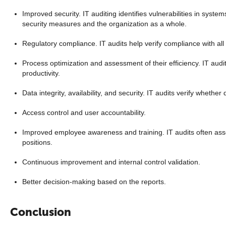
Improved security. IT auditing identifies vulnerabilities in sys
security measures and the organization as a whole.
Regulatory compliance. IT audits help verify compliance with all
Process optimization and assessment of their efficiency. IT audi
productivity.
Data integrity, availability, and security. IT audits verify whethe
Access control and user accountability.
Improved employee awareness and training. IT audits often asses
positions.
Continuous improvement and internal control validation.
Better decision-making based on the reports.
Conclusion