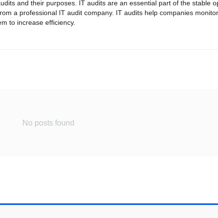
dits and their purposes. IT audits are an essential part of the stable o
from a professional IT audit company. IT audits help companies monitor
 to increase efficiency.
No posts found