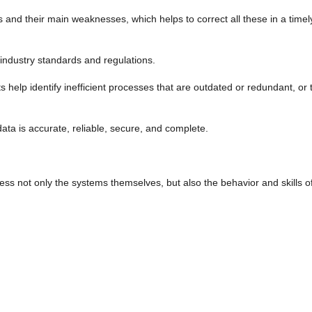
tems and their main weaknesses, which helps to correct all these in a ti
 industry standards and regulations.
ts help identify inefficient processes that are outdated or redundant, o
r data is accurate, reliable, secure, and complete.
s not only the systems themselves, but also the behavior and skills of