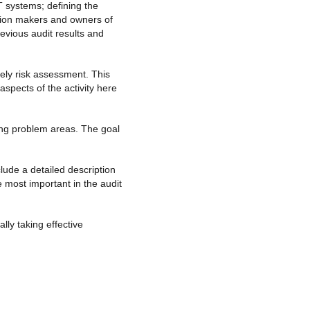
IT systems; defining the
cision makers and owners of
evious audit results and
mely risk assessment. This
aspects of the activity here
ying problem areas. The goal
lude a detailed description
 most important in the audit
ly taking effective