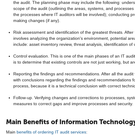
the audit. The planning phase may include the following: understa
scope of the audit (outlining the areas, systems, and processes 
the processes where IT auditors will be involved); conducting p
making changes (if any).
Risk assessment and identification of the greatest threats. After
involves analyzing the organization's environment, potential areas
include: asset inventory review, threat analysis, identification of vu
Control evaluation. This is one of the main phases of an IT aud
is to determine that existing controls are not just working, but ar
Reporting the findings and recommendations. After all the audit 
with conclusions regarding the findings and recommendations for
process, because it is a technical conclusion with correct tech
Follow-up. Verifying changes and corrections to processes, syst
measures to correct gaps and improve processes and security.
Main Benefits of Information Technolog
Main
benefits of ordering IT audit services
: