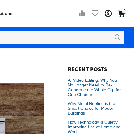
0
ations
RECENT POSTS
AI Video Editing: Why You
No Longer Need to Re-
Generate the Whole Clip for
One Change
Why Metal Roofing is the
Smart Choice for Modern
Buildings
How Technology is Quietly
Improving Life at Home and
Work