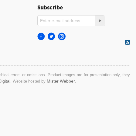
Subscribe
ical errors or omissions. Product images are for presentation only, they
igital
Mister Webber
. Website hosted by
.