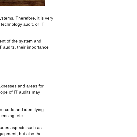
stems. Therefore, it is very
 technology audit, or IT
ment of the system and
IT audits, their importance
weaknesses and areas for
scope of IT audits may
the code and identifying
censing, etc.
cludes aspects such as
quipment, but also the