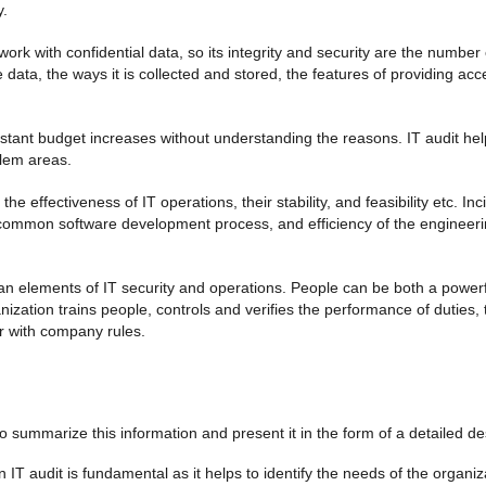
y.
work with confidential data, so its integrity and security are the number
e data, the ways it is collected and stored, the features of providing acc
tant budget increases without understanding the reasons. IT audit help
blem areas.
e effectiveness of IT operations, their stability, and feasibility etc.
ommon software development process, and efficiency of the engineerin
 elements of IT security and operations. People can be both a powerf
anization trains people, controls and verifies the performance of duties,
r with company rules.
to summarize this information and present it in the form of a detailed de
 IT audit is fundamental as it helps to identify the needs of the organi