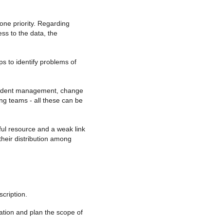
 one priority. Regarding
ess to the data, the
s to identify problems of
 Incident management, change
g teams - all these can be
ul resource and a weak link
 their distribution among
scription.
zation and plan the scope of