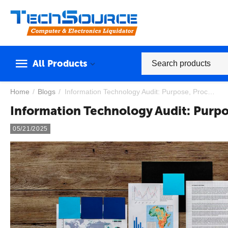
All Products
Home
/
Blogs
/
​Information Technology Audit: Purpose, Processes, and Best Practices
​Information Technology Audit: Purpo
05/21/2025