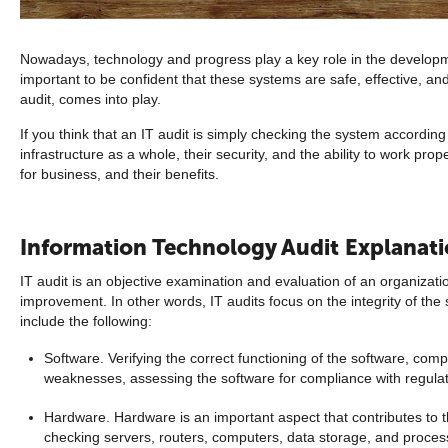
Nowadays, technology and progress play a key role in the developmen
important to be confident that these systems are safe, effective, an
audit, comes into play.
If you think that an IT audit is simply checking the system accordin
infrastructure as a whole, their security, and the ability to work prop
for business, and their benefits.
Information Technology Audit Explanat
IT audit is an objective examination and evaluation of an organizati
improvement. In other words, IT audits focus on the integrity of the 
include the following:
Software. Verifying the correct functioning of the software, comp
weaknesses, assessing the software for compliance with regulato
Hardware. Hardware is an important aspect that contributes to th
checking servers, routers, computers, data storage, and process