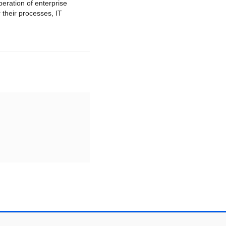
peration of enterprise
 their processes, IT