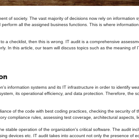
t of society. The vast majority of decisions now rely on information sy
d perform all the assigned business functions. This is where information
g to a checklist, then this is wrong. IT audit is a comprehensive assess
erly. In this article, our team will discuss topics such as the meaning of 
ion
on's information systems and its IT infrastructure in order to identify 
system, its operational efficiency, and data protection. Therefore, the 
liance of the code with best coding practices, checking the security of 
ry compliance rules, assessing test coverage, architectural aspects, li
e stable operation of the organization's critical software. The audit in
ing devices etc. IT audit takes into account not only the presence of e