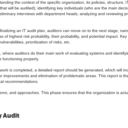
nding the context of the specific organization, its policies, structure, 
that will be audited); identifying key individuals (who are the main de
reliminary interviews with department heads; analyzing and reviewing pr
 finalizing an IT audit plan, auditors can move on to the next stage, na
 of highest risk probability, their probability, and potential impact. Key 
lnerabilities, prioritization of risks, etc.
it, where auditors do their main work of evaluating systems and identif
e functioning properly.
work is completed, a detailed report should be generated, which will inc
 improvements and elimination of problematic areas. This report is the
nical recommendations.
ems, and approaches. This phase ensures that the organization is actual
y Audit