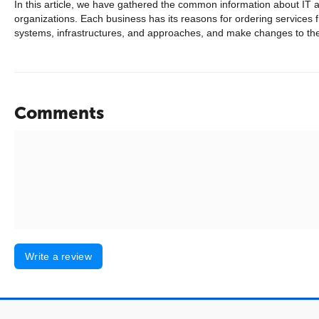
In this article, we have gathered the common information about IT au
organizations. Each business has its reasons for ordering services 
systems, infrastructures, and approaches, and make changes to them
Comments
Write a review