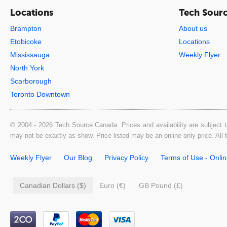
Locations
Tech Sour
Brampton
About us
Etobicoke
Locations
Mississauga
Weekly Flyer
North York
Scarborough
Toronto Downtown
© 2004 - 2026 Tech Source Canada. Prices and availability are subject t
may not be exactly as show. Price listed may be an online only price. All
Weekly Flyer
Our Blog
Privacy Policy
Terms of Use - Onli
Canadian Dollars ($)
Euro (€)
GB Pound (£)