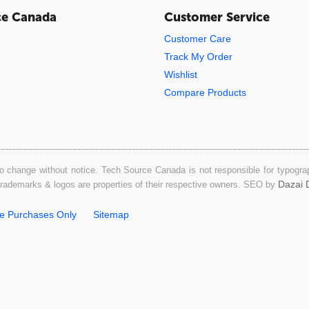
ce Canada
Customer Service
Customer Care
Track My Order
Wishlist
Compare Products
o change without notice. Tech Source Canada is not responsible for typograph
Dazai D
 trademarks & logos are properties of their respective owners. SEO by
ne Purchases Only
Sitemap