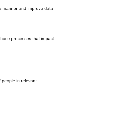
mely manner and improve data
r those processes that impact
 people in relevant