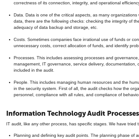
correctness of its connection, integrity, and operational efficienc
Data. Data is one of the critical aspects, as many organizations 
data, there are the following checks: checking the integrity of th
adequacy of data backup and storage, etc.
Costs. Sometimes companies face irrational use of funds or cons
unnecessary costs, correct allocation of funds, and identify pro
Processes. This includes assessing processes and governance, th
management, IT governance, service delivery, documentation, c
included in the audit.
People. This includes managing human resources and the human
in the security system. First of all, the audit checks how the org
personnel, compliance with all rules, and compliance of behavio
Information Technology Audit Processes
IT audit, like any other process, has specific stages. We have tried 
Planning and defining key audit points. The planning phase of an