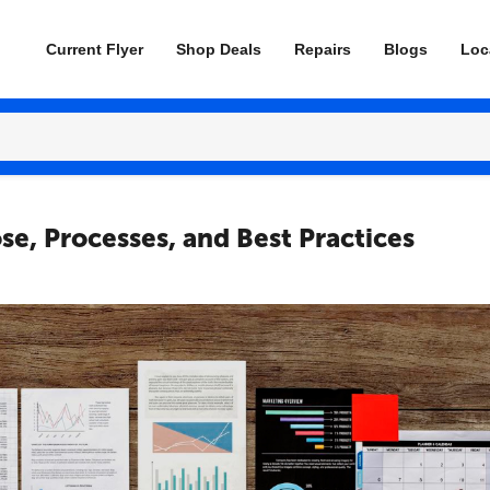
Current Flyer
Shop Deals
Repairs
Blogs
Loc
se, Processes, and Best Practices