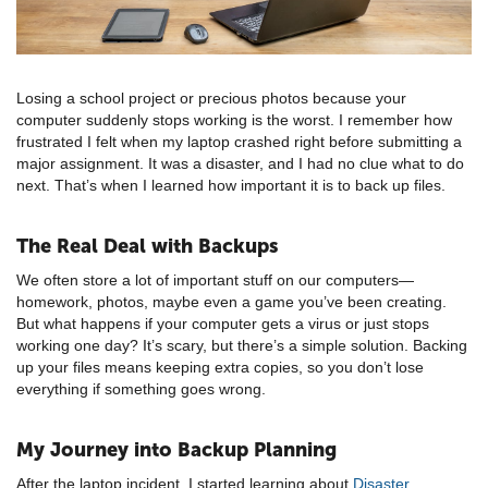
Losing a school project or precious photos because your
computer suddenly stops working is the worst. I remember how
frustrated I felt when my laptop crashed right before submitting a
major assignment. It was a disaster, and I had no clue what to do
next. That’s when I learned how important it is to back up files.
The Real Deal with Backups
We often store a lot of important stuff on our computers—
homework, photos, maybe even a game you’ve been creating.
But what happens if your computer gets a virus or just stops
working one day? It’s scary, but there’s a simple solution. Backing
up your files means keeping extra copies, so you don’t lose
everything if something goes wrong.
My Journey into Backup Planning
After the laptop incident, I started learning about
Disaster