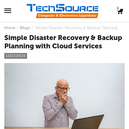
0
Home
/
Blogs
/
Simple Disaster Recovery & Backup Planning with Cloud Services
Simple Disaster Recovery & Backup
Planning with Cloud Services
10/22/2024