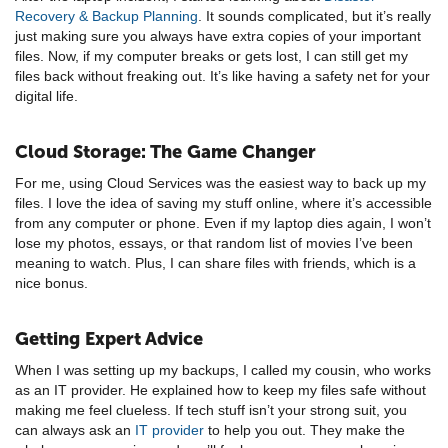
Recovery & Backup Planning
. It sounds complicated, but it’s really
just making sure you always have extra copies of your important
files. Now, if my computer breaks or gets lost, I can still get my
files back without freaking out. It’s like having a safety net for your
digital life.
Cloud Storage: The Game Changer
For me, using Cloud Services was the easiest way to back up my
files. I love the idea of saving my stuff online, where it’s accessible
from any computer or phone. Even if my laptop dies again, I won’t
lose my photos, essays, or that random list of movies I’ve been
meaning to watch. Plus, I can share files with friends, which is a
nice bonus.
Getting Expert Advice
When I was setting up my backups, I called my cousin, who works
as an IT provider. He explained how to keep my files safe without
making me feel clueless. If tech stuff isn’t your strong suit, you
can always ask an
IT provider
to help you out. They make the