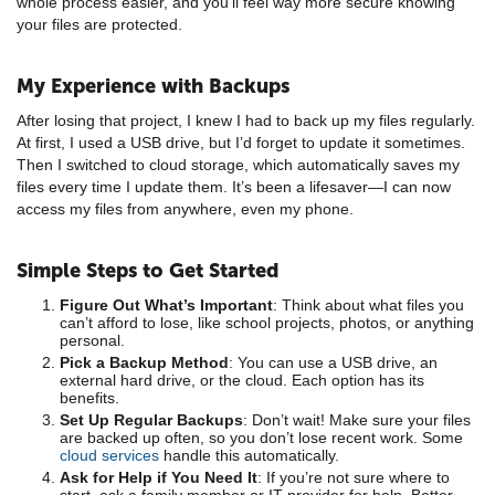
whole process easier, and you’ll feel way more secure knowing
your files are protected.
My Experience with Backups
After losing that project, I knew I had to back up my files regularly.
At first, I used a USB drive, but I’d forget to update it sometimes.
Then I switched to cloud storage, which automatically saves my
files every time I update them. It’s been a lifesaver—I can now
access my files from anywhere, even my phone.
Simple Steps to Get Started
Figure Out What’s Important
: Think about what files you
can’t afford to lose, like school projects, photos, or anything
personal.
Pick a Backup Method
: You can use a USB drive, an
external hard drive, or the cloud. Each option has its
benefits.
Set Up Regular Backups
: Don’t wait! Make sure your files
are backed up often, so you don’t lose recent work. Some
cloud services
handle this automatically.
Ask for Help if You Need It
: If you’re not sure where to
start, ask a family member or IT provider for help. Better