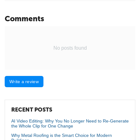
Comments
No posts found
Write a review
RECENT POSTS
AI Video Editing: Why You No Longer Need to Re-Generate
the Whole Clip for One Change
Why Metal Roofing is the Smart Choice for Modern