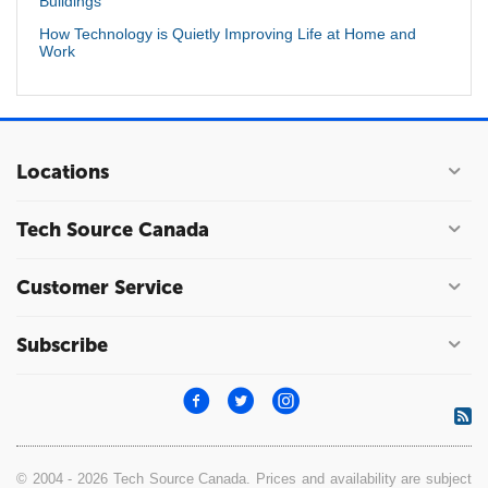
Buildings
How Technology is Quietly Improving Life at Home and
Work
Locations
Tech Source Canada
Customer Service
Subscribe
© 2004 - 2026 Tech Source Canada. Prices and availability are subject