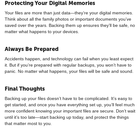
Protecting Your Digital Memories
Your files are more than just data—they’re your digital memories.
Think about all the family photos or important documents you’ve
saved over the years. Backing them up ensures they’ll be safe, no
matter what happens to your devices.
Always Be Prepared
Accidents happen, and technology can fail when you least expect
it. But if you’re prepared with regular backups, you won’t have to
panic. No matter what happens, your files will be safe and sound.
Final Thoughts
Backing up your files doesn’t have to be complicated. It’s easy to
get started, and once you have everything set up, you’ll feel much
more confident knowing your important files are secure. Don’t wait
until it’s too late—start backing up today, and protect the things
that matter most to you.