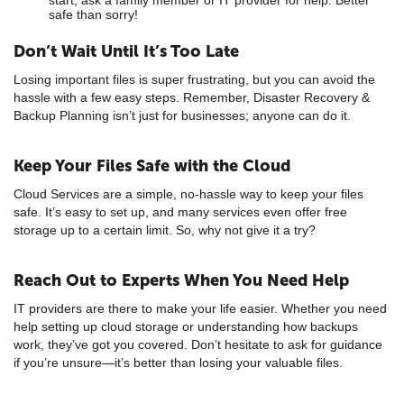
safe than sorry!
Don’t Wait Until It’s Too Late
Losing important files is super frustrating, but you can avoid the
hassle with a few easy steps. Remember, Disaster Recovery &
Backup Planning isn’t just for businesses; anyone can do it.
Keep Your Files Safe with the Cloud
Cloud Services are a simple, no-hassle way to keep your files
safe. It’s easy to set up, and many services even offer free
storage up to a certain limit. So, why not give it a try?
Reach Out to Experts When You Need Help
IT providers are there to make your life easier. Whether you need
help setting up cloud storage or understanding how backups
work, they’ve got you covered. Don’t hesitate to ask for guidance
if you’re unsure—it’s better than losing your valuable files.