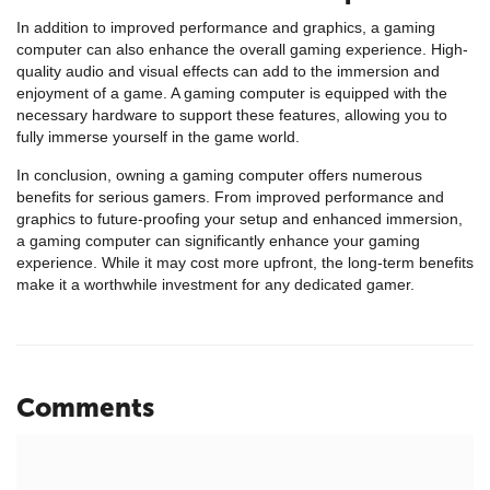
In addition to improved performance and graphics, a gaming
computer can also enhance the overall gaming experience. High-
quality audio and visual effects can add to the immersion and
enjoyment of a game. A gaming computer is equipped with the
necessary hardware to support these features, allowing you to
fully immerse yourself in the game world.
In conclusion, owning a gaming computer offers numerous
benefits for serious gamers. From improved performance and
graphics to future-proofing your setup and enhanced immersion,
a gaming computer can significantly enhance your gaming
experience. While it may cost more upfront, the long-term benefits
make it a worthwhile investment for any dedicated gamer.
Comments