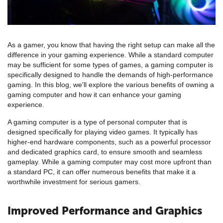
As a gamer, you know that having the right setup can make all the
difference in your gaming experience. While a standard computer
may be sufficient for some types of games, a gaming computer is
specifically designed to handle the demands of high-performance
gaming. In this blog, we'll explore the various benefits of owning a
gaming computer and how it can enhance your gaming
experience.
A gaming computer is a type of personal computer that is
designed specifically for playing video games. It typically has
higher-end hardware components, such as a powerful processor
and dedicated graphics card, to ensure smooth and seamless
gameplay. While a gaming computer may cost more upfront than
a standard PC, it can offer numerous benefits that make it a
worthwhile investment for serious gamers.
Improved Performance and Graphics