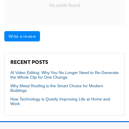
No posts found
Write a review
RECENT POSTS
AI Video Editing: Why You No Longer Need to Re-Generate
the Whole Clip for One Change
Why Metal Roofing is the Smart Choice for Modern
Buildings
How Technology is Quietly Improving Life at Home and
Work