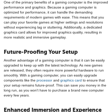
One of the primary benefits of a gaming computer is the improved
performance and graphics. Because a gaming computer is
optimized for performance, it can handle the demanding
requirements of modern games with ease. This means that you
can play your favorite games at higher settings and resolutions
without experiencing lag or stuttering. Additionally, a dedicated
graphics card allows for improved graphics quality, resulting in
more realistic and immersive gameplay.
Future-Proofing Your Setup
Another advantage of a gaming computer is that it can be easily
upgraded to keep up with the latest technology. As new games
are released, they often require more powerful hardware to run
smoothly. With a gaming computer, you can easily upgrade
components like the
processor
and
graphics card
to ensure that
your setup remains future-proof. This can save you money in the
long run, as you won't have to purchase a brand new computer
every few years.
Enhanced Immersion and Experience