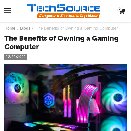
0
Home
/
Blogs
/
The Benefits of Owning a Gaming Computer
The Benefits of Owning a Gaming
Computer
12/25/2022