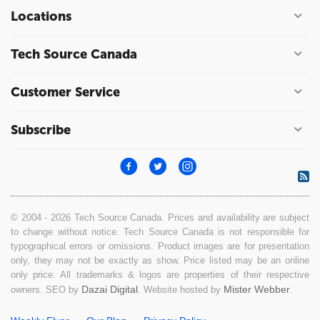
Locations
Tech Source Canada
Customer Service
Subscribe
© 2004 - 2026 Tech Source Canada. Prices and availability are subject
to change without notice. Tech Source Canada is not responsible for
typographical errors or omissions. Product images are for presentation
only, they may not be exactly as show. Price listed may be an online
only price. All trademarks & logos are properties of their respective
Dazai Digital
Mister Webber
owners. SEO by
. Website hosted by
.