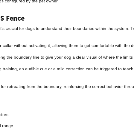
ngs configured by the pet owner.
PS Fence
t's crucial for dogs to understand their boundaries within the system. Tr
r collar without activating it, allowing them to get comfortable with the d
along the boundary line to give your dog a clear visual of where the limits
raining, an audible cue or a mild correction can be triggered to teach 
or retreating from the boundary, reinforcing the correct behavior throu
ctors:
d range.