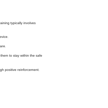
aining typically involves
evice.
 are.
them to stay within the safe
gh positive reinforcement.