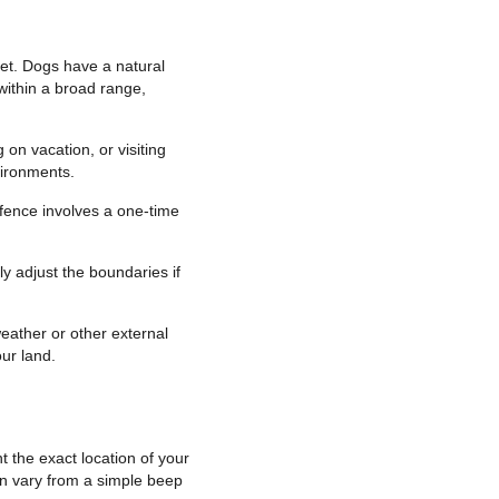
et. Dogs have a natural
within a broad range,
on vacation, or visiting
vironments.
 fence involves a one-time
y adjust the boundaries if
eather or other external
ur land.
 the exact location of your
can vary from a simple beep