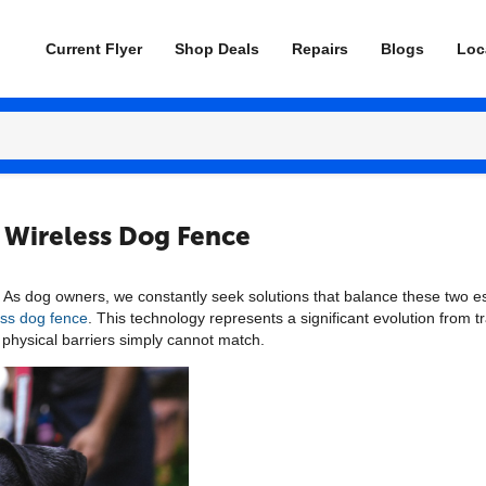
Current Flyer
Shop Deals
Repairs
Blogs
Loc
S Wireless Dog Fence
 As dog owners, we constantly seek solutions that balance these two ess
ss dog fence
. This technology represents a significant evolution from t
al physical barriers simply cannot match.