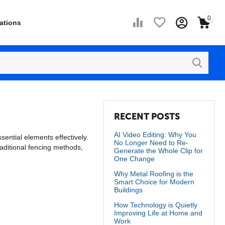
0
ations
RECENT POSTS
AI Video Editing: Why You
ential elements effectively.
No Longer Need to Re-
raditional fencing methods,
Generate the Whole Clip for
One Change
Why Metal Roofing is the
Smart Choice for Modern
Buildings
How Technology is Quietly
Improving Life at Home and
Work