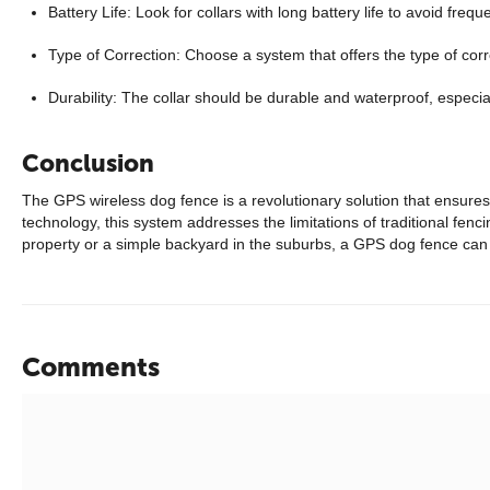
Battery Life: Look for collars with long battery life to avoid freq
Type of Correction: Choose a system that offers the type of corr
Durability: The collar should be durable and waterproof, especial
Conclusion
The GPS wireless dog fence is a revolutionary solution that ensure
technology, this system addresses the limitations of traditional fenc
property or a simple backyard in the suburbs, a GPS dog fence can 
Comments