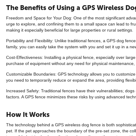
The Benefits of Using a GPS Wireless D
Freedom and Space for Your Dog: One of the most significant advant
urge to explore, and confining them to a small space can lead to fru
making it especially beneficial for large properties or rural settings.
Portability and Flexibility: Unlike traditional fences, a GPS dog f
family, you can easily take the system with you and set it up in a n
Cost-Effectiveness: Installing a physical fence, especially over lar
purchase of equipment without any need for physical maintenance, m
Customizable Boundaries: GPS technology allows you to customize the
you need to temporarily reduce or expand the area, providing flexibil
Increased Safety: Traditional fences have their vulnerabilities; d
factors. A GPS fence minimizes these risks by using advanced techno
How It Works
The technology behind a GPS wireless dog fence is both sophisticate
pet. If the pet approaches the boundary of the pre-set zone, the col