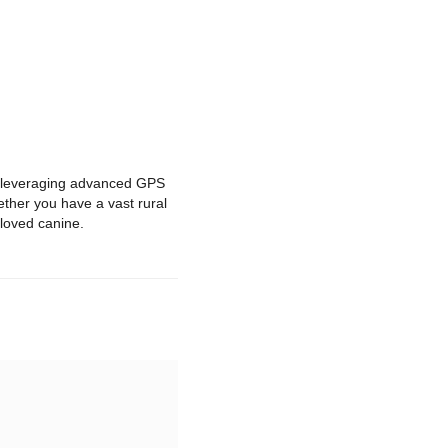
By leveraging advanced GPS
hether you have a vast rural
eloved canine.