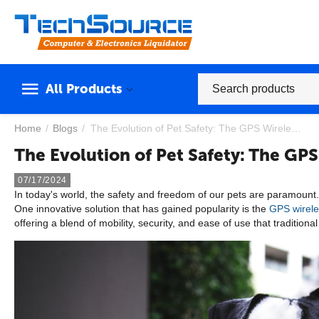
All Products
Home
/
Blogs
/
The Evolution of Pet Safety: The GPS Wireless Dog Fence
The Evolution of Pet Safety: The GP
07/17/2024
In today's world, the safety and freedom of our pets are paramount.
One innovative solution that has gained popularity is the
GPS wirele
offering a blend of mobility, security, and ease of use that tradition