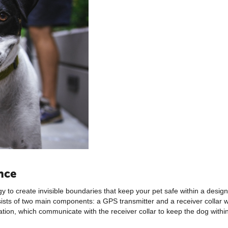
nce
 to create invisible boundaries that keep your pet safe within a desig
nsists of two main components: a GPS transmitter and a receiver collar
ation, which communicate with the receiver collar to keep the dog within 