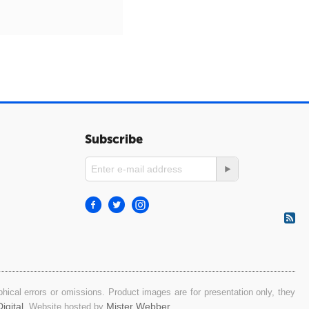
Subscribe
ical errors or omissions. Product images are for presentation only, they
igital
Mister Webber
. Website hosted by
.