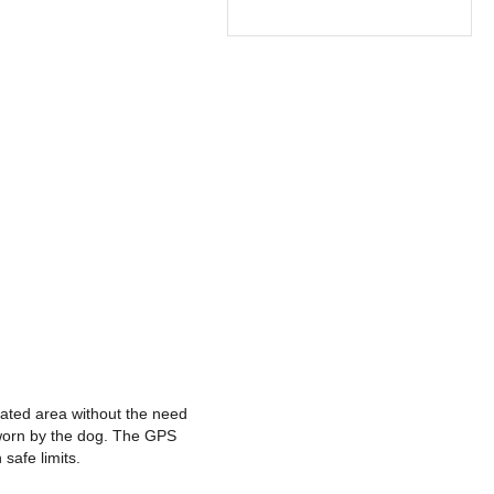
nated area without the need
 worn by the dog. The GPS
safe limits.