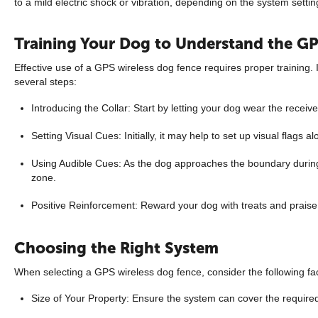
to a mild electric shock or vibration, depending on the system setti
Training Your Dog to Understand the G
Effective use of a GPS wireless dog fence requires proper training. I
several steps:
Introducing the Collar: Start by letting your dog wear the receive
Setting Visual Cues: Initially, it may help to set up visual flags 
Using Audible Cues: As the dog approaches the boundary during t
zone.
Positive Reinforcement: Reward your dog with treats and praise f
Choosing the Right System
When selecting a GPS wireless dog fence, consider the following fa
Size of Your Property: Ensure the system can cover the require