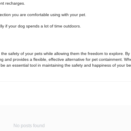
uent recharges.
ection you are comfortable using with your pet.
ly if your dog spends a lot of time outdoors.
s the safety of your pets while allowing them the freedom to explore. 
ing and provides a flexible, effective alternative for pet containment. W
be an essential tool in maintaining the safety and happiness of your b
No posts found