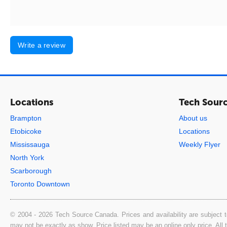
Write a review
Locations
Tech Sour
Brampton
About us
Etobicoke
Locations
Mississauga
Weekly Flyer
North York
Scarborough
Toronto Downtown
© 2004 - 2026 Tech Source Canada. Prices and availability are subject t
may not be exactly as show. Price listed may be an online only price. All