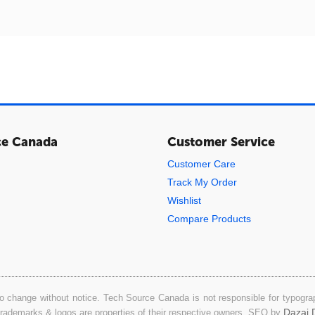
ce Canada
Customer Service
Customer Care
Track My Order
Wishlist
Compare Products
o change without notice. Tech Source Canada is not responsible for typograph
Dazai D
 trademarks & logos are properties of their respective owners. SEO by