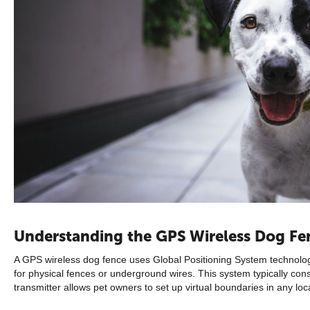
Understanding the GPS Wireless Dog Fe
A GPS wireless dog fence uses Global Positioning System technology
for physical fences or underground wires. This system typically co
transmitter allows pet owners to set up virtual boundaries in any loc