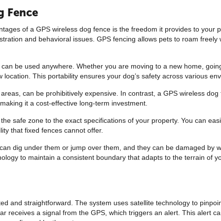
og Fence
ages of a GPS wireless dog fence is the freedom it provides to your p
stration and behavioral issues. GPS fencing allows pets to roam freely 
ence can be used anywhere. Whether you are moving to a new home, going 
ew location. This portability ensures your dog’s safety across various en
ge areas, can be prohibitively expensive. In contrast, a GPS wireless dog
aking it a cost-effective long-term investment.
 safe zone to the exact specifications of your property. You can easil
ity that fixed fences cannot offer.
ogs can dig under them or jump over them, and they can be damaged by w
logy to maintain a consistent boundary that adapts to the terrain of yo
d and straightforward. The system uses satellite technology to pinpoint
lar receives a signal from the GPS, which triggers an alert. This alert 