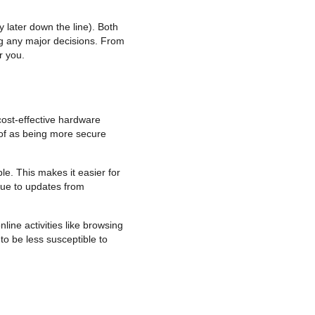
 later down the line). Both
g any major decisions. From
r you.
cost-effective hardware
 of as being more secure
le. This makes it easier for
due to updates from
line activities like browsing
o be less susceptible to