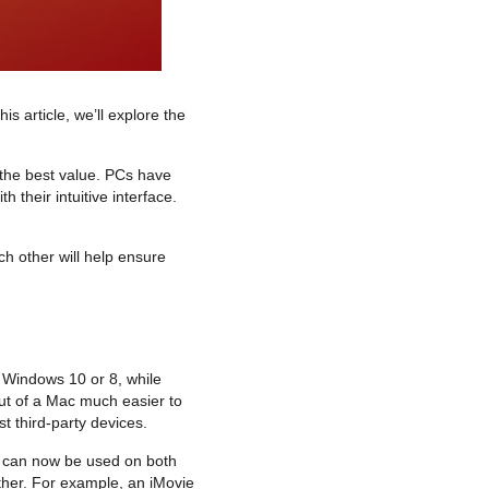
s article, we’ll explore the
 the best value. PCs have
their intuitive interface.
h other will help ensure
 Windows 10 or 8, while
out of a Mac much easier to
t third-party devices.
ns can now be used on both
other. For example, an iMovie