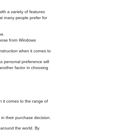
th a variety of features
at many people prefer for
se.
 those from Windows
nstruction when it comes to
as personal preference will
another factor in choosing
 it comes to the range of
in their purchase decision.
 around the world. By