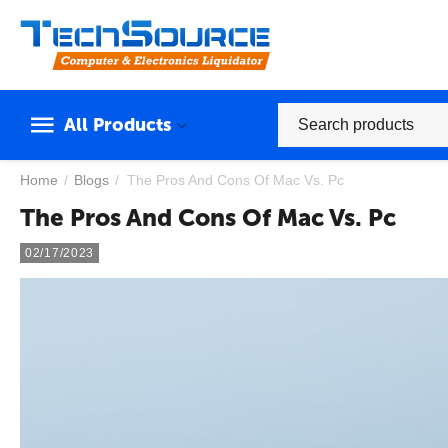
All Products
Home
/
Blogs
/
The Pros And Cons Of Mac Vs. Pc
The Pros And Cons Of Mac Vs. Pc
02/17/2023