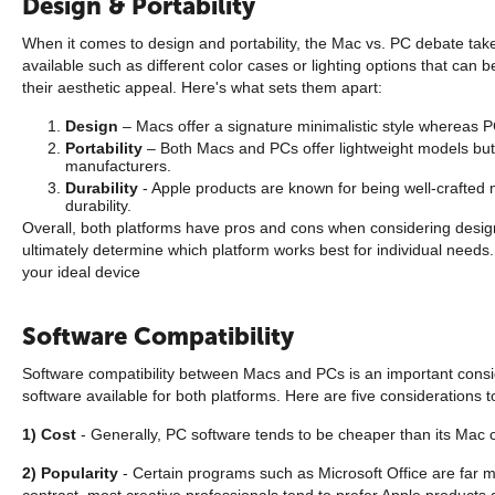
Design & Portability
When it comes to design and portability, the Mac vs. PC debate take
available such as different color cases or lighting options that ca
their aesthetic appeal. Here's what sets them apart:
Design
– Macs offer a signature minimalistic style whereas 
Portability
– Both Macs and PCs offer lightweight models but 
manufacturers.
Durability
- Apple products are known for being well-crafted 
durability.
Overall, both platforms have pros and cons when considering design a
ultimately determine which platform works best for individual need
your ideal device
Software Compatibility
Software compatibility between Macs and PCs is an important consid
software available for both platforms. Here are five considerations t
1) Cost
- Generally, PC software tends to be cheaper than its Mac co
2) Popularity
- Certain programs such as Microsoft Office are far 
contrast, most creative professionals tend to prefer Apple products d