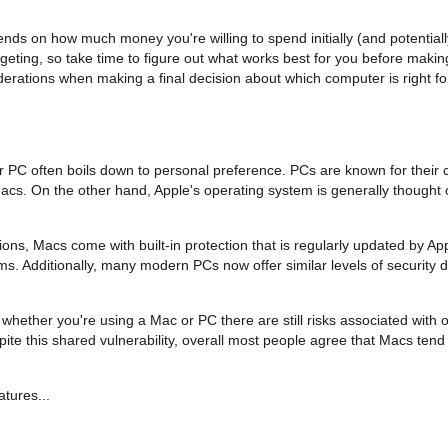
nds on how much money you're willing to spend initially (and potentially
ing, so take time to figure out what works best for you before makin
iderations when making a final decision about which computer is right fo
r PC often boils down to personal preference. PCs are known for their 
acs. On the other hand, Apple's operating system is generally thought
ions, Macs come with built-in protection that is regularly updated by App
s. Additionally, many modern PCs now offer similar levels of security 
hether you're using a Mac or PC there are still risks associated with on
 this shared vulnerability, overall most people agree that Macs tend t
atures...