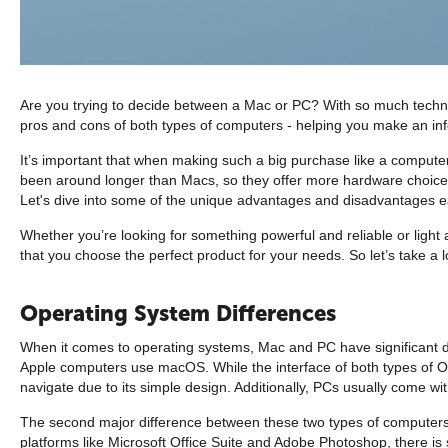
Are you trying to decide between a Mac or PC? With so much technology
pros and cons of both types of computers - helping you make an in
It’s important that when making such a big purchase like a compute
been around longer than Macs, so they offer more hardware choices at
Let's dive into some of the unique advantages and disadvantages ea
Whether you’re looking for something powerful and reliable or light
that you choose the perfect product for your needs. So let’s take 
Operating System Differences
When it comes to operating systems, Mac and PC have significant d
Apple computers use macOS. While the interface of both types of OS
navigate due to its simple design. Additionally, PCs usually come w
The second major difference between these two types of computers l
platforms like Microsoft Office Suite and Adobe Photoshop, there is 