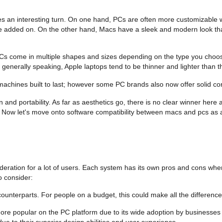
s an interesting turn. On one hand, PCs are often more customizable wi
n be added on. On the other hand, Macs have a sleek and modern look th
PCs come in multiple shapes and sizes depending on the type you choo
generally speaking, Apple laptops tend to be thinner and lighter than
machines built to last; however some PC brands also now offer solid co
nd portability. As far as aesthetics go, there is no clear winner here 
s. Now let's move onto software compatibility between macs and pcs as 
eration for a lot of users. Each system has its own pros and cons when
o consider:
unterparts. For people on a budget, this could make all the difference 
more popular on the PC platform due to its wide adoption by businesses
ue to their superior design abilities and user experience.