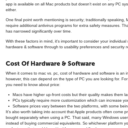
app is available on all Mac products but doesn’t exist on any PC sys
either.
One final point worth mentioning is security; traditionally speaking
require additional antivirus programs for extra safety measures. Th
has narrowed significantly over time.
With these factors in mind, it's important to consider your individu
hardware & software through to usability preferences and security 
Cost Of Hardware & Software
When it comes to mac vs. pc, cost of hardware and software is an i
however, this can depend on the type of PC you are looking for. Fo
you need to know about price:
Macs have higher up-front costs but their quality makes them las
PCs typically require more customization which can increase y
Software prices vary between the two platforms, with some bein
It’s also worth taking into account that Apple products often come
bought separately when using a PC. That said, many Windows users w
instead of buying commercial equivalents. So whichever platform y