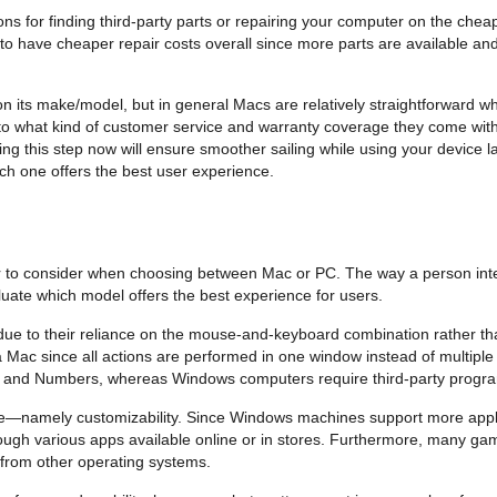
ons for finding third-party parts or repairing your computer on the ch
 have cheaper repair costs overall since more parts are available and
d on its make/model, but in general Macs are relatively straightforward
nto what kind of customer service and warranty coverage they come with
g this step now will ensure smoother sailing while using your device la
ich one offers the best user experience.
or to consider when choosing between Mac or PC. The way a person intera
aluate which model offers the best experience for users.
 due to their reliance on the mouse-and-keyboard combination rather th
Mac since all actions are performed in one window instead of multiple 
s and Numbers, whereas Windows computers require third-party programs
ce—namely customizability. Since Windows machines support more appl
rough various apps available online or in stores. Furthermore, many ga
 from other operating systems.