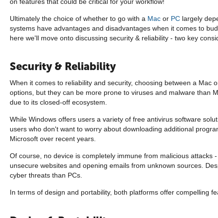
on features that could be critical for your workflow!
Ultimately the choice of whether to go with a
Mac
or
PC
largely depe
systems have advantages and disadvantages when it comes to budget
here we'll move onto discussing security & reliability - two key cons
Security & Reliability
When it comes to reliability and security, choosing between a Mac o
options, but they can be more prone to viruses and malware than M
due to its closed-off ecosystem.
While Windows offers users a variety of free antivirus software solut
users who don't want to worry about downloading additional program
Microsoft over recent years.
Of course, no device is completely immune from malicious attacks - w
unsecure websites and opening emails from unknown sources. Despite
cyber threats than PCs.
In terms of design and portability, both platforms offer compelling fe