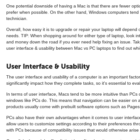
One potential downside of having a Mac is that there are fewer opti
prefer when possible. On the other hand, Windows computers tend to
technician.
Overall, how easy it is to upgrade or repair your laptop will depen
needs. TIP: When shopping around for either type of laptop, look i
and money down the road if you ever need help fixing an issue. Takin
user interface & usability between Mac vs PC laptops to find out wh
User Interface & Usability
The user interface and usability of a computer is an important fact
significantly impact how they complete tasks, so it's essential to ev
In terms of user interface, Macs tend to be more intuitive than PCs
windows like PCs do. This means that navigation can be easier on a 
products usually come with prebuilt software options such as Page
PCs also have their own advantages when it comes to user interfa
allow users to customize settings according to their preferences th
with PCs because of compatibility issues that would otherwise arise