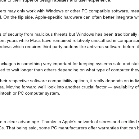
ers may only work with Windows or other PC compatible software, mean
d. On the flip side, Apple-specific hardware can often better integrat
ls of security from malicious threats but Windows has been traditionally
nt years while Macs have remained relatively unscathed in comparison. 
ows which requires third party addons like antivirus software before 
packages is something very important for keeping systems safe and sta
eed to wait longer than others depending on what type of computer they
 respective software compatibility options, it really depends on indi
a. Moving forward we'll look into another crucial factor — availability 
cintosh or PC computer system.
e a clear advantage. Thanks to Apple’s network of stores and certified 
PCs. That being said, some PC manufacturers offer warranties that can