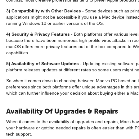
3) Compatibility with Other Devices
- Some devices such as print
applications might not be accessible if you use a Mac device instea
running Windows 10 or earlier versions of the OS.
4) Security & Privacy Features
- Both platforms offer various leve
because there have been numerous high profile virus attacks in rece
macOS offers more privacy features out of the box compared to Wind
capabilities.
5) Availability of Software Updates
- Updating existing software 
platform releases updates at different rates so some users might n
So when it comes down to choosing between Mac vs PC based on their
preferences since both platforms offer unique advantages in this are
which can further influence your decision about buying either a Ma
Availability Of Upgrades & Repairs
When it comes to the availability of upgrades and repairs, Macs hav
your hardware or getting needed repairs is often easier than with 
tech support.