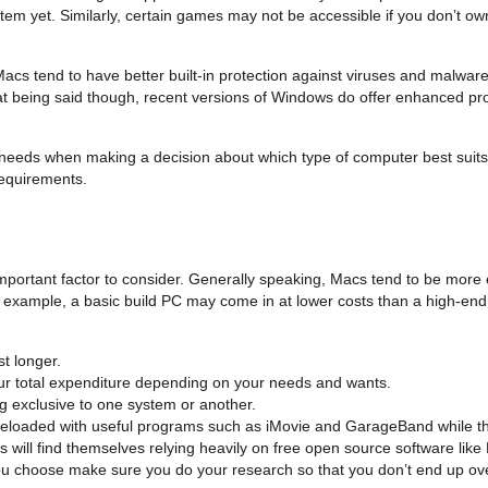
tem yet. Similarly, certain games may not be accessible if you don’t ow
, Macs tend to have better built-in protection against viruses and malw
at being said though, recent versions of Windows do offer enhanced pro
al needs when making a decision about which type of computer best suits
requirements.
mportant factor to consider. Generally speaking, Macs tend to be more
r example, a basic build PC may come in at lower costs than a high-en
t longer.
our total expenditure depending on your needs and wants.
g exclusive to one system or another.
 preloaded with useful programs such as iMovie and GarageBand while t
ill find themselves relying heavily on free open source software like
ou choose make sure you do your research so that you don’t end up ov