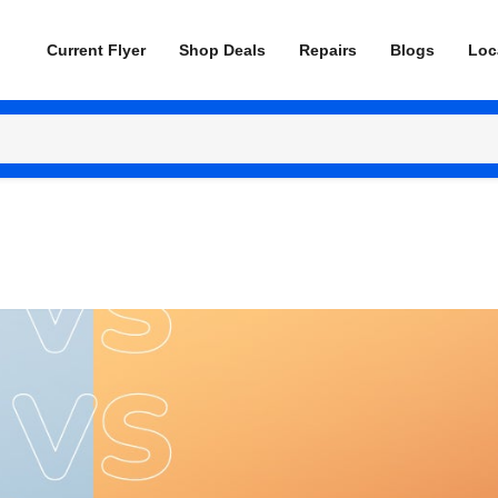
Current Flyer
Shop Deals
Repairs
Blogs
Loc