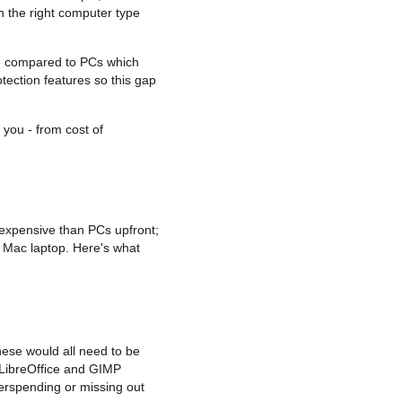
n the right computer type
are compared to PCs which
tection features so this gap
 you - from cost of
 expensive than PCs upfront;
d Mac laptop. Here's what
hese would all need to be
 LibreOffice and GIMP
erspending or missing out