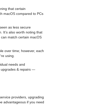
ing that certain
e with macOS compared to PCs
 seen as less secure
It’s also worth noting that
it can match certain macOS
ble over time; however, each
’re using.
vidual needs and
of upgrades & repairs —
service providers, upgrading
 be advantageous if you need