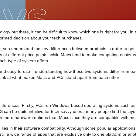
 out there, it can be difficult to know which one is right for you. In thi
formed decision about your tech purchases.
r, you understand the key differences between products in order to get
 different price points, while Macs tend to make computing easier with 
ch type of system offers.
 and easy-to-use – understanding how these two systems differ from eac
a look at what makes Macs and PCs stand apart from each other!
ifferences. Firstly, PCs run Windows-based operating systems such as
 can be quite intuitive for tech-savvy users, many people find the lay
ith more hardware options than Macs since they are compatible with mos
ies in their software compatibility. Although some popular applicatio
still a wide range of apps that are exclusive only to one platform or an