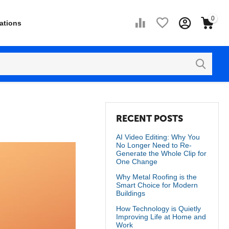
0
ations
RECENT POSTS
AI Video Editing: Why You
No Longer Need to Re-
Generate the Whole Clip for
One Change
Why Metal Roofing is the
Smart Choice for Modern
Buildings
How Technology is Quietly
Improving Life at Home and
Work