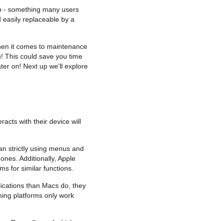
eap - something many users
 easily replaceable by a
 when it comes to maintenance
! This could save you time
ter on! Next up we'll explore
cts with their device will
an strictly using menus and
ones. Additionally, Apple
 for similar functions.
ications than Macs do, they
ming platforms only work