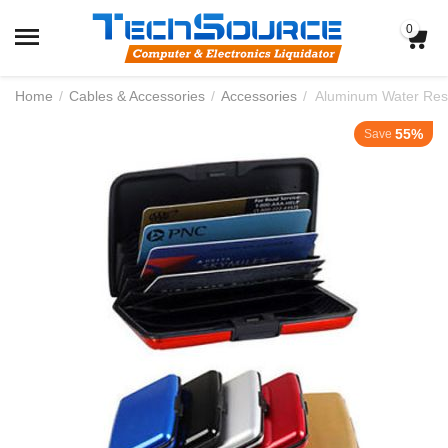
0
Home
/
Cables & Accessories
/
Accessories
/
Aluminum Water Resi
55%
Save