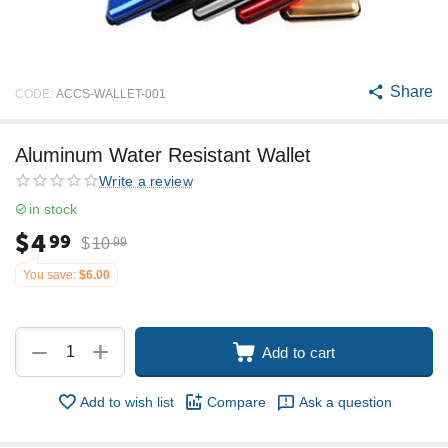
Share
CODE:
ACCS-WALLET-001
Aluminum Water Resistant Wallet
Write a review
in stock
$
4
99
$
10
99
You save:
$
6.00
+
−
Add to cart
Add to wish list
Compare
Ask a question