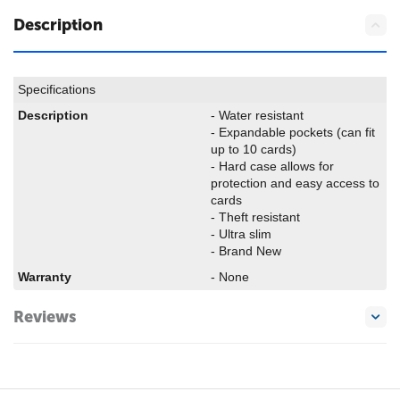
Description
Specifications
Description
- Water resistant
- Expandable pockets (can fit
up to 10 cards)
- Hard case allows for
protection and easy access to
cards
- Theft resistant
- Ultra slim
- Brand New
Warranty
- None
Reviews