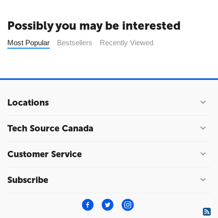
Possibly you may be interested
Most Popular
Bestsellers
Recently Viewed
Locations
Tech Source Canada
Customer Service
Subscribe