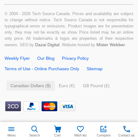
© 2004 - 2026 Tech Source Canada. Prices and availability are subject
to change without notice. Tech Source Canada is not responsible for
typographical errors or omissions. Product images are for presentation
only, they may not be exactly as show. Price listed may be an online
only price. All trademarks & logos are properties of their respective
Dazai Digital
Mister Webber
owners. SEO by
. Website hosted by
.
Weekly Flyer
Our Blog
Privacy Policy
Terms of Use - Online Purchases Only
Sitemap
Canadian Dollars ($)
Euro (€)
GB Pound (£)
$
4.99
Add to cart
Menu
Search
Cart
Wish list
Compare
Contact us