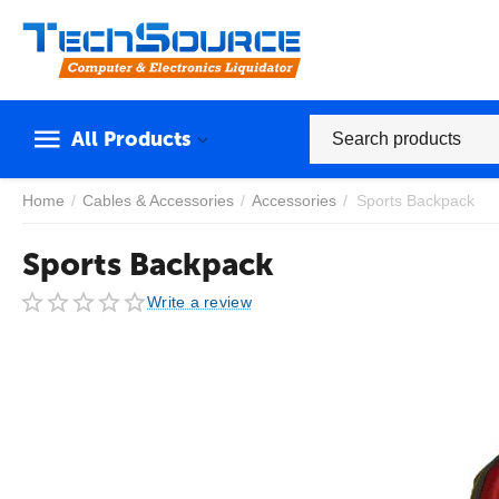
All Products
Home
/
Cables & Accessories
/
Accessories
/
Sports Backpack
Sports Backpack
Write a review