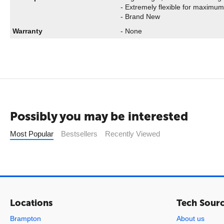
- Extremely flexible for maximum 
- Brand New
Warranty
- None
Possibly you may be interested
Most Popular
Bestsellers
Recently Viewed
Locations
Tech Sour
Brampton
About us