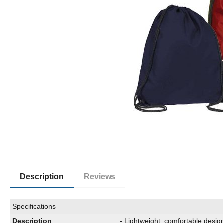
Description
Reviews
Specifications
Description
- Lightweight, comfortable desig