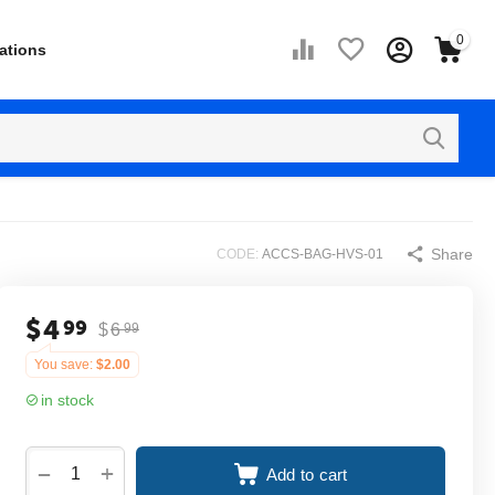
0
ations
Share
CODE:
ACCS-BAG-HVS-01
$
4
99
$
6
99
You save:
$
2.00
in stock
+
−
Add to cart