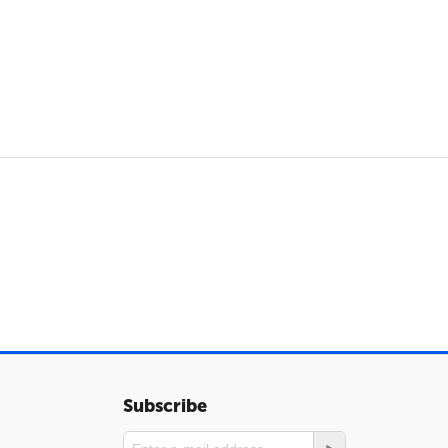
Subscribe