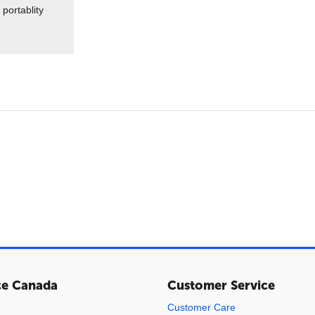
portablity
ce Canada
Customer Service
Customer Care