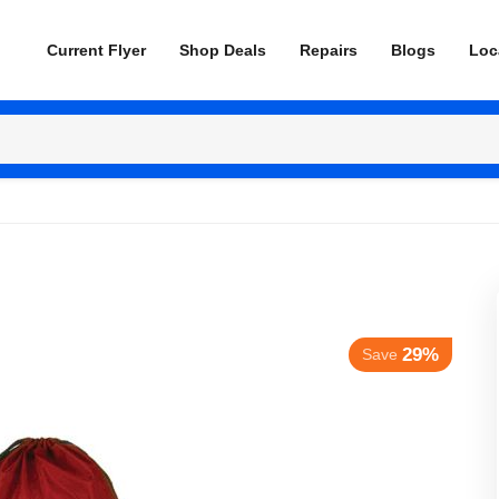
Current Flyer
Shop Deals
Repairs
Blogs
Loc
29%
Save