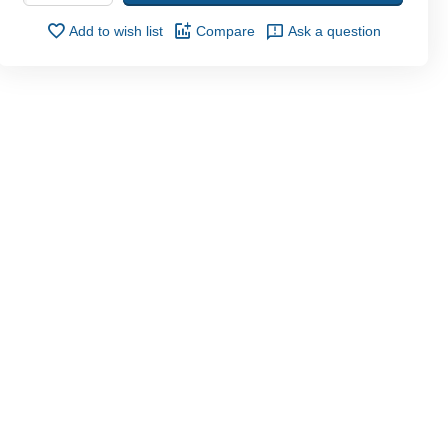
Add to wish list
Compare
Ask a question