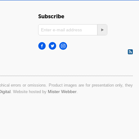
Subscribe
ical errors or omissions. Product images are for presentation only, they
igital
Mister Webber
. Website hosted by
.