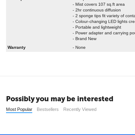
- Mist covers 107 sq.ft area
- 2hr continuous diffusion
- 2 sponge tips fit variety of cont
- Colour-changing LED lights cre
- Portable and lightweight
- Power adapter and carrying po
- Brand New
Warranty
- None
Possibly you may be interested
Most Popular
Bestsellers
Recently Viewed