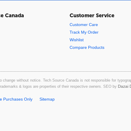
ce Canada
Customer Service
Customer Care
Track My Order
Wishlist
Compare Products
o change without notice. Tech Source Canada is not responsible for typograph
Dazai D
 trademarks & logos are properties of their respective owners. SEO by
ne Purchases Only
Sitemap