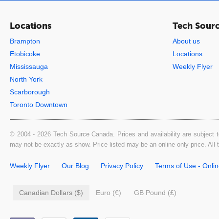
Locations
Tech Sour
Brampton
About us
Etobicoke
Locations
Mississauga
Weekly Flyer
North York
Scarborough
Toronto Downtown
© 2004 - 2026 Tech Source Canada. Prices and availability are subject t
may not be exactly as show. Price listed may be an online only price. All
Weekly Flyer
Our Blog
Privacy Policy
Terms of Use - Onli
Canadian Dollars ($)
Euro (€)
GB Pound (£)