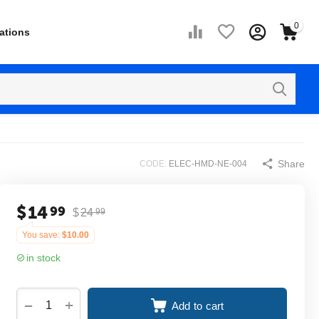
0
ations
Share
CODE:
ELEC-HMD-NE-004
$
14
99
$
24
99
You save:
$
10.00
in stock
+
−
Add to cart