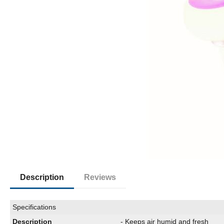
Description
Reviews
Specifications
Description
- Keeps air humid and fresh