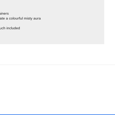
ainers
ate a colourful misty aura
uch included