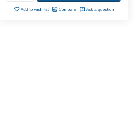
Add to wish list
Compare
Ask a question