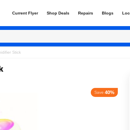
Current Flyer
Shop Deals
Repairs
Blogs
Loc
difier Stick
k
40%
Save