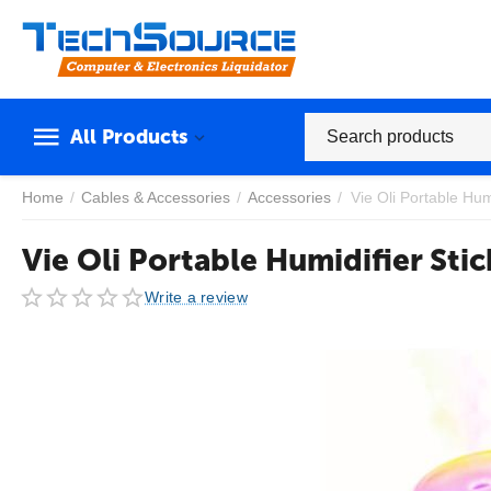
All Products
Home
/
Cables & Accessories
/
Accessories
/
Vie Oli Portable Humi
Vie Oli Portable Humidifier Stic
Write a review