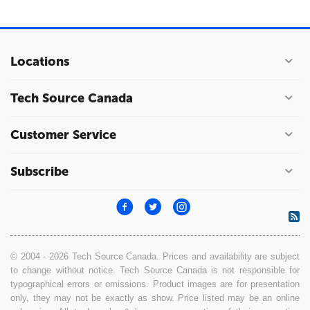
Locations
Tech Source Canada
Customer Service
Subscribe
© 2004 - 2026 Tech Source Canada. Prices and availability are subject
to change without notice. Tech Source Canada is not responsible for
typographical errors or omissions. Product images are for presentation
only, they may not be exactly as show. Price listed may be an online