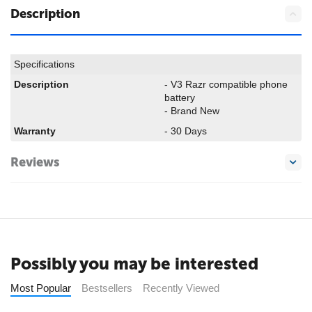
Description
Specifications
Description
- V3 Razr compatible phone
battery
- Brand New
Warranty
- 30 Days
Reviews
Possibly you may be interested
Most Popular
Bestsellers
Recently Viewed