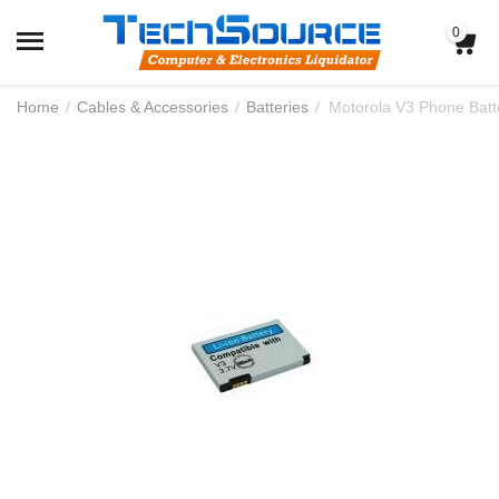
0
Home
/
Cables & Accessories
/
Batteries
/
Motorola V3 Phone Batt