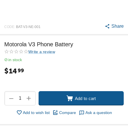
Share
CODE:
BAT-V3-NE-001
Motorola V3 Phone Battery
Write a review
in stock
$
14
99
+
−
Add to cart
Add to wish list
Compare
Ask a question