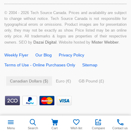
© 2004 - 2026 Tech Source Canada. Prices and availability are subject
to change without notice. Tech Source Canada is not responsible for
typographical errors or omissions. Product images are for presentation
only, they may not be exactly as show. Price listed may be an online
only price. All trademarks & logos are properties of their respective
Dazai Digital
Mister Webber
owners. SEO by
. Website hosted by
.
Weekly Flyer
Our Blog
Privacy Policy
Terms of Use - Online Purchases Only
Sitemap
Canadian Dollars ($)
Euro (€)
GB Pound (£)
$
9.99
Add to cart
Menu
Search
Cart
Wish list
Compare
Contact us