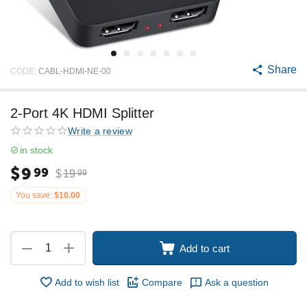
Share
CODE:
CABL-HDMI-NE-00
2-Port 4K HDMI Splitter
Write a review
in stock
$
9
99
$
19
99
You save:
$
10.00
+
−
Add to cart
Add to wish list
Compare
Ask a question