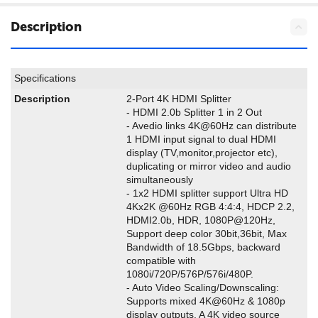
Description
Specifications
Description
2-Port 4K HDMI Splitter
- HDMI 2.0b Splitter 1 in 2 Out
- Avedio links 4K@60Hz can distribute
1 HDMI input signal to dual HDMI
display (TV,monitor,projector etc),
duplicating or mirror video and audio
simultaneously
- 1x2 HDMI splitter support Ultra HD
4Kx2K @60Hz RGB 4:4:4, HDCP 2.2,
HDMI2.0b, HDR, 1080P@120Hz,
Support deep color 30bit,36bit, Max
Bandwidth of 18.5Gbps, backward
compatible with
1080i/720P/576P/576i/480P.
- Auto Video Scaling/Downscaling:
Supports mixed 4K@60Hz & 1080p
display outputs. A 4K video source