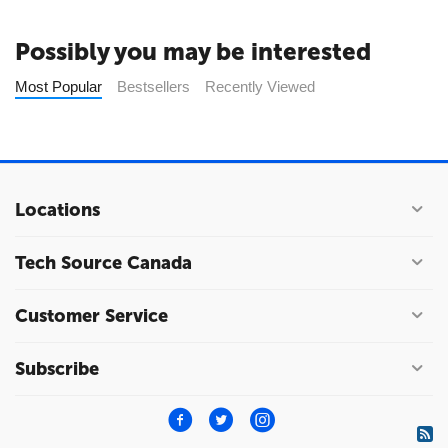
Possibly you may be interested
Most Popular
Bestsellers
Recently Viewed
Locations
Tech Source Canada
Customer Service
Subscribe