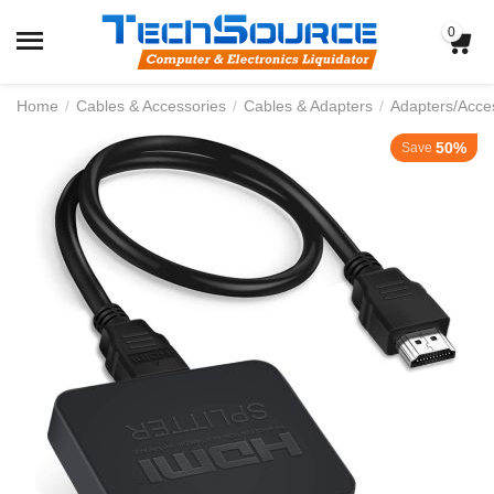
0
Home
/
Cables & Accessories
/
Cables & Adapters
/
Adapters/Acce
50%
Save