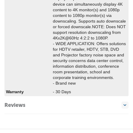
device can simultaneously display 4K
content to 4K monitor(s) and 1080p
content to 1080p monitor(s) via
downscaling. Supports auto downscale
or forced downscale.NOTE: Does NOT
support resolution downscaling from
4Kx2K@60Hz 4:2:2 to 1080P.
- WIDE APPLICATION: Offers solutions
for HDTV retailer, HDTV, STB, DVD
and Projector factory noise space and
security concerns data center control,
information distribution, conference
room presentation, school and
corporate training environments.
- Brand new
Warranty
- 30 Days
Reviews