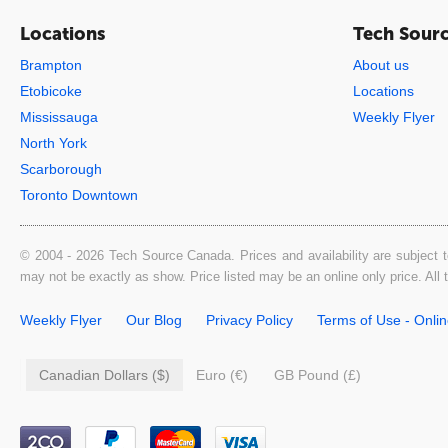
Locations
Tech Sour
Brampton
About us
Etobicoke
Locations
Mississauga
Weekly Flyer
North York
Scarborough
Toronto Downtown
© 2004 - 2026 Tech Source Canada. Prices and availability are subject t
may not be exactly as show. Price listed may be an online only price. All
Weekly Flyer
Our Blog
Privacy Policy
Terms of Use - Onli
Canadian Dollars ($)
Euro (€)
GB Pound (£)