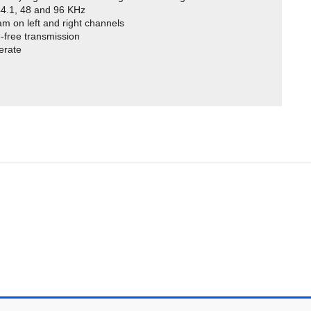
 44.1, 48 and 96 KHz
am on left and right channels
-free transmission
perate