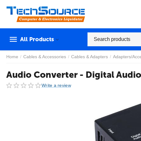
All Products
Home
/
Cables & Accessories
/
Cables & Adapters
/
Adapters/Acc
Audio Converter - Digital Audi
Write a review