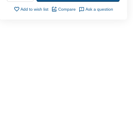
Add to wish list
Compare
Ask a question