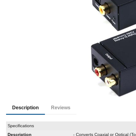
Description
Reviews
Specifications
Description
- Converts Coaxial or Optical (To