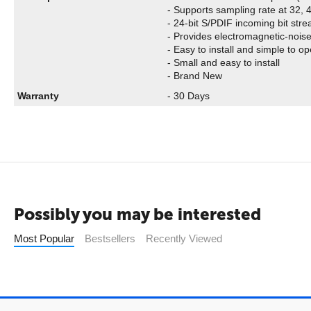
- Supports sampling rate at 32,
- 24-bit S/PDIF incoming bit stre
- Provides electromagnetic-noise
- Easy to install and simple to o
- Small and easy to install
- Brand New
Warranty
- 30 Days
Possibly you may be interested
Most Popular
Bestsellers
Recently Viewed