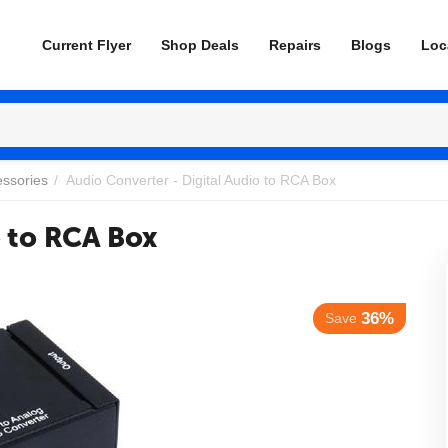
Current Flyer
Shop Deals
Repairs
Blogs
Loc
essories
/
Audio Converter - Digital Audio to RCA Box
o to RCA Box
36%
Save