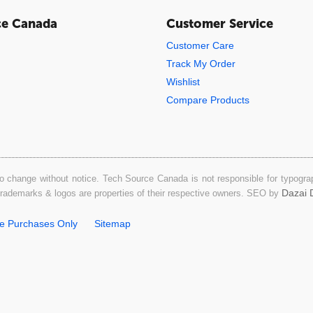
ce Canada
Customer Service
Customer Care
Track My Order
Wishlist
Compare Products
o change without notice. Tech Source Canada is not responsible for typograph
Dazai D
 trademarks & logos are properties of their respective owners. SEO by
ne Purchases Only
Sitemap