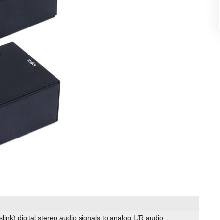
slink) digital stereo audio signals to analog L/R audio