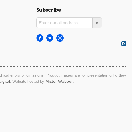
Subscribe
ical errors or omissions. Product images are for presentation only, they
igital
Mister Webber
. Website hosted by
.