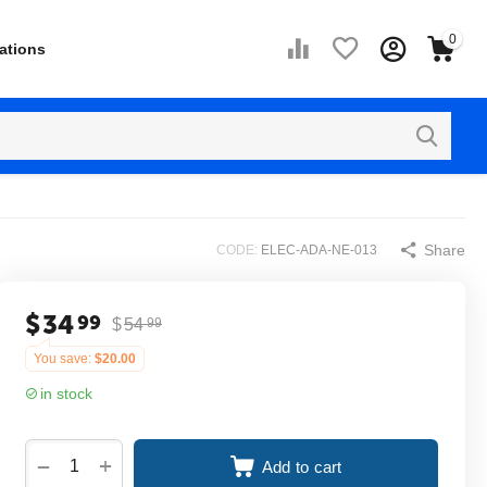
0
ations
Share
CODE:
ELEC-ADA-NE-013
$
34
99
$
54
99
You save:
$
20.00
in stock
+
−
Add to cart