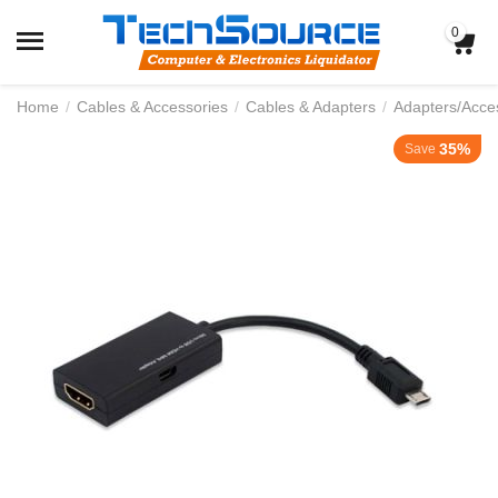
0
Home
/
Cables & Accessories
/
Cables & Adapters
/
Adapters/Acce
35%
Save