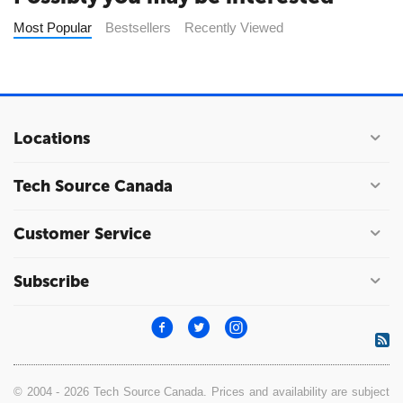
Most Popular
Bestsellers
Recently Viewed
Locations
Tech Source Canada
Customer Service
Subscribe
© 2004 - 2026 Tech Source Canada. Prices and availability are subject