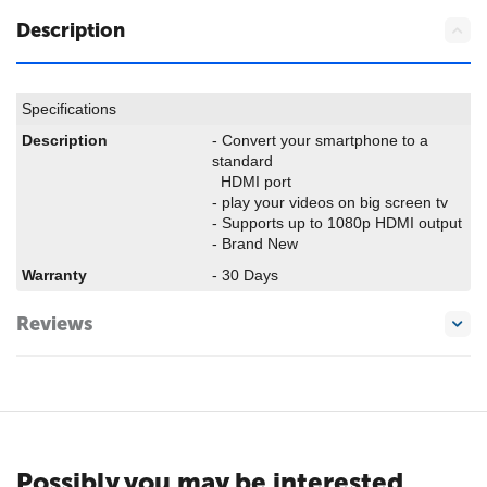
Description
Specifications
Description
- Convert your smartphone to a
standard
HDMI port
- play your videos on big screen tv
- Supports up to 1080p HDMI output
- Brand New
Warranty
- 30 Days
Reviews
Possibly you may be interested