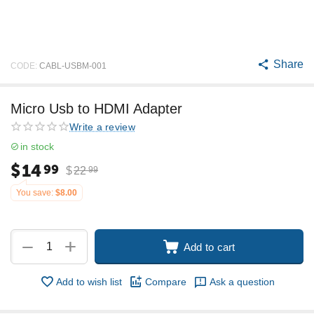
Share
CODE:
CABL-USBM-001
Micro Usb to HDMI Adapter
Write a review
in stock
$
14
99
$
22
99
You save:
$
8.00
+
−
Add to cart
Add to wish list
Compare
Ask a question