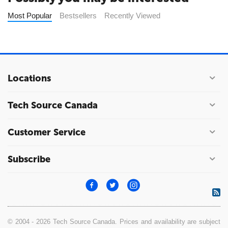
Most Popular
Bestsellers
Recently Viewed
Locations
Tech Source Canada
Customer Service
Subscribe
© 2004 - 2026 Tech Source Canada. Prices and availability are subject