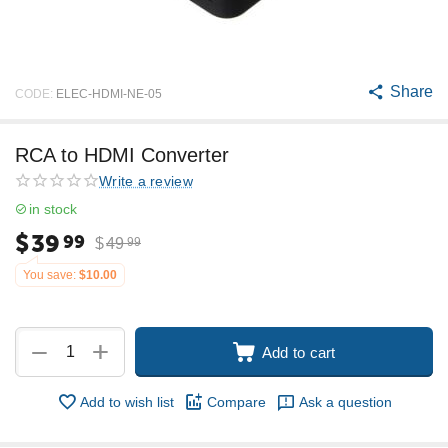
Share
CODE:
ELEC-HDMI-NE-05
RCA to HDMI Converter
Write a review
in stock
$
39
99
$
49
99
You save:
$
10.00
+
−
Add to cart
Add to wish list
Compare
Ask a question