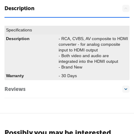
Description
Specifications
Description
- RCA, CVBS, AV composite to HDMI
converter - for analog composite
input to HDMI output
- Both video and audio are
integrated into the HDMI output
- Brand New
Warranty
- 30 Days
Reviews
Possibly you may be interested