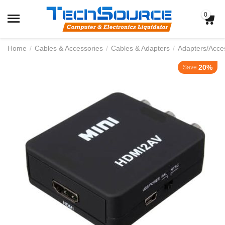
0
Home
/
Cables & Accessories
/
Cables & Adapters
/
Adapters/Acce
20%
Save